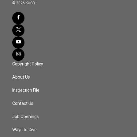
© 2026 KUCB
Copyright Policy
About Us
Inspection File
Contact Us
Job Openings
Ways to Give