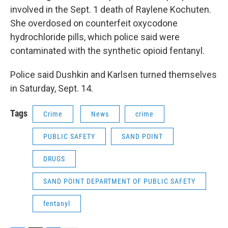
involved in the Sept. 1 death of Raylene Kochuten.
She overdosed on counterfeit oxycodone
hydrochloride pills, which police said were
contaminated with the synthetic opioid fentanyl.
Police said Dushkin and Karlsen turned themselves
in Saturday, Sept. 14.
Tags
Crime
News
crime
PUBLIC SAFETY
SAND POINT
DRUGS
SAND POINT DEPARTMENT OF PUBLIC SAFETY
fentanyl