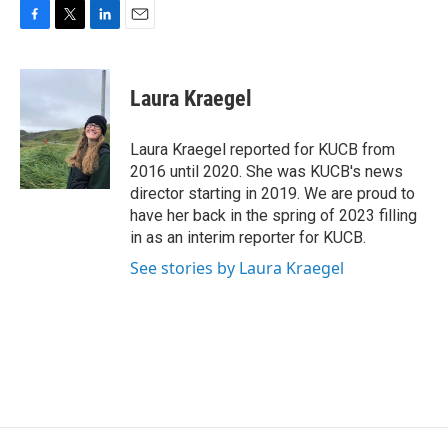
F
T
L
E
a
w
i
m
c
i
n
a
e
t
k
i
Laura Kraegel
b
t
e
l
o
e
d
o
r
I
Laura Kraegel reported for KUCB from
k
n
2016 until 2020. She was KUCB's news
director starting in 2019. We are proud to
have her back in the spring of 2023 filling
in as an interim reporter for KUCB.
See stories by Laura Kraegel