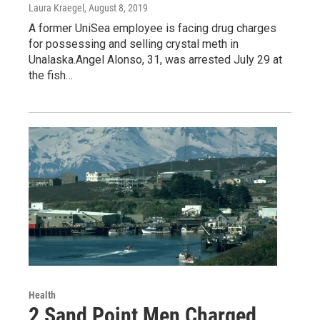
Laura Kraegel
, August 8, 2019
A former UniSea employee is facing drug charges
for possessing and selling crystal meth in
Unalaska.Angel Alonso, 31, was arrested July 29 at
the fish…
Health
2 Sand Point Men Charged