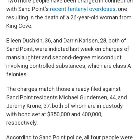
Two more people have been charged in connection
with Sand Point's
recent fentanyl overdoses
, one
resulting in the death of a 26-year-old woman from
King Cove.
Eileen Dushkin, 36, and Darrin Karlsen, 28, both of
Sand Point, were indicted last week on charges of
manslaughter and second-degree misconduct
involving controlled substances, which are class A
felonies.
The charges match those already filed against
Sand Point residents Michael Gundersen, 44, and
Jeremy Krone, 37, both of whom are in custody
with bond set at $350,000 and 400,000,
respectively.
According to Sand Point police, all four people were