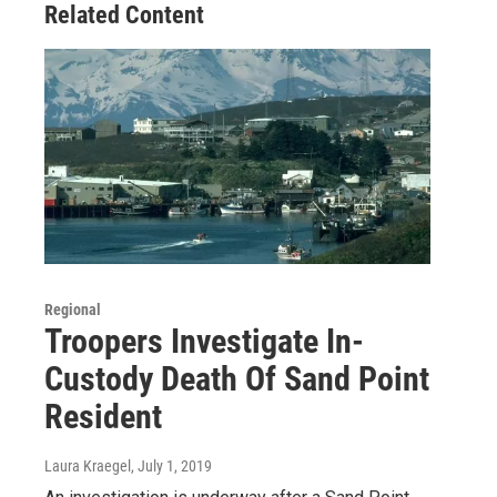
Related Content
Regional
Troopers Investigate In-
Custody Death Of Sand Point
Resident
Laura Kraegel
, July 1, 2019