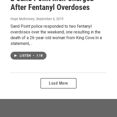
After Fentanyl Overdoses
Hope McKenney
, September 4, 2019
Sand Point police responded to two fentanyl
overdoses over the weekend, one resulting in the
death of a 26-year-old woman from King Cove.In a
statement,…
LISTEN
•
1:18
Load More