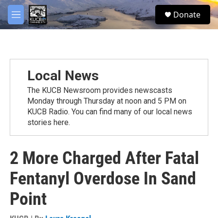
Skip to main content
facebook
twitter
youtube
instagram
S
Donate
e
M
a
e
r
n
c
u
h
u
Local News
e
r
The KUCB Newsroom provides newscasts
y
Monday through Thursday at noon and 5 PM on
KUCB Radio. You can find many of our local news
stories here.
2 More Charged After Fatal
Fentanyl Overdose In Sand
Point