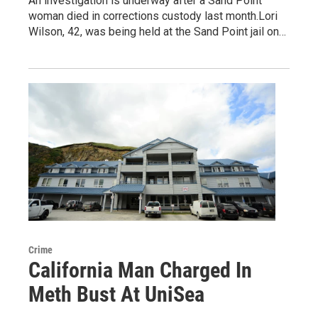
An investigation is underway after a Sand Point
woman died in corrections custody last month.Lori
Wilson, 42, was being held at the Sand Point jail on…
Crime
California Man Charged In
Meth Bust At UniSea