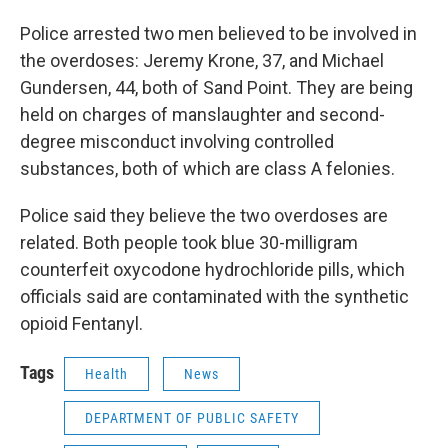
Police arrested two men believed to be involved in
the overdoses: Jeremy Krone, 37, and Michael
Gundersen, 44, both of Sand Point. They are being
held on charges of manslaughter and second-
degree misconduct involving controlled
substances, both of which are class A felonies.
Police said they believe the two overdoses are
related. Both people took blue 30-milligram
counterfeit oxycodone hydrochloride pills, which
officials said are contaminated with the synthetic
opioid Fentanyl.
Tags
Health
News
DEPARTMENT OF PUBLIC SAFETY