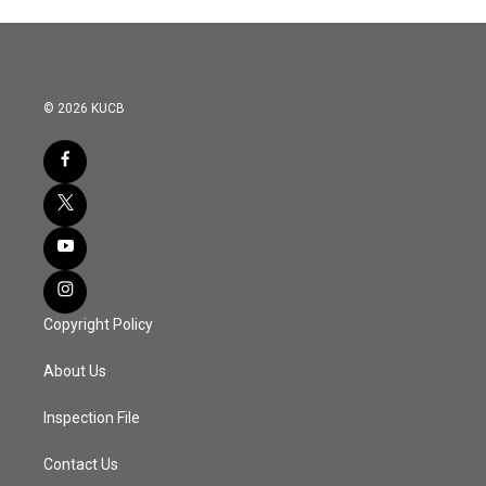
© 2026 KUCB
Copyright Policy
About Us
Inspection File
Contact Us