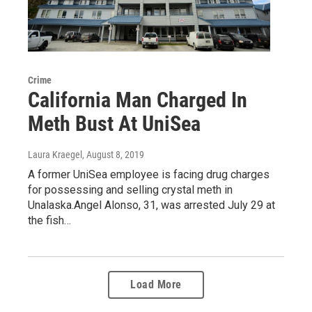
Crime
California Man Charged In
Meth Bust At UniSea
Laura Kraegel
, August 8, 2019
A former UniSea employee is facing drug charges
for possessing and selling crystal meth in
Unalaska.Angel Alonso, 31, was arrested July 29 at
the fish…
Load More