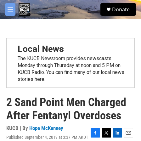
Skip to main content
facebook
twitter
youtube
instagram
S
Donate
e
M
a
e
r
n
c
u
h
u
Local News
e
r
The KUCB Newsroom provides newscasts
y
Monday through Thursday at noon and 5 PM on
KUCB Radio. You can find many of our local news
stories here.
2 Sand Point Men Charged
After Fentanyl Overdoses
KUCB | By
Hope McKenney
Published September 4, 2019 at 3:37 PM AKDT
F
T
L
E