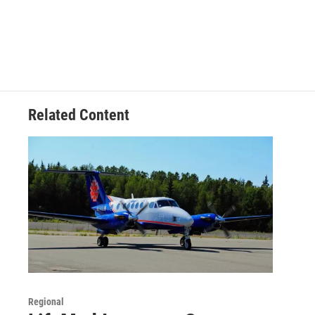
Related Content
Regional