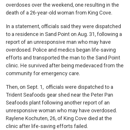
overdoses over the weekend, one resulting in the
death of a 26-year-old woman from King Cove.
In a statement, officials said they were dispatched
to a residence in Sand Point on Aug. 31, following a
report of an unresponsive man who may have
overdosed. Police and medics began life-saving
efforts and transported the man to the Sand Point
clinic. He survived after being medevaced from the
community for emergency care.
Then, on Sept. 1, officials were dispatched to a
Trident Seafoods gear shed near the Peter Pan
Seafoods plant following another report of an
unresponsive woman who may have overdosed.
Raylene Kochuten, 26, of King Cove died at the
clinic after life-saving efforts failed.