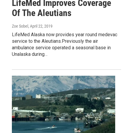
LifeMed Improves Coverage
Of The Aleutians
Zoe Sobel
, April 22, 2019
LifeMed Alaska now provides year round medevac
service to the Aleutians.Previously the air
ambulance service operated a seasonal base in
Unalaska during…