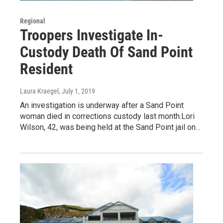
Regional
Troopers Investigate In-
Custody Death Of Sand Point
Resident
Laura Kraegel
, July 1, 2019
An investigation is underway after a Sand Point
woman died in corrections custody last month.Lori
Wilson, 42, was being held at the Sand Point jail on…