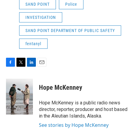
SAND POINT
Police
INVESTIGATION
SAND POINT DEPARTMENT OF PUBLIC SAFETY
fentanyl
F
T
L
E
a
w
i
m
c
i
n
a
e
t
k
i
Hope McKenney
b
t
e
l
o
e
d
o
r
I
Hope McKenney is a public radio news
k
n
director, reporter, producer and host based
in the Aleutian Islands, Alaska.
See stories by Hope McKenney