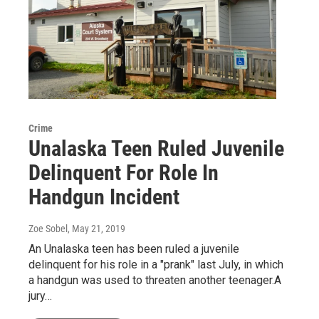
Crime
Unalaska Teen Ruled Juvenile
Delinquent For Role In
Handgun Incident
Zoe Sobel
, May 21, 2019
An Unalaska teen has been ruled a juvenile
delinquent for his role in a "prank" last July, in which
a handgun was used to threaten another teenager.A
jury…