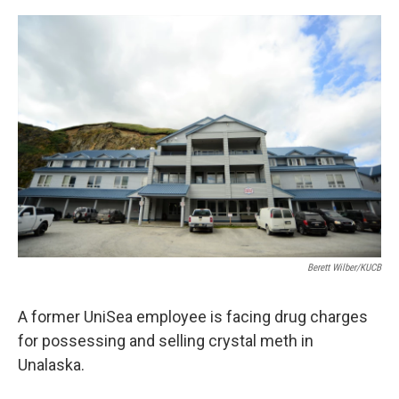
a
w
i
m
c
i
n
a
e
t
k
i
b
t
e
l
o
e
d
o
r
I
k
n
Berett Wilber/KUCB
A former UniSea employee is facing drug charges
for possessing and selling crystal meth in
Unalaska.