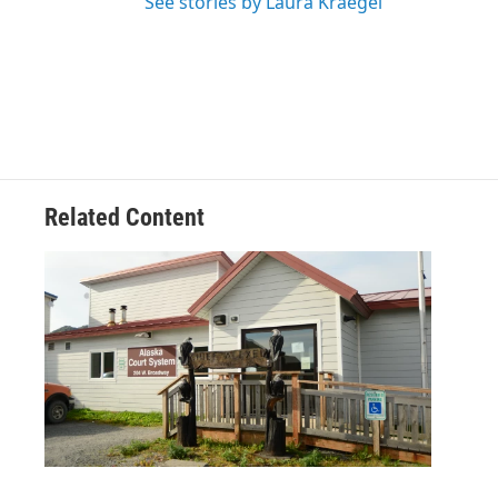
See stories by Laura Kraegel
Related Content