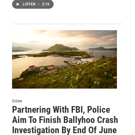
LISTEN
•
2:19
Crime
Partnering With FBI, Police
Aim To Finish Ballyhoo Crash
Investigation By End Of June