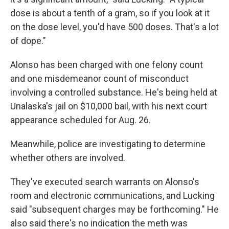
dose is about a tenth of a gram, so if you look at it
on the dose level, you'd have 500 doses. That's a lot
of dope."
Alonso has been charged with one felony count
and one misdemeanor count of misconduct
involving a controlled substance. He's being held at
Unalaska's jail on $10,000 bail, with his next court
appearance scheduled for Aug. 26.
Meanwhile, police are investigating to determine
whether others are involved.
They've executed search warrants on Alonso's
room and electronic communications, and Lucking
said "subsequent charges may be forthcoming." He
also said there's no indication the meth was