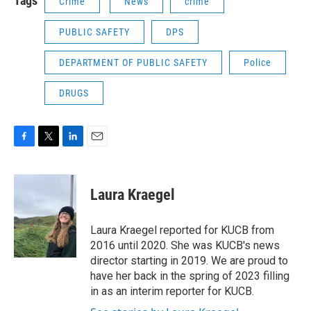
Tags
Crime
News
crime
PUBLIC SAFETY
DPS
DEPARTMENT OF PUBLIC SAFETY
Police
DRUGS
F
T
L
E
a
w
i
m
c
i
n
a
e
t
k
i
Laura Kraegel
b
t
e
l
o
e
d
o
r
I
Laura Kraegel reported for KUCB from
k
n
2016 until 2020. She was KUCB's news
director starting in 2019. We are proud to
have her back in the spring of 2023 filling
in as an interim reporter for KUCB.