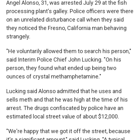
Angel Alonso, 31, was arrested July 29 at the fish
processing plant's galley. Police officers were there
on an unrelated disturbance call when they said
they noticed the Fresno, California man behaving
strangely.
"He voluntarily allowed them to search his person,"
said Interim Police Chief John Lucking. "On his
person, they found what ended up being two
ounces of crystal methamphetamine."
Lucking said Alonso admitted that he uses and
sells meth and that he was high at the time of his
arrest. The drugs confiscated by police have an
estimated local street value of about $12,000.
"We're happy that we got it off the street, because
it's a significant amount," said Lucking. "A typical