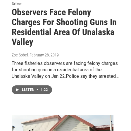
Crime
Observers Face Felony
Charges For Shooting Guns In
Residential Area Of Unalaska
Valley
Zoe Sobel
, February 28, 2019
Three fisheries observers are facing felony charges
for shooting guns in a residential area of the
Unalaska Valley on Jan 22.Police say they arrested…
LISTEN
•
1:22