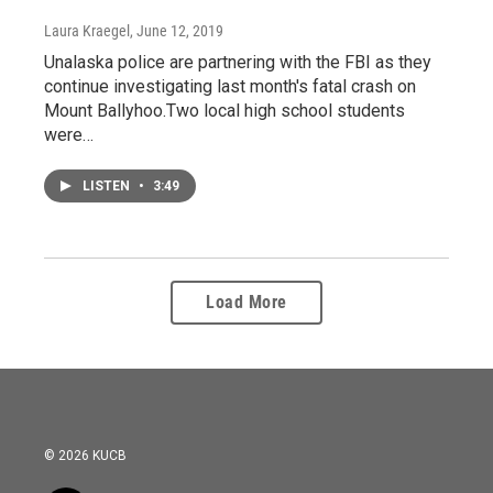
Laura Kraegel
, June 12, 2019
Unalaska police are partnering with the FBI as they
continue investigating last month's fatal crash on
Mount Ballyhoo.Two local high school students
were…
LISTEN
•
3:49
Load More
© 2026 KUCB