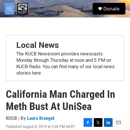
Skip to main content
facebook
twitter
youtube
instagram
S
Donate
e
M
a
e
r
n
c
u
h
u
Local News
e
r
The KUCB Newsroom provides newscasts
y
Monday through Thursday at noon and 5 PM on
KUCB Radio. You can find many of our local news
stories here.
California Man Charged In
Meth Bust At UniSea
KUCB | By
Laura Kraegel
Published August 8, 2019 at 3:08 PM AKDT
F
T
L
E