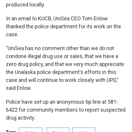
produced locally.
In an email to KUCB, UniSea CEO Tom Enlow
thanked the police department for its work on the
case.
"UniSea has no comment other than we do not
condone illegal drug use or sales, that we have a
zero drug policy, and that we very much appreciate
the Unalaska police department's efforts in this
case and will continue to work closely with UPD,"
said Enlow.
Police have set up an anonymous tip line at 581-
6422 for community members to report suspected
drug activity.