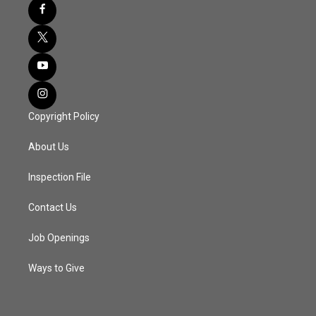
Copyright Policy
About Us
Inspection File
Contact Us
Job Openings
Ways to Give