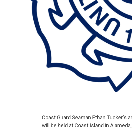
Coast Guard Seaman Ethan Tucker's ar
will be held at Coast Island in Alameda