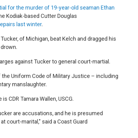
ial for the murder of 19-year-old seaman Ethan
 the Kodiak-based Cutter Douglas
epairs last winter
.
d Tucker, of Michigan, beat Kelch and dragged his
o drown.
arges against Tucker to general court-martial.
f the Uniform Code of Military Justice – including
ntary manslaughter.
se is CDR Tamara Wallen, USCG.
cker are accusations, and he is presumed
 at court-marital," said a Coast Guard