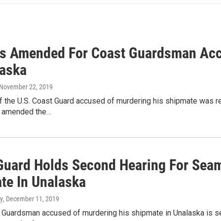
s Amended For Coast Guardsman Acc
laska
 November 22, 2019
the U.S. Coast Guard accused of murdering his shipmate was rele
s amended the…
Guard Holds Second Hearing For Sea
te In Unalaska
y
, December 11, 2019
 Guardsman accused of murdering his shipmate in Unalaska is set 