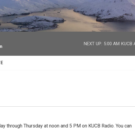
facebook
twitter
youtube
instagram
NEXT UP:
5:00 AM
KUCB A
on
TE
 through Thursday at noon and 5 PM on KUCB Radio. You can