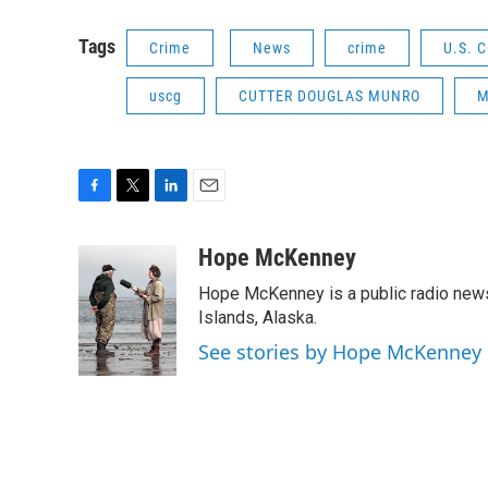
Tags
Crime
News
crime
U.S. 
uscg
CUTTER DOUGLAS MUNRO
M
F
T
L
E
a
w
i
m
c
i
n
a
Hope McKenney
e
t
k
i
Hope McKenney is a public radio news 
b
t
e
l
o
e
d
Islands, Alaska.
o
r
I
See stories by Hope McKenney
k
n