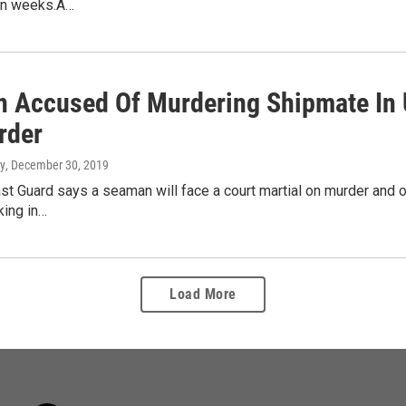
in weeks.A…
 Accused Of Murdering Shipmate In 
rder
y
, December 30, 2019
st Guard says a seaman will face a court martial on murder and o
king in…
Load More