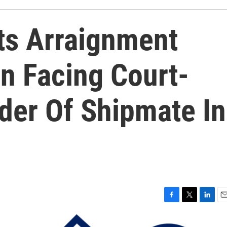
ts Arraignment
n Facing Court-
der Of Shipmate In
F
T
L
E
a
w
i
m
c
i
n
a