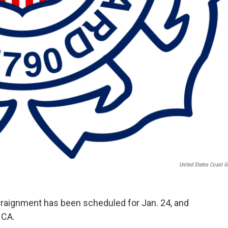
United States Coast G
raignment has been scheduled for Jan. 24, and
, CA.