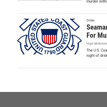
murder with
Crime
Seaman
For Mu
Hope McKenne
The U.S. Coa
night of drin