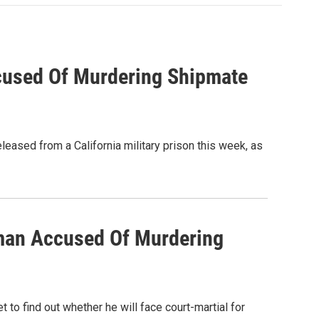
used Of Murdering Shipmate
ased from a California military prison this week, as
man Accused Of Murdering
to find out whether he will face court-martial for