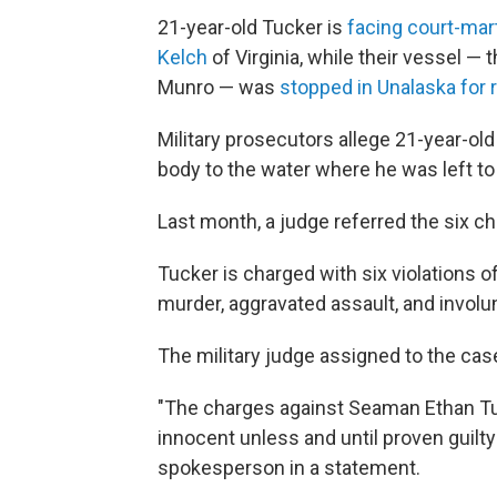
21-year-old Tucker is
facing court-mart
Kelch
of Virginia, while their vessel —
Munro — was
stopped in Unalaska for r
Military prosecutors allege 21-year-ol
body to the water where he was left t
Last month, a judge referred the six ch
Tucker is charged with six violations o
murder, aggravated assault, and involu
The military judge assigned to the ca
"The charges against Seaman Ethan Tu
innocent unless and until proven guilty
spokesperson in a statement.