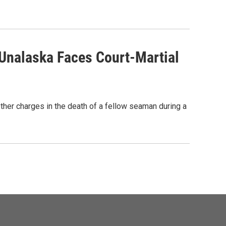
Unalaska Faces Court-Martial
ther charges in the death of a fellow seaman during a