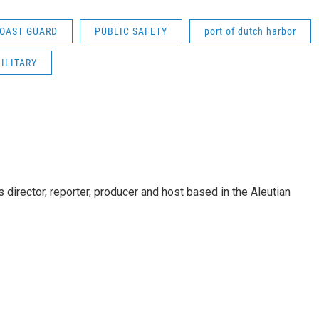
COAST GUARD
PUBLIC SAFETY
port of dutch harbor
ILITARY
director, reporter, producer and host based in the Aleutian