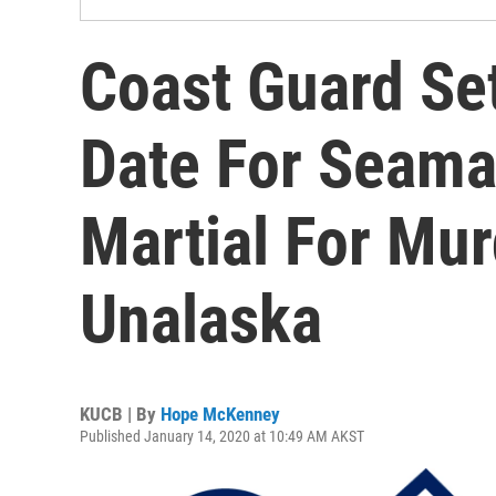
Coast Guard Se
Date For Seama
Martial For Mur
Unalaska
KUCB | By
Hope McKenney
Published January 14, 2020 at 10:49 AM AKST