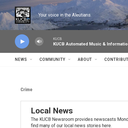
Skip to main content
Your voice in the Aleutians.
KUCB
KUCB Automated Music & Informati
NEWS
COMMUNITY
ABOUT
CONTRIBU
Crime
Local News
The KUCB Newsroom provides newscasts Monday
find many of our local news stories here.