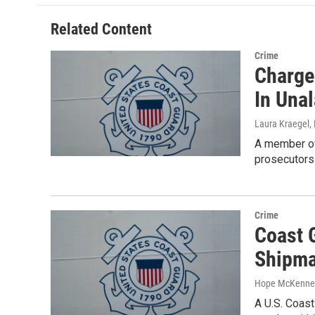
Related Content
Crime
Charge
In Una
Laura Kraegel
,
A member of 
prosecutor
Crime
Coast 
Shipma
Hope McKenne
A U.S. Coast