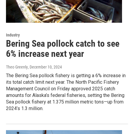
Industry
Bering Sea pollock catch to see
6% increase next year
Theo Greenly
, December 10, 2024
The Bering Sea pollock fishery is getting a 6% increase in
its total catch limit next year. The North Pacific Fishery
Management Council on Friday approved 2025 catch
amounts for Alaska’s federal fisheries, setting the Bering
Sea pollock fishery at 1.375 million metric tons—up from
2024’s 1.3 million.