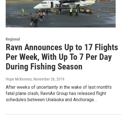
Regional
Ravn Announces Up to 17 Flights
Per Week, With Up To 7 Per Day
During Fishing Season
Hope McKenney
, November 26, 2019
After weeks of uncertainty in the wake of last month's
fatal plane crash, RavnAir Group has released flight
schedules between Unalaska and Anchorage…