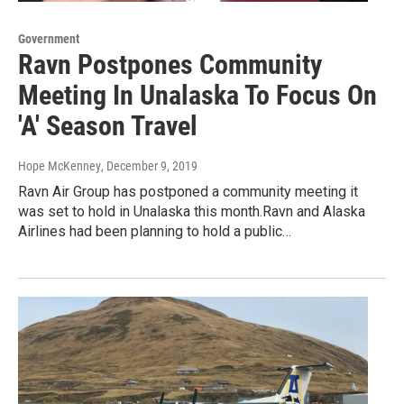
Government
Ravn Postpones Community
Meeting In Unalaska To Focus On
'A' Season Travel
Hope McKenney
, December 9, 2019
Ravn Air Group has postponed a community meeting it
was set to hold in Unalaska this month.Ravn and Alaska
Airlines had been planning to hold a public…