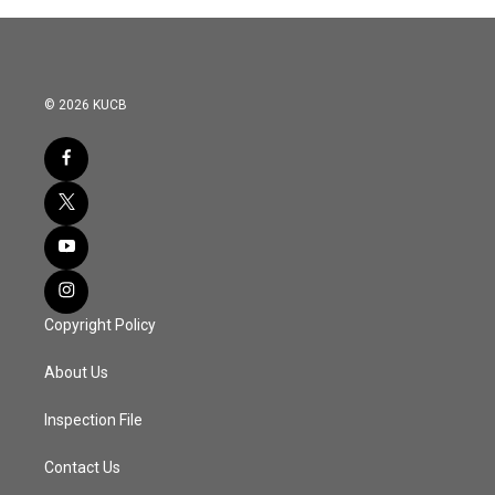
© 2026 KUCB
Copyright Policy
About Us
Inspection File
Contact Us