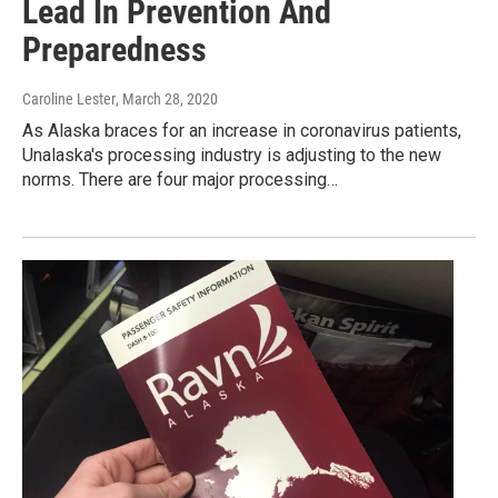
Lead In Prevention And
Preparedness
Caroline Lester
, March 28, 2020
As Alaska braces for an increase in coronavirus patients,
Unalaska's processing industry is adjusting to the new
norms. There are four major processing…