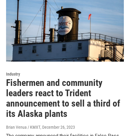
Industry
Fishermen and community
leaders react to Trident
announcement to sell a third of
its Alaska plants
Brian Venua / KMXT
, December 26, 2023
The company announced their facilities in False Pass,