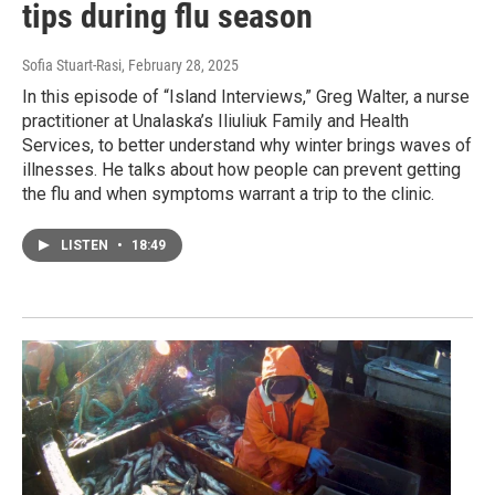
tips during flu season
Sofia Stuart-Rasi
, February 28, 2025
In this episode of “Island Interviews,” Greg Walter, a nurse
practitioner at Unalaska’s Iliuliuk Family and Health
Services, to better understand why winter brings waves of
illnesses. He talks about how people can prevent getting
the flu and when symptoms warrant a trip to the clinic.
LISTEN
•
18:49