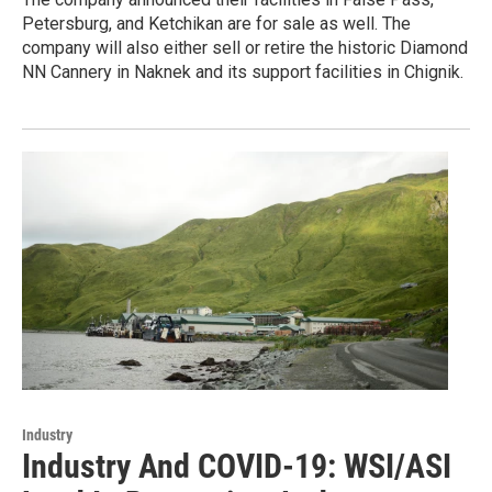
Petersburg, and Ketchikan are for sale as well. The
company will also either sell or retire the historic Diamond
NN Cannery in Naknek and its support facilities in Chignik.
Industry
Industry And COVID-19: WSI/ASI