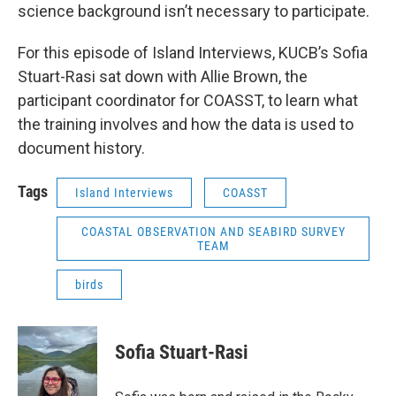
science background isn’t necessary to participate.
For this episode of Island Interviews, KUCB’s Sofia
Stuart-Rasi sat down with Allie Brown, the
participant coordinator for COASST, to learn what
the training involves and how the data is used to
document history.
Tags
Island Interviews
COASST
COASTAL OBSERVATION AND SEABIRD SURVEY
TEAM
birds
Sofia Stuart-Rasi