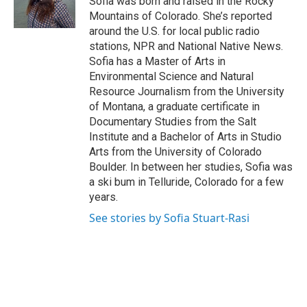
Sofia was born and raised in the Rocky
Mountains of Colorado. She’s reported
around the U.S. for local public radio
stations, NPR and National Native News.
Sofia has a Master of Arts in
Environmental Science and Natural
Resource Journalism from the University
of Montana, a graduate certificate in
Documentary Studies from the Salt
Institute and a Bachelor of Arts in Studio
Arts from the University of Colorado
Boulder. In between her studies, Sofia was
a ski bum in Telluride, Colorado for a few
years.
See stories by Sofia Stuart-Rasi