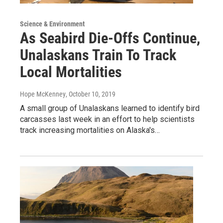
Science & Environment
As Seabird Die-Offs Continue,
Unalaskans Train To Track
Local Mortalities
Hope McKenney
, October 10, 2019
A small group of Unalaskans learned to identify bird
carcasses last week in an effort to help scientists
track increasing mortalities on Alaska's…