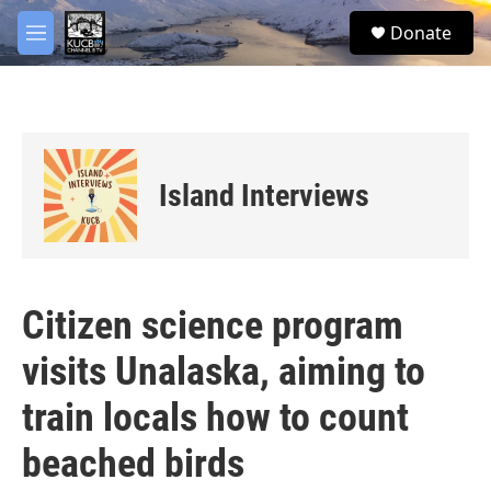
Skip to main content
facebook
twitter
youtube
instagram
S
Donate
e
M
a
e
r
n
c
u
h
u
e
Island Interviews
r
y
Citizen science program
visits Unalaska, aiming to
train locals how to count
beached birds