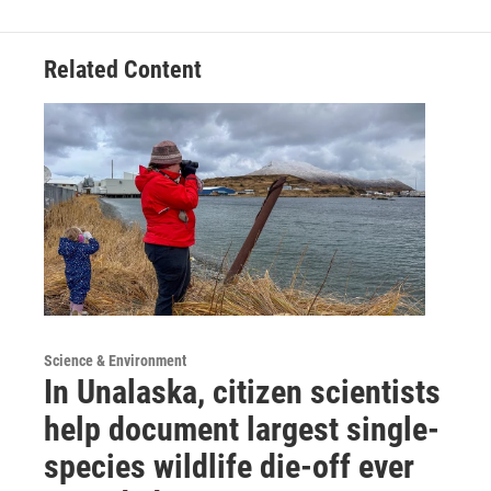
Related Content
Science & Environment
In Unalaska, citizen scientists
help document largest single-
species wildlife die-off ever