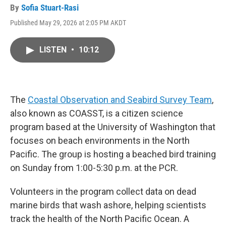
By
Sofia Stuart-Rasi
Published May 29, 2026 at 2:05 PM AKDT
LISTEN
•
10:12
The
Coastal Observation and Seabird Survey Team
,
also known as COASST, is a citizen science
program based at the University of Washington that
focuses on beach environments in the North
Pacific. The group is hosting a beached bird training
on Sunday from 1:00-5:30 p.m. at the PCR.
Volunteers in the program collect data on dead
marine birds that wash ashore, helping scientists
track the health of the North Pacific Ocean. A