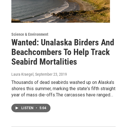
Science & Environment
Wanted: Unalaska Birders And
Beachcombers To Help Track
Seabird Mortalities
Laura Kraegel
, September 23, 2019
Thousands of dead seabirds washed up on Alaska's
shores this summer, marking the state's fifth straight
year of mass die-offs.The carcasses have ranged…
LISTEN
•
5:04