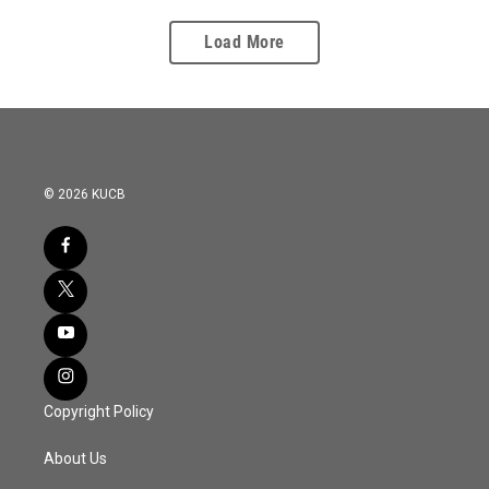
Load More
© 2026 KUCB
Copyright Policy
About Us