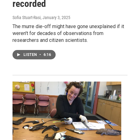
recorded
Sofia Stuart-Rasi
, January 3, 2025
The murre die-off might have gone unexplained if it
weren't for decades of observations from
researchers and citizen scientists.
LISTEN
•
6:16