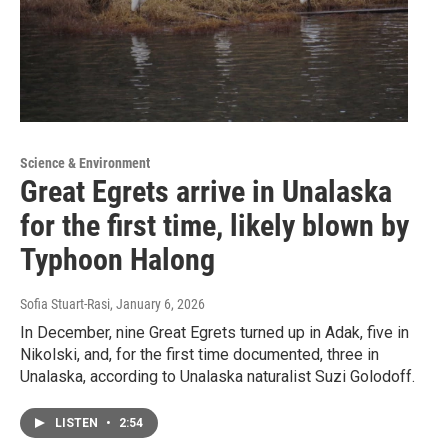
Science & Environment
Great Egrets arrive in Unalaska
for the first time, likely blown by
Typhoon Halong
Sofia Stuart-Rasi
, January 6, 2026
In December, nine Great Egrets turned up in Adak, five in
Nikolski, and, for the first time documented, three in
Unalaska, according to Unalaska naturalist Suzi Golodoff.
LISTEN
•
2:54