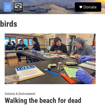
Skip to main content
facebook
twitter
youtube
instagram
S
Donate
e
M
a
e
r
n
c
birds
u
h
u
e
r
y
Science & Environment
Walking the beach for dead