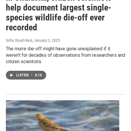
help document largest single-
species wildlife die-off ever
recorded
Sofia Stuart-Rasi
, January 3, 2025
The murre die-off might have gone unexplained if it
weren't for decades of observations from researchers and
citizen scientists.
LISTEN
•
6:16