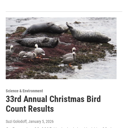
Science & Environment
33rd Annual Christmas Bird
Count Results
Suzi Golodoff
, January 5, 2026