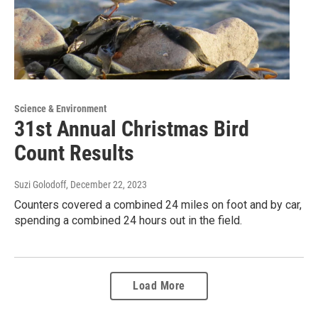
Science & Environment
31st Annual Christmas Bird
Count Results
Suzi Golodoff
, December 22, 2023
Counters covered a combined 24 miles on foot and by car,
spending a combined 24 hours out in the field.
Load More