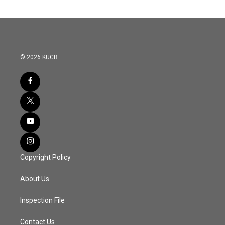
© 2026 KUCB
Copyright Policy
About Us
Inspection File
Contact Us