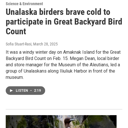
Science & Environment
Unalaska birders brave cold to
participate in Great Backyard Bird
Count
Sofia Stuart-Rasi
, March 28, 2025
It was a windy winter day on Amaknak Island for the Great
Backyard Bird Count on Feb. 15. Megan Dean, local birder
and store manager for the Museum of the Aleutians, led a
group of Unalaskans along Iliuliuk Harbor in front of the
museum.
LISTEN
•
2:19