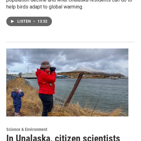
help birds adapt to global warming.
LISTEN
•
13:32
Science & Environment
In Unalaska, citizen scientists