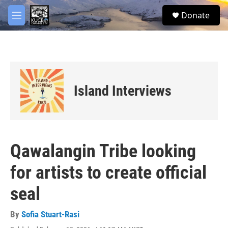
Skip to main content
facebook
twitter
youtube
instagram
S
Donate
e
M
a
e
r
n
c
u
h
u
e
Island Interviews
r
y
Qawalangin Tribe looking
for artists to create official
seal
By
Sofia Stuart-Rasi