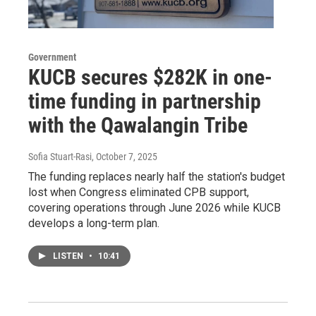
Government
KUCB secures $282K in one-
time funding in partnership
with the Qawalangin Tribe
Sofia Stuart-Rasi
, October 7, 2025
The funding replaces nearly half the station's budget
lost when Congress eliminated CPB support,
covering operations through June 2026 while KUCB
develops a long-term plan.
LISTEN
•
10:41