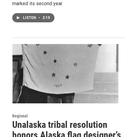
marked its second year.
LISTEN
•
2:19
Regional
Unalaska tribal resolution
honors Alaska flag designer’s