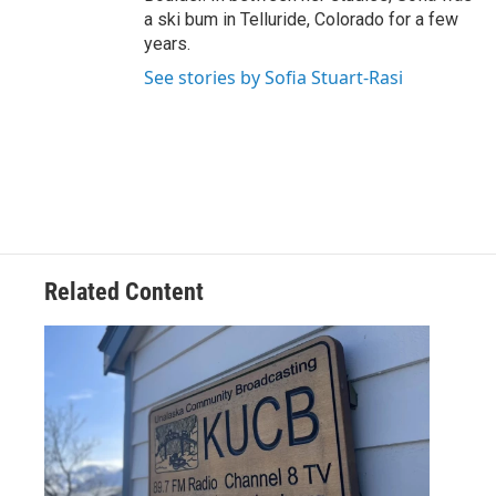
a ski bum in Telluride, Colorado for a few
years.
See stories by Sofia Stuart-Rasi
Related Content