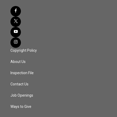
Copyright Policy
About Us
Inspection File
Contact Us
Job Openings
Ways to Give