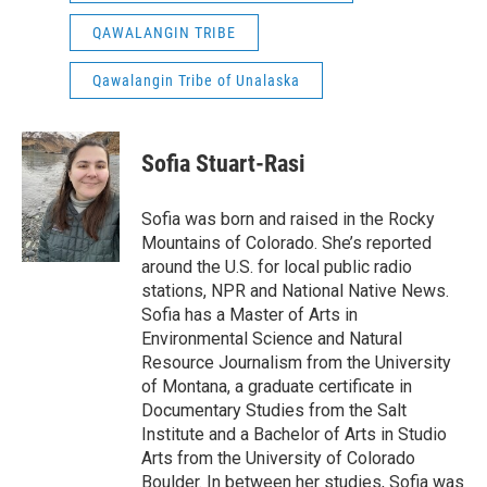
QAWALANGIN TRIBE
Qawalangin Tribe of Unalaska
Sofia Stuart-Rasi
Sofia was born and raised in the Rocky
Mountains of Colorado. She’s reported
around the U.S. for local public radio
stations, NPR and National Native News.
Sofia has a Master of Arts in
Environmental Science and Natural
Resource Journalism from the University
of Montana, a graduate certificate in
Documentary Studies from the Salt
Institute and a Bachelor of Arts in Studio
Arts from the University of Colorado
Boulder. In between her studies, Sofia was