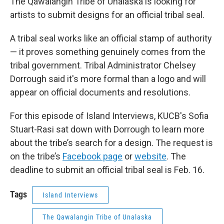
The Qawalangin Tribe of Unalaska is looking for
artists to submit designs for an official tribal seal.
A tribal seal works like an official stamp of authority
— it proves something genuinely comes from the
tribal government. Tribal Administrator Chelsey
Dorrough said it's more formal than a logo and will
appear on official documents and resolutions.
For this episode of Island Interviews, KUCB's Sofia
Stuart-Rasi sat down with Dorrough to learn more
about the tribe’s search for a design. The request is
on the tribe’s
Facebook page
or
website
. The
deadline to submit an official tribal seal is Feb. 16.
Tags
Island Interviews
The Qawalangin Tribe of Unalaska