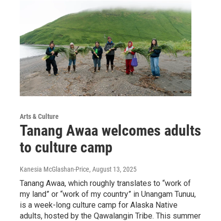
Arts & Culture
Tanang Awaa welcomes adults
to culture camp
Kanesia McGlashan-Price
, August 13, 2025
Tanang Awaa, which roughly translates to “work of
my land” or “work of my country” in Unangam Tunuu,
is a week-long culture camp for Alaska Native
adults, hosted by the Qawalangin Tribe. This summer