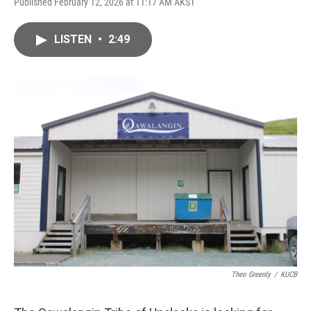
Published February 12, 2026 at 11:17 AM AKST
LISTEN
•
2:49
Theo Greenly
/
KUCB