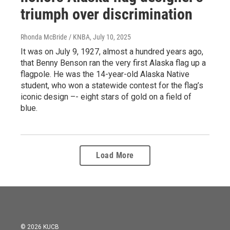
triumph over discrimination
Rhonda McBride / KNBA
, July 10, 2025
It was on July 9, 1927, almost a hundred years ago,
that Benny Benson ran the very first Alaska flag up a
flagpole. He was the 14-year-old Alaska Native
student, who won a statewide contest for the flag’s
iconic design –- eight stars of gold on a field of
blue.
Load More
© 2026 KUCB