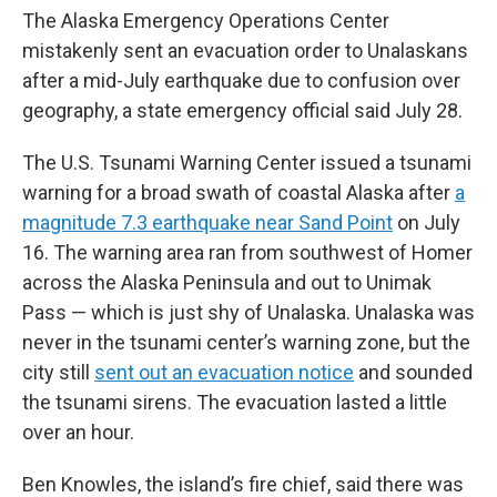
The Alaska Emergency Operations Center
mistakenly sent an evacuation order to Unalaskans
after a mid-July earthquake due to confusion over
geography, a state emergency official said July 28.
The U.S. Tsunami Warning Center issued a tsunami
warning for a broad swath of coastal Alaska after
a
magnitude 7.3 earthquake near Sand Point
on July
16. The warning area ran from southwest of Homer
across the Alaska Peninsula and out to Unimak
Pass — which is just shy of
Unalaska. Unalaska was
never in the tsunami center’s warning zone, but the
city still
sent out an evacuation notice
and sounded
the tsunami sirens. The evacuation lasted a little
over an hour.
Ben Knowles, the island’s fire chief, said there was