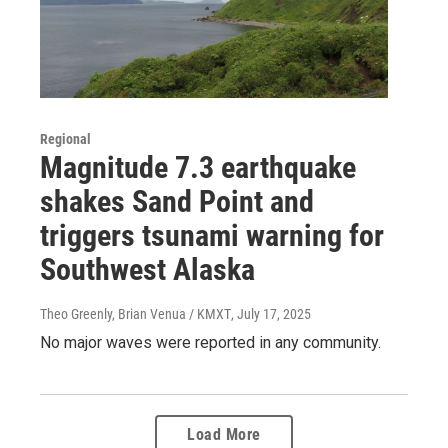
Regional
Magnitude 7.3 earthquake
shakes Sand Point and
triggers tsunami warning for
Southwest Alaska
Theo Greenly, Brian Venua / KMXT
, July 17, 2025
No major waves were reported in any community.
Load More