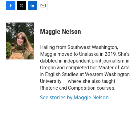
F
T
L
E
a
w
i
m
c
i
n
a
e
t
k
i
Maggie Nelson
b
t
e
l
o
e
d
o
r
I
Hailing from Southwest Washington,
k
n
Maggie moved to Unalaska in 2019. She's
dabbled in independent print journalism in
Oregon and completed her Master of Arts
in English Studies at Western Washington
University — where she also taught
Rhetoric and Composition courses.
See stories by Maggie Nelson