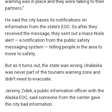
warning was in place and they were talking to their
partners.”
He said the city bases its notifications on
information from the state’s EOC. So after they
received the message, they sent out a mass Nixle
alert — a notification from the public safety
messaging system — telling people in the area to
move to safety.
But as it turns out, the state was wrong. Unalaska
was never part of the tsunami warning zone and
didn’t need to evacuate.
Jeremy Zidek, a public information officer with the
Alaska EOC, said someone from the center gave
the city bad information.