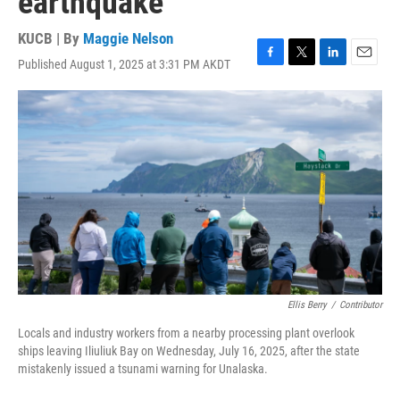
earthquake
KUCB | By
Maggie Nelson
Published August 1, 2025 at 3:31 PM AKDT
F
T
L
E
a
w
i
m
c
i
n
a
e
t
k
i
b
t
e
l
o
e
d
o
r
I
k
n
Ellis Berry
/
Contributor
Locals and industry workers from a nearby processing plant overlook
ships leaving Iliuliuk Bay on Wednesday, July 16, 2025, after the state
mistakenly issued a tsunami warning for Unalaska.