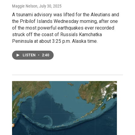
Maggie Nelson
, July 30, 2025
A tsunami advisory was lifted for the Aleutians and
the Pribilof Islands Wednesday morning, after one
of the most powerful earthquakes ever recorded
struck off the coast of Russia’s Kamchatka
Peninsula at about 3:25 p.m. Alaska time.
LISTEN
•
2:40