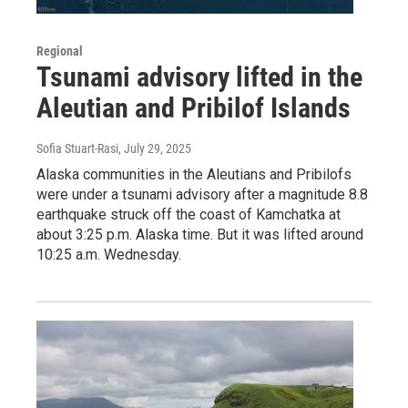
Regional
Tsunami advisory lifted in the
Aleutian and Pribilof Islands
Sofia Stuart-Rasi
, July 29, 2025
Alaska communities in the Aleutians and Pribilofs
were under a tsunami advisory after a magnitude 8.8
earthquake struck off the coast of Kamchatka at
about 3:25 p.m. Alaska time. But it was lifted around
10:25 a.m. Wednesday.