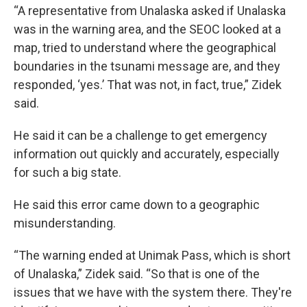
“A representative from Unalaska asked if Unalaska
was in the warning area, and the SEOC looked at a
map, tried to understand where the geographical
boundaries in the tsunami message are, and they
responded, ‘yes.’ That was not, in fact, true,” Zidek
said.
He said it can be a challenge to get emergency
information out quickly and accurately, especially
for such a big state.
He said this error came down to a geographic
misunderstanding.
“The warning ended at Unimak Pass, which is short
of Unalaska,” Zidek said. “So that is one of the
issues that we have with the system there. They're