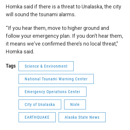
Homka said if there is a threat to Unalaska, the city
will sound the tsunami alarms.
“If you hear them, move to higher ground and
follow your emergency plan. If you don’t hear them,
it means we've confirmed there’s no local threat,”
Homka said.
Tags
Science & Environment
National Tsunami Warning Center
Emergency Operations Center
City of Unalaska
Nixle
EARTHQUAKE
Alaska State News