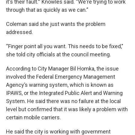
it's their fault.’” Knowles said. “We're trying to work
through that as quickly as we can.”
Coleman said she just wants the problem
addressed.
“Finger point all you want. This needs to be fixed,”
she told city officials at the council meeting.
According to City Manager Bil Homka, the issue
involved the Federal Emergency Management
Agency’s warning system, which is known as
IPAWS, or the Integrated Public Alert and Warning
System. He said there was no failure at the local
level but confirmed that it was likely a problem with
certain mobile carriers.
He said the city is working with government