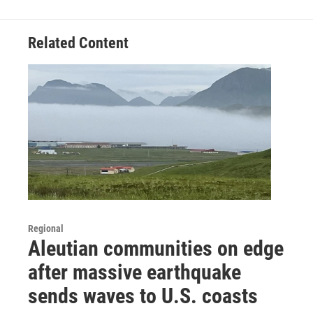
Related Content
Regional
Aleutian communities on edge
after massive earthquake
sends waves to U.S. coasts