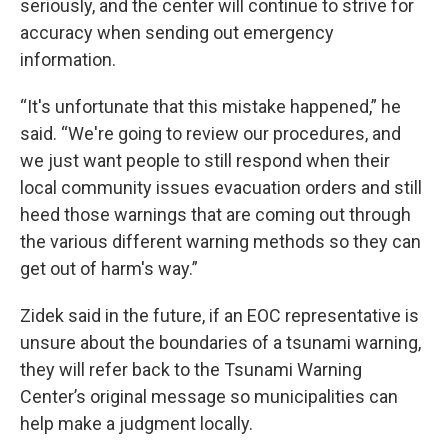
seriously, and the center will continue to strive for
accuracy when sending out emergency
information.
“It's unfortunate that this mistake happened,” he
said. “We're going to review our procedures, and
we just want people to still respond when their
local community issues evacuation orders and still
heed those warnings that are coming out through
the various different warning methods so they can
get out of harm's way.”
Zidek said in the future, if an EOC representative is
unsure about the boundaries of a tsunami warning,
they will refer back to the Tsunami Warning
Center’s original message so municipalities can
help make a judgment locally.