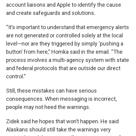
account liaisons and Apple to identify the cause
and create safeguards and solutions.
“It’s important to understand that emergency alerts
are not generated or controlled solely at the local
level—nor are they triggered by simply ‘pushing a
button’ from here,” Homka said in the email. “The
process involves a multi-agency system with state
and federal protocols that are outside our direct
control.”
Still, these mistakes can have serious
consequences. When messaging is incorrect,
people may not heed the warnings.
Zidek said he hopes that won’t happen. He said
Alaskans should still take the warnings very