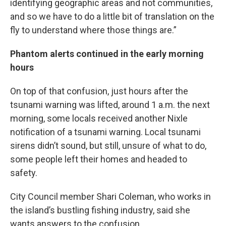
identifying geographic areas and not communities,
and so we have to do a little bit of translation on the
fly to understand where those things are.”
Phantom alerts continued in the early morning
hours
On top of that confusion, just hours after the
tsunami warning was lifted, around 1 a.m. the next
morning, some locals received another Nixle
notification of a tsunami warning. Local tsunami
sirens didn’t sound, but still, unsure of what to do,
some people left their homes and headed to
safety.
City Council member Shari Coleman, who works in
the island’s bustling fishing industry, said she
wants answers to the confusion.