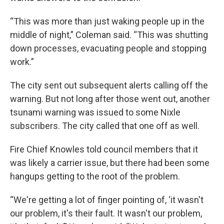
“This was more than just waking people up in the
middle of night,” Coleman said. “This was shutting
down processes, evacuating people and stopping
work.”
The city sent out subsequent alerts calling off the
warning. But not long after those went out, another
tsunami warning was issued to some Nixle
subscribers. The city called that one off as well.
Fire Chief Knowles told council members that it
was likely a carrier issue, but there had been some
hangups getting to the root of the problem.
“We're getting a lot of finger pointing of, ‘it wasn't
our problem, it's their fault. It wasn't our problem,