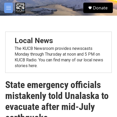
Skip to main content
facebook
twitter
youtube
instagram
S
Donate
e
M
a
e
r
n
c
u
h
u
Local News
e
r
The KUCB Newsroom provides newscasts
y
Monday through Thursday at noon and 5 PM on
KUCB Radio. You can find many of our local news
stories here.
State emergency officials
mistakenly told Unalaska to
evacuate after mid-July