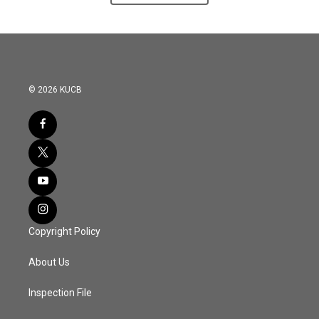
© 2026 KUCB
Copyright Policy
About Us
Inspection File