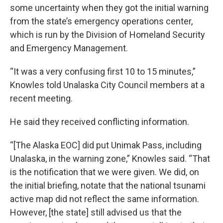
some uncertainty when they got the initial warning
from the state’s emergency operations center,
which is run by the Division of Homeland Security
and Emergency Management.
“It was a very confusing first 10 to 15 minutes,”
Knowles told Unalaska City Council members at a
recent meeting.
He said they received conflicting information.
“[The Alaska EOC] did put Unimak Pass, including
Unalaska, in the warning zone,” Knowles said. “That
is the notification that we were given. We did, on
the initial briefing, notate that the national tsunami
active map did not reflect the same information.
However, [the state] still advised us that the