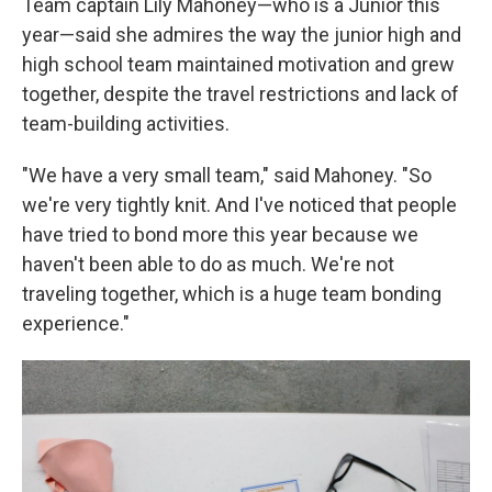
Team captain Lily Mahoney—who is a Junior this
year—said she admires the way the junior high and
high school team maintained motivation and grew
together, despite the travel restrictions and lack of
team-building activities.
"We have a very small team," said Mahoney. "So
we're very tightly knit. And I've noticed that people
have tried to bond more this year because we
haven't been able to do as much. We're not
traveling together, which is a huge team bonding
experience."