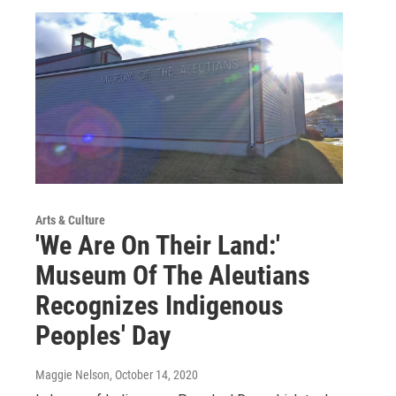
Arts & Culture
'We Are On Their Land:'
Museum Of The Aleutians
Recognizes Indigenous
Peoples' Day
Maggie Nelson
, October 14, 2020