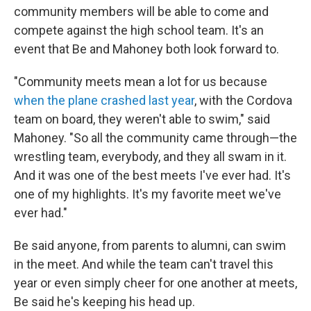
community members will be able to come and
compete against the high school team. It's an
event that Be and Mahoney both look forward to.
"Community meets mean a lot for us because
when the plane crashed last year
, with the Cordova
team on board, they weren't able to swim," said
Mahoney. "So all the community came through—the
wrestling team, everybody, and they all swam in it.
And it was one of the best meets I've ever had. It's
one of my highlights. It's my favorite meet we've
ever had."
Be said anyone, from parents to alumni, can swim
in the meet. And while the team can't travel this
year or even simply cheer for one another at meets,
Be said he's keeping his head up.