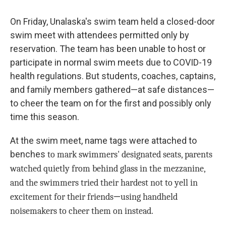
On Friday, Unalaska's swim team held a closed-door
swim meet with attendees permitted only by
reservation. The team has been unable to host or
participate in normal swim meets due to COVID-19
health regulations. But students, coaches, captains,
and family members gathered—at safe distances—
to cheer the team on for the first and possibly only
time this season.
At the swim meet, name tags were attached to
benches
to mark swimmers' designated seats, parents
watched quietly from behind glass in the mezzanine,
and the swimmers tried their hardest not to yell in
—
excitement for their friends
using handheld
noisemakers to cheer them on instead.