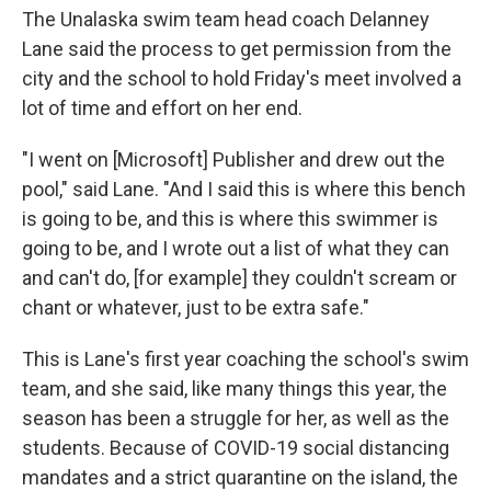
The Unalaska swim team head coach Delanney
Lane said the process to get permission from the
city and the school to hold Friday's meet involved a
lot of time and effort on her end.
"I went on [Microsoft] Publisher and drew out the
pool," said Lane. "And I said this is where this bench
is going to be, and this is where this swimmer is
going to be, and I wrote out a list of what they can
and can't do, [for example] they couldn't scream or
chant or whatever, just to be extra safe."
This is Lane's first year coaching the school's swim
team, and she said, like many things this year, the
season has been a struggle for her, as well as the
students. Because of COVID-19 social distancing
mandates and a strict quarantine on the island, the