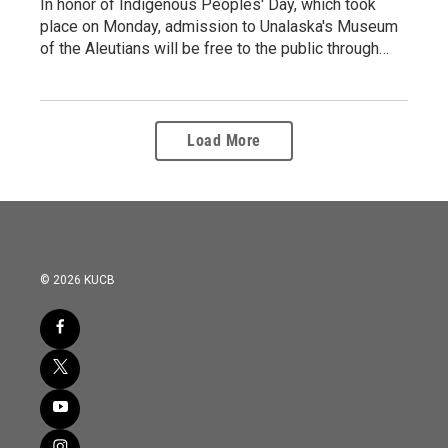
In honor of Indigenous Peoples' Day, which took
place on Monday, admission to Unalaska's Museum
of the Aleutians will be free to the public through…
Load More
© 2026 KUCB