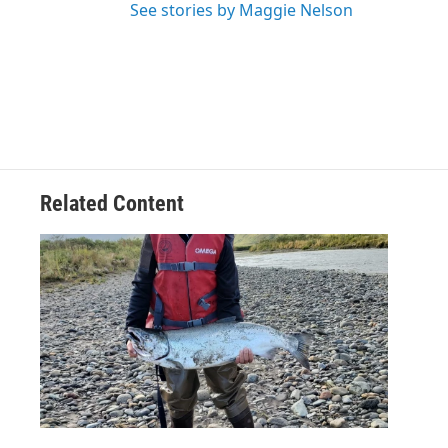
See stories by Maggie Nelson
Related Content