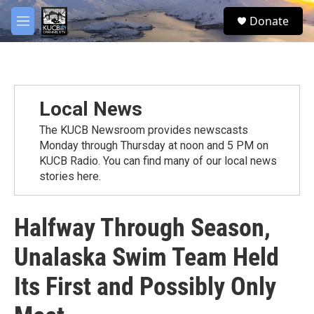
Skip to main content
facebook
twitter
youtube
instagram
S
Donate
e
M
a
e
r
n
c
u
h
u
Local News
e
r
The KUCB Newsroom provides newscasts
y
Monday through Thursday at noon and 5 PM on
KUCB Radio. You can find many of our local news
stories here.
Halfway Through Season,
Unalaska Swim Team Held
Its First and Possibly Only