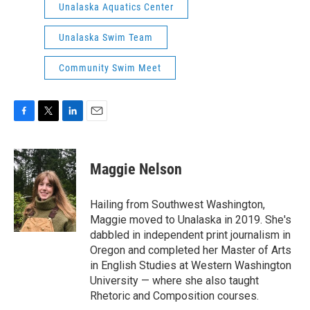
Unalaska Aquatics Center
Unalaska Swim Team
Community Swim Meet
F
T
L
E
a
w
i
m
c
i
n
a
e
t
k
i
Maggie Nelson
b
t
e
l
o
e
d
o
r
I
Hailing from Southwest Washington,
k
n
Maggie moved to Unalaska in 2019. She's
dabbled in independent print journalism in
Oregon and completed her Master of Arts
in English Studies at Western Washington
University — where she also taught
Rhetoric and Composition courses.