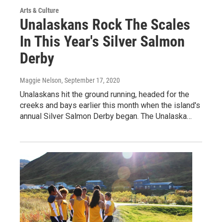
Arts & Culture
Unalaskans Rock The Scales
In This Year's Silver Salmon
Derby
Maggie Nelson
, September 17, 2020
Unalaskans hit the ground running, headed for the
creeks and bays earlier this month when the island's
annual Silver Salmon Derby began. The Unalaska…