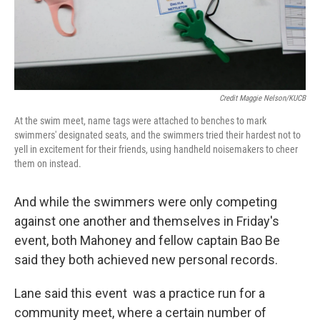
Credit Maggie Nelson/KUCB
At the swim meet, name tags were attached to benches to mark
swimmers' designated seats, and the swimmers tried their hardest not to
yell in excitement for their friends, using handheld noisemakers to cheer
them on instead.
And while the swimmers were only competing
against one another and themselves in Friday's
event, both Mahoney and fellow captain Bao Be
said they both achieved new personal records.
Lane said this event was a practice run for a
community meet, where a certain number of