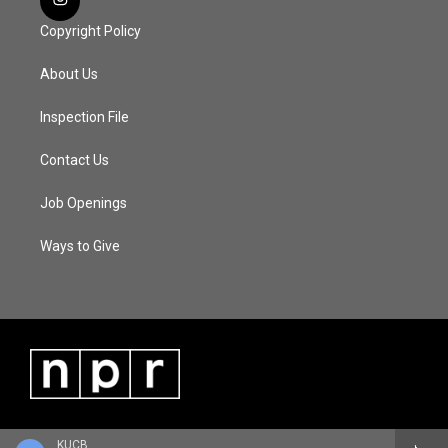
Copyright Policy
About Us
Inspection File
Contact Us
Job Openings
Ways to Give
KUCB