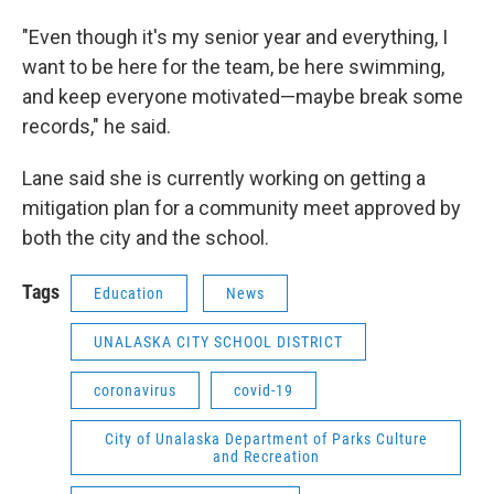
"Even though it's my senior year and everything, I
want to be here for the team, be here swimming,
and keep everyone motivated—maybe break some
records," he said.
Lane said she is currently working on getting a
mitigation plan for a community meet approved by
both the city and the school.
Tags
Education
News
UNALASKA CITY SCHOOL DISTRICT
coronavirus
covid-19
City of Unalaska Department of Parks Culture
and Recreation