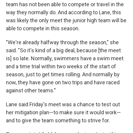
team has not been able to compete or travel in the
way they normally do. And according to Lane, this
was likely the only meet the junior high team will be
able to compete in this season.
"We're already halfway through the season," she
said. "So it's kind of a big deal, because [the meet
is] so late. Normally, swimmers have a swim meet
and a time trial within two weeks of the start of
season, just to get times rolling. And normally by
now, they have gone on two trips and have raced
against other teams."
Lane said Friday's meet was a chance to test out
her mitigation plan—to make sure it would work—
and to give the team something to strive for.