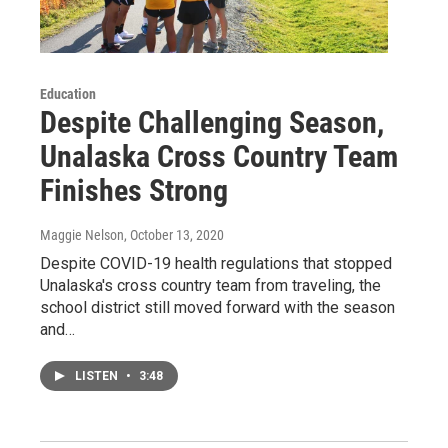
Education
Despite Challenging Season,
Unalaska Cross Country Team
Finishes Strong
Maggie Nelson
, October 13, 2020
Despite COVID-19 health regulations that stopped
Unalaska's cross country team from traveling, the
school district still moved forward with the season
and…
LISTEN
•
3:48