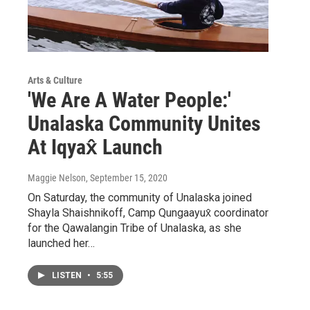
Arts & Culture
'We Are A Water People:'
Unalaska Community Unites
At Iqyax̂ Launch
Maggie Nelson
, September 15, 2020
On Saturday, the community of Unalaska joined
Shayla Shaishnikoff, Camp Qungaayux̂ coordinator
for the Qawalangin Tribe of Unalaska, as she
launched her…
LISTEN
•
5:55