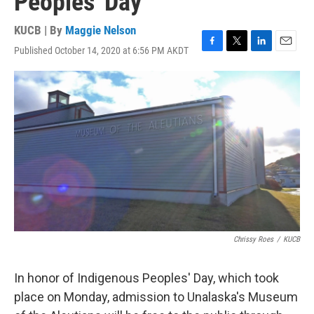
Peoples' Day
KUCB | By
Maggie Nelson
Published October 14, 2020 at 6:56 PM AKDT
F
T
L
E
a
w
i
m
c
i
n
a
e
t
k
i
b
t
e
l
o
e
d
o
r
I
k
n
Chrissy Roes
/
KUCB
In honor of Indigenous Peoples' Day, which took
place on Monday, admission to Unalaska's Museum