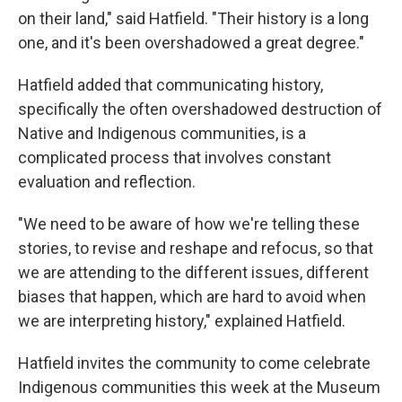
on their land," said Hatfield. "Their history is a long
one, and it's been overshadowed a great degree."
Hatfield added that communicating history,
specifically the often overshadowed destruction of
Native and Indigenous communities, is a
complicated process that involves constant
evaluation and reflection.
"We need to be aware of how we're telling these
stories, to revise and reshape and refocus, so that
we are attending to the different issues, different
biases that happen, which are hard to avoid when
we are interpreting history," explained Hatfield.
Hatfield invites the community to come celebrate
Indigenous communities this week at the Museum