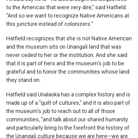
to the Americas that were very dire," said Hatfield.
"And so we want to recognize Native Americans at
this juncture instead of colonizers."
Hatfield recognizes that she is not Native American
and the museum sits on Unangax̂ land that was
never ceded to her or the institution. And she said
that it is part of hers and the museum's job to be
grateful and to honor the communities whose land
they stand on.
Hatfield said Unalaska has a complex history and is
made up of a "quilt of cultures," and it is also part of
the museum's job to reach out to all of those
communities, "and talk about our shared humanity
and particularly bring to the forefront the history of
the Unangax̂ culture because we are here—we are