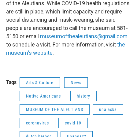
of the Aleutians. While COVID-19 health regulations
are still in place, which limit capacity and require
social distancing and mask-wearing, she said
people are encouraged to call the museum at 581-
5150 or email
museumofthealeutians@gmail.com
to schedule a visit. For more information, visit
the
museum's website
.
Tags
Arts & Culture
News
Native Americans
history
MUSEUM OF THE ALEUTIANS
unalaska
coronavirus
covid-19
dutch harbor
Unangax?