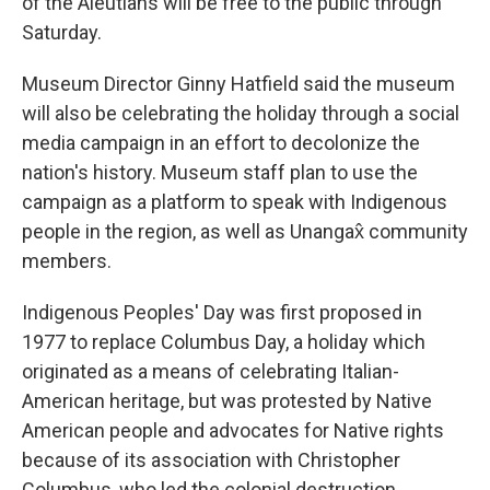
of the Aleutians will be free to the public through
Saturday.
Museum Director Ginny Hatfield said the museum
will also be celebrating the holiday through a social
media campaign in an effort to decolonize the
nation's history. Museum staff plan to use the
campaign as a platform to speak with Indigenous
people in the region, as well as Unangax̂ community
members.
Indigenous Peoples' Day was first proposed in
1977 to replace Columbus Day, a holiday which
originated as a means of celebrating Italian-
American heritage, but was protested by Native
American people and advocates for Native rights
because of its association with Christopher
Columbus, who led the colonial destruction,