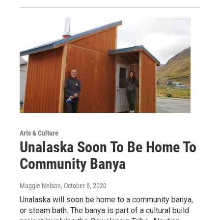
Arts & Culture
Unalaska Soon To Be Home To
Community Banya
Maggie Nelson
, October 8, 2020
Unalaska will soon be home to a community banya,
or steam bath. The banya is part of a cultural build