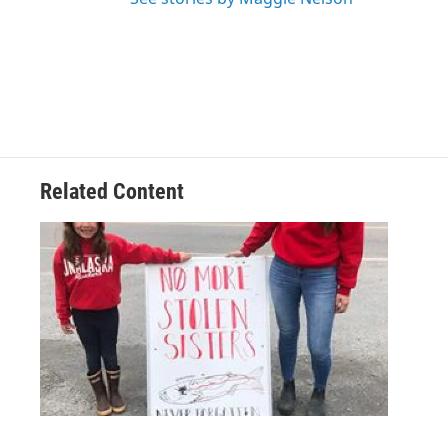
Related Content