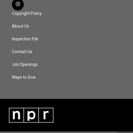
Copyright Policy
About Us
Inspection File
Contact Us
Job Openings
Ways to Give