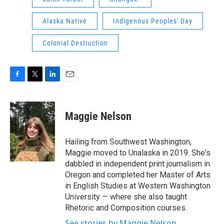
Alaska Native
Indigenous Peoples' Day
Colonial Destruction
F
T
L
E
a
w
i
m
c
i
n
a
e
t
k
i
Maggie Nelson
b
t
e
l
o
e
d
o
r
I
Hailing from Southwest Washington,
k
n
Maggie moved to Unalaska in 2019. She's
dabbled in independent print journalism in
Oregon and completed her Master of Arts
in English Studies at Western Washington
University — where she also taught
Rhetoric and Composition courses.
See stories by Maggie Nelson