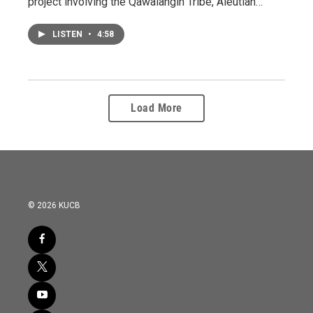
project involving the Qawalangin Tribe, Aleutian…
LISTEN
•
4:58
Load More
© 2026 KUCB