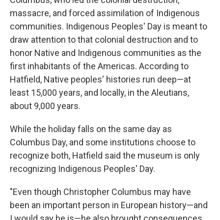
massacre, and forced assimilation of Indigenous
communities. Indigenous Peoples' Day is meant to
draw attention to that colonial destruction and to
honor Native and Indigenous communities as the
first inhabitants of the Americas. According to
Hatfield, Native peoples' histories run deep—at
least 15,000 years, and locally, in the Aleutians,
about 9,000 years.
While the holiday falls on the same day as
Columbus Day, and some institutions choose to
recognize both, Hatfield said the museum is only
recognizing Indigenous Peoples' Day.
"Even though Christopher Columbus may have
been an important person in European history—and
I would say he is—he also brought consequences