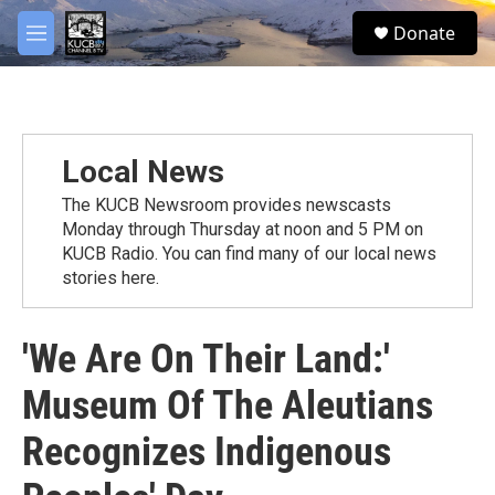
Skip to main content
facebook
twitter
youtube
instagram
S
Donate
e
M
a
e
r
n
c
u
h
u
Local News
e
r
The KUCB Newsroom provides newscasts
y
Monday through Thursday at noon and 5 PM on
KUCB Radio. You can find many of our local news
stories here.
'We Are On Their Land:'
Museum Of The Aleutians
Recognizes Indigenous