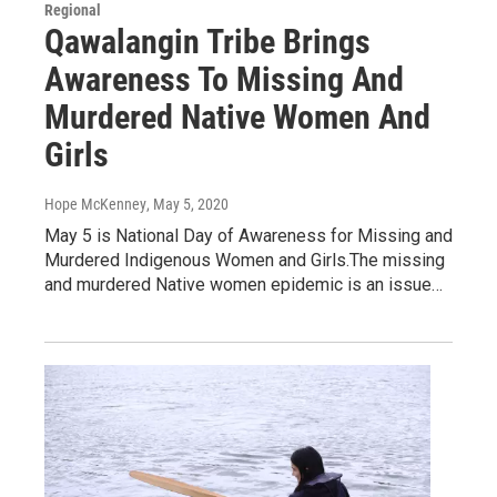
Regional
Qawalangin Tribe Brings
Awareness To Missing And
Murdered Native Women And
Girls
Hope McKenney
, May 5, 2020
May 5 is National Day of Awareness for Missing and
Murdered Indigenous Women and Girls.The missing
and murdered Native women epidemic is an issue…