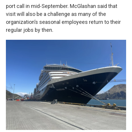
port call in mid-September. McGlashan said that
visit will also be a challenge as many of the
organization’s seasonal employees return to their
regular jobs by then.