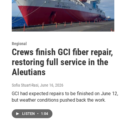
Regional
Crews finish GCI fiber repair,
restoring full service in the
Aleutians
Sofia Stuart-Rasi
, June 16, 2026
GCI had expected repairs to be finished on June 12,
but weather conditions pushed back the work.
LISTEN
•
1:04