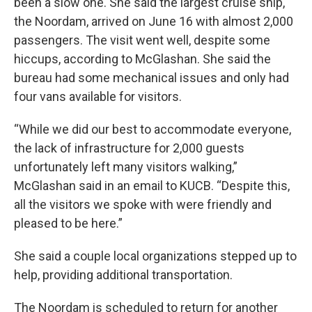
been a slow one. She said the largest cruise ship,
the Noordam, arrived on June 16 with almost 2,000
passengers. The visit went well, despite some
hiccups, according to McGlashan. She said the
bureau had some mechanical issues and only had
four vans available for visitors.
“While we did our best to accommodate everyone,
the lack of infrastructure for 2,000 guests
unfortunately left many visitors walking,”
McGlashan said in an email to KUCB. “Despite this,
all the visitors we spoke with were friendly and
pleased to be here.”
She said a couple local organizations stepped up to
help, providing additional transportation.
The Noordam is scheduled to return for another