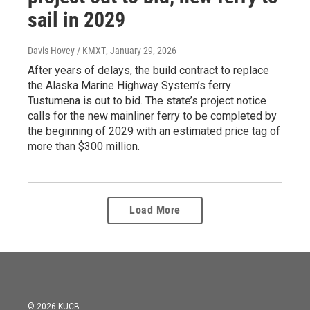
sail in 2029
Davis Hovey / KMXT
, January 29, 2026
After years of delays, the build contract to replace
the Alaska Marine Highway System’s ferry
Tustumena is out to bid. The state’s project notice
calls for the new mainliner ferry to be completed by
the beginning of 2029 with an estimated price tag of
more than $300 million.
Load More
© 2026 KUCB