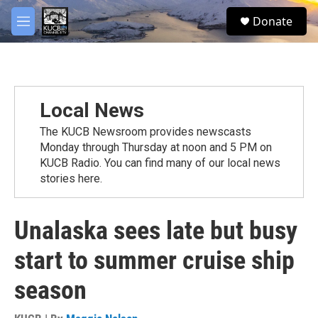
Skip to main content
facebook
twitter
youtube
instagram
S
Donate
e
M
a
e
r
n
c
u
h
u
Local News
e
r
The KUCB Newsroom provides newscasts
y
Monday through Thursday at noon and 5 PM on
KUCB Radio. You can find many of our local news
stories here.
Unalaska sees late but busy
start to summer cruise ship
season