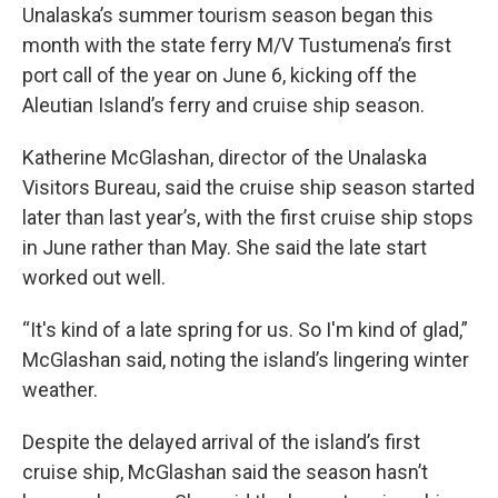
Unalaska’s summer tourism season began this
month with the state ferry M/V Tustumena’s first
port call of the year on June 6, kicking off the
Aleutian Island’s ferry and cruise ship season.
Katherine McGlashan, director of the Unalaska
Visitors Bureau, said the cruise ship season started
later than last year’s, with the first cruise ship stops
in June rather than May. She said the late start
worked out well.
“It's kind of a late spring for us. So I'm kind of glad,”
McGlashan said, noting the island’s lingering winter
weather.
Despite the delayed arrival of the island’s first
cruise ship, McGlashan said the season hasn’t