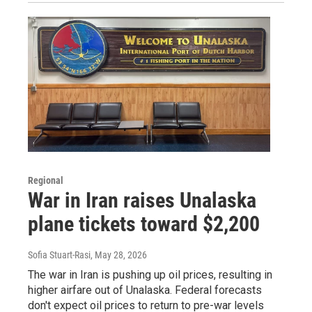
Regional
War in Iran raises Unalaska
plane tickets toward $2,200
Sofia Stuart-Rasi
, May 28, 2026
The war in Iran is pushing up oil prices, resulting in
higher airfare out of Unalaska. Federal forecasts
don't expect oil prices to return to pre-war levels