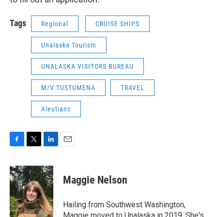
Tags
Regional
CRUISE SHIPS
Unalaska Tourism
UNALASKA VISITORS BUREAU
M/V TUSTUMENA
TRAVEL
Aleutians
F
T
L
E
a
w
i
m
c
i
n
a
e
t
k
i
Maggie Nelson
b
t
e
l
o
e
d
o
r
I
Hailing from Southwest Washington,
k
n
Maggie moved to Unalaska in 2019. She's