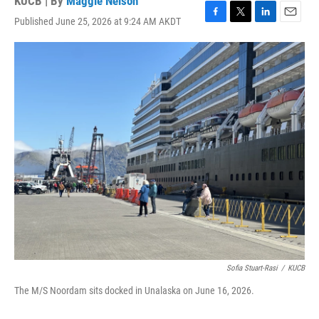
KUCB | By
Maggie Nelson
Published June 25, 2026 at 9:24 AM AKDT
F
T
L
E
a
w
i
m
c
i
n
a
e
t
k
i
b
t
e
l
o
e
d
o
r
I
k
n
Sofia Stuart-Rasi
/
KUCB
The M/S Noordam sits docked in Unalaska on June 16, 2026.