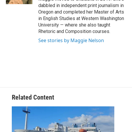
dabbled in independent print journalism in
Oregon and completed her Master of Arts
in English Studies at Western Washington
University — where she also taught
Rhetoric and Composition courses.
See stories by Maggie Nelson
Related Content