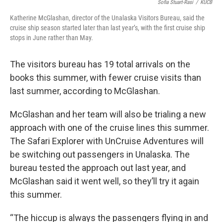
Sofia Stuart-Rasi
/
KUCB
Katherine McGlashan, director of the Unalaska Visitors Bureau, said the
cruise ship season started later than last year’s, with the first cruise ship
stops in June rather than May.
The visitors bureau has 19 total arrivals on the
books this summer, with fewer cruise visits than
last summer, according to McGlashan.
McGlashan and her team will also be trialing a new
approach with one of the cruise lines this summer.
The Safari Explorer with UnCruise Adventures will
be switching out passengers in Unalaska. The
bureau tested the approach out last year, and
McGlashan said it went well, so they’ll try it again
this summer.
“The hiccup is always the passengers flying in and