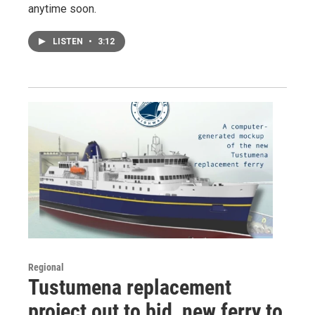
anytime soon.
LISTEN
•
3:12
Regional
Tustumena replacement
project out to bid, new ferry to