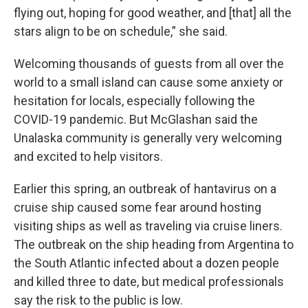
flying out, hoping for good weather, and [that] all the
stars align to be on schedule,” she said.
Welcoming thousands of guests from all over the
world to a small island can cause some anxiety or
hesitation for locals, especially following the
COVID-19 pandemic. But McGlashan said the
Unalaska community is generally very welcoming
and excited to help visitors.
Earlier this spring, an outbreak of hantavirus on a
cruise ship caused some fear around hosting
visiting ships as well as traveling via cruise liners.
The outbreak on the ship heading from Argentina to
the South Atlantic infected about a dozen people
and killed three to date, but medical professionals
say the risk to the public is low.