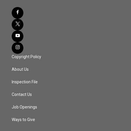
Copyright Policy
About Us
Inspection File
Contact Us
Job Openings
Ways to Give