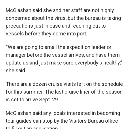
McGlashan said she and her staff are not highly
concerned about the virus, but the bureau is taking
precautions just in case and reaching out to
vessels before they come into port.
“We are going to email the expedition leader or
manager before the vessel arrives, and have them
update us and just make sure everybody's healthy,”
she said.
There are a dozen cruise visits left on the schedule
for this summer. The last cruise liner of the season
is set to arrive Sept. 29.
McGlashan said any locals interested in becoming
tour guides can stop by the Visitors Bureau office
to fill out an application.