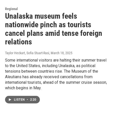
Regional
Unalaska museum feels
nationwide pinch as tourists
cancel plans amid tense foreign
relations
Taylor Heckart, Sofia Stuart-Rasi
, March 18, 2025
Some international visitors are halting their summer travel
to the United States, including Unalaska, as political
tensions between countries rise. The Museum of the
Aleutians has already received cancellations from
international tourists, ahead of the summer cruise season,
which begins in May.
LISTEN
•
2:20