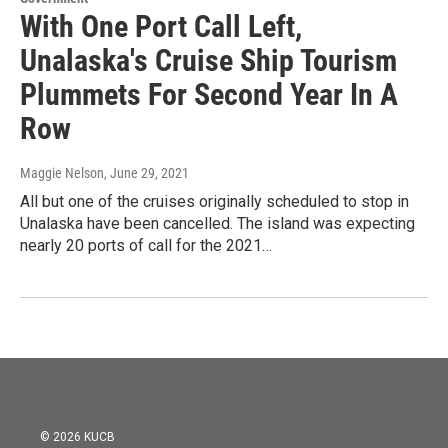
With One Port Call Left,
Unalaska's Cruise Ship Tourism
Plummets For Second Year In A
Row
Maggie Nelson
, June 29, 2021
All but one of the cruises originally scheduled to stop in
Unalaska have been cancelled. The island was expecting
nearly 20 ports of call for the 2021…
© 2026 KUCB