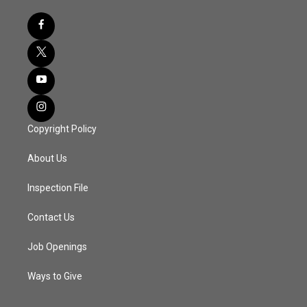
Copyright Policy
About Us
Inspection File
Contact Us
Job Openings
Ways to Give