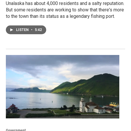
Unalaska has about 4,000 residents and a salty reputation.
But some residents are working to show that there's more
to the town than its status as a legendary fishing port.
LISTEN
•
5:42
Government