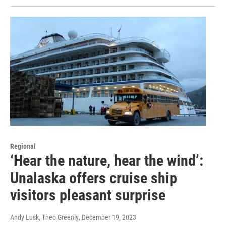
Regional
‘Hear the nature, hear the wind’:
Unalaska offers cruise ship
visitors pleasant surprise
Andy Lusk, Theo Greenly
, December 19, 2023