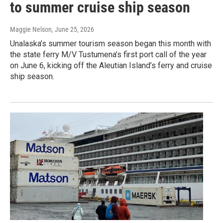
to summer cruise ship season
Maggie Nelson
, June 25, 2026
Unalaska’s summer tourism season began this month with
the state ferry M/V Tustumena’s first port call of the year
on June 6, kicking off the Aleutian Island’s ferry and cruise
ship season.