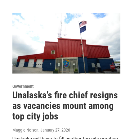
Government
Unalaska’s fire chief resigns
as vacancies mount among
top city jobs
Maggie Nelson
, January 27, 2026
Unalaska will have to fill another top city position