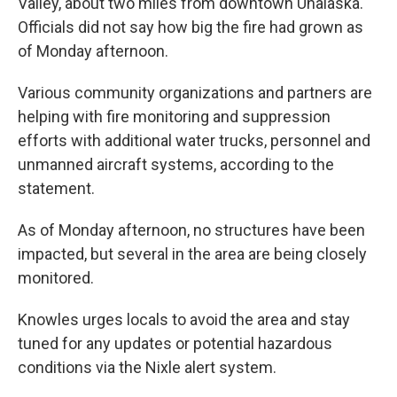
Valley, about two miles from downtown Unalaska.
Officials did not say how big the fire had grown as
of Monday afternoon.
Various community organizations and partners are
helping with fire monitoring and suppression
efforts with additional water trucks, personnel and
unmanned aircraft systems, according to the
statement.
As of Monday afternoon, no structures have been
impacted, but several in the area are being closely
monitored.
Knowles urges locals to avoid the area and stay
tuned for any updates or potential hazardous
conditions via the Nixle alert system.