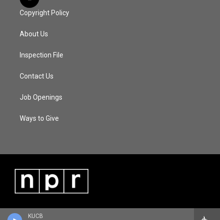
Copyright Policy
About Us
Inspection File
Contact Us
Job Openings
Ways to Give
KUCB