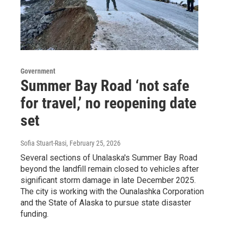
Government
Summer Bay Road ‘not safe
for travel,’ no reopening date
set
Sofia Stuart-Rasi
, February 25, 2026
Several sections of Unalaska's Summer Bay Road
beyond the landfill remain closed to vehicles after
significant storm damage in late December 2025.
The city is working with the Ounalashka Corporation
and the State of Alaska to pursue state disaster
funding.