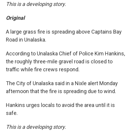
This is a developing story.
Original
A large grass fire is spreading above Captains Bay
Road in Unalaska.
According to Unalaska Chief of Police Kim Hankins,
the roughly three-mile gravel road is closed to
traffic while fire crews respond.
The City of Unalaska said in a Nixle alert Monday
afternoon that the fire is spreading due to wind.
Hankins urges locals to avoid the area until it is
safe.
This is a developing story.