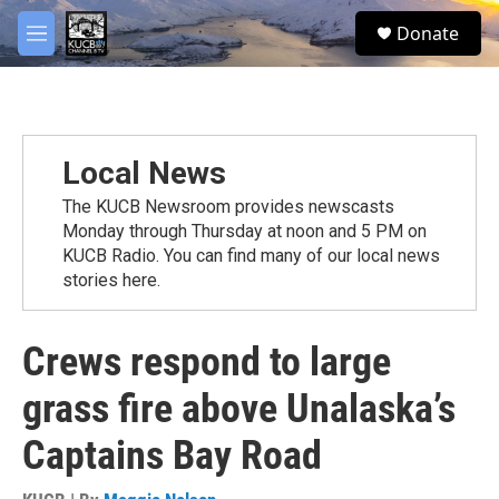
Skip to main content
facebook
twitter
youtube
instagram
S
Donate
e
M
a
e
r
n
c
u
h
u
Local News
e
r
The KUCB Newsroom provides newscasts
y
Monday through Thursday at noon and 5 PM on
KUCB Radio. You can find many of our local news
stories here.
Crews respond to large
grass fire above Unalaska’s
Captains Bay Road