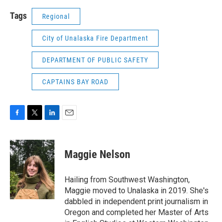
Tags
Regional
City of Unalaska Fire Department
DEPARTMENT OF PUBLIC SAFETY
CAPTAINS BAY ROAD
F
T
L
E
a
w
i
m
c
i
n
a
e
t
k
i
Maggie Nelson
b
t
e
l
o
e
d
o
r
I
Hailing from Southwest Washington,
k
n
Maggie moved to Unalaska in 2019. She's
dabbled in independent print journalism in
Oregon and completed her Master of Arts