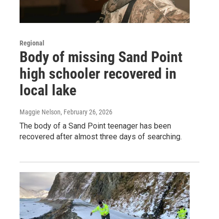
Regional
Body of missing Sand Point
high schooler recovered in
local lake
Maggie Nelson
, February 26, 2026
The body of a Sand Point teenager has been
recovered after almost three days of searching.