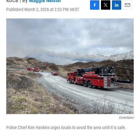
KUCB | By
Maggie Nelson
Published March 2, 2026 at 2:32 PM AKST
F
T
L
E
a
w
i
m
c
i
n
a
e
t
k
i
b
t
e
l
o
e
d
o
r
I
k
n
Contributor
Police Chief Kim Hankins urges locals to avoid the area until it is safe.