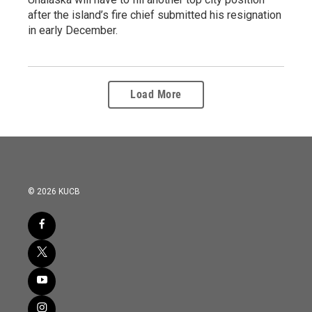
after the island’s fire chief submitted his resignation
in early December.
Load More
© 2026 KUCB