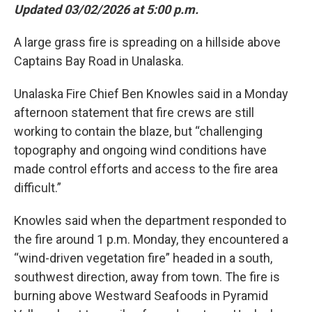
Updated 03/02/2026 at 5:00 p.m.
A large grass fire is spreading on a hillside above
Captains Bay Road in Unalaska.
Unalaska Fire Chief Ben Knowles said in a Monday
afternoon statement that fire crews are still
working to contain the blaze, but “challenging
topography and ongoing wind conditions have
made control efforts and access to the fire area
difficult.”
Knowles said when the department responded to
the fire around 1 p.m. Monday, they encountered a
“wind-driven vegetation fire” headed in a south,
southwest direction, away from town. The fire is
burning above Westward Seafoods in Pyramid