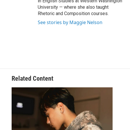
in English Studies at Western Washington
University — where she also taught
Rhetoric and Composition courses.
See stories by Maggie Nelson
Related Content