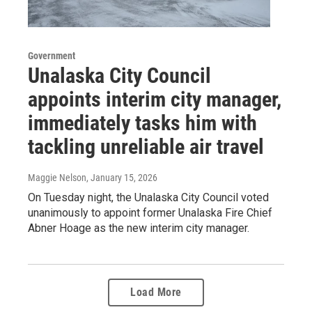
Government
Unalaska City Council
appoints interim city manager,
immediately tasks him with
tackling unreliable air travel
Maggie Nelson
, January 15, 2026
On Tuesday night, the Unalaska City Council voted
unanimously to appoint former Unalaska Fire Chief
Abner Hoage as the new interim city manager.
Load More