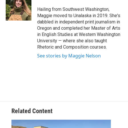
o
e
d
o
r
I
Hailing from Southwest Washington,
k
n
Maggie moved to Unalaska in 2019. She's
dabbled in independent print journalism in
Oregon and completed her Master of Arts
in English Studies at Western Washington
University — where she also taught
Rhetoric and Composition courses.
See stories by Maggie Nelson
Related Content