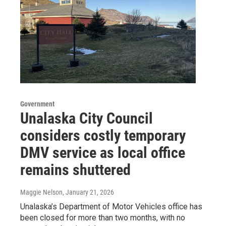
Government
Unalaska City Council
considers costly temporary
DMV service as local office
remains shuttered
Maggie Nelson
, January 21, 2026
Unalaska’s Department of Motor Vehicles office has
been closed for more than two months, with no