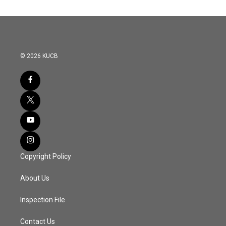
© 2026 KUCB
Copyright Policy
About Us
Inspection File
Contact Us