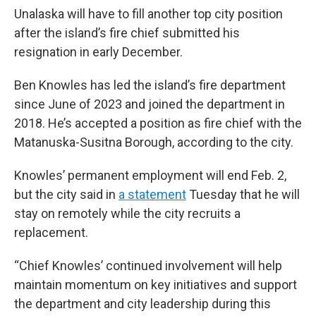
Unalaska will have to fill another top city position
after the island’s fire chief submitted his
resignation in early December.
Ben Knowles has led the island’s fire department
since June of 2023 and joined the department in
2018. He’s accepted a position as fire chief with the
Matanuska-Susitna Borough, according to the city.
Knowles’ permanent employment will end Feb. 2,
but the city said in
a statement
Tuesday that he will
stay on remotely while the city recruits a
replacement.
“Chief Knowles’ continued involvement will help
maintain momentum on key initiatives and support
the department and city leadership during this