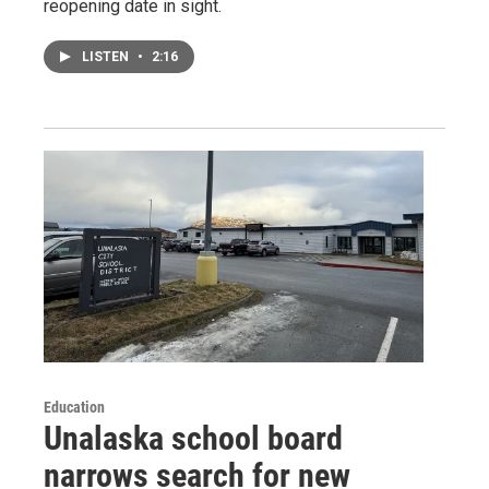
reopening date in sight.
LISTEN
•
2:16
Education
Unalaska school board
narrows search for new