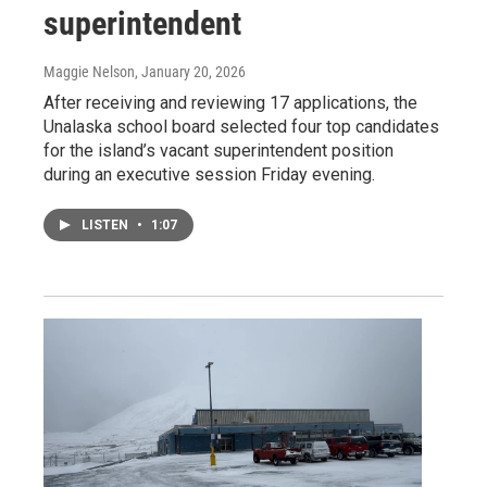
superintendent
Maggie Nelson
, January 20, 2026
After receiving and reviewing 17 applications, the
Unalaska school board selected four top candidates
for the island’s vacant superintendent position
during an executive session Friday evening.
LISTEN
•
1:07