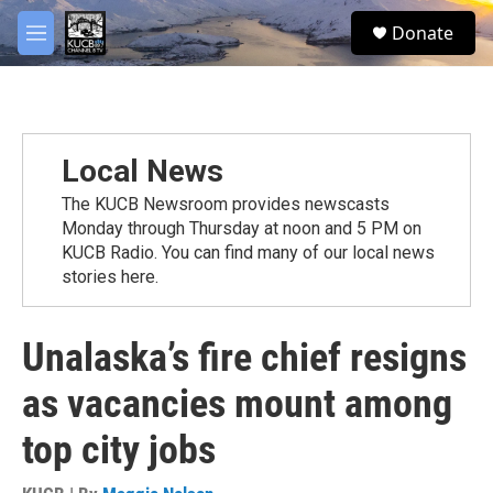
Skip to main content
facebook
twitter
youtube
instagram
S
Donate
e
M
a
e
r
n
c
u
h
u
Local News
e
r
The KUCB Newsroom provides newscasts
y
Monday through Thursday at noon and 5 PM on
KUCB Radio. You can find many of our local news
stories here.
Unalaska’s fire chief resigns
as vacancies mount among
top city jobs