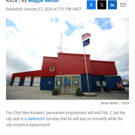
KUCB | By
Maggie Nelson
Published January 27, 2026 at 7:51 PM AKST
F
T
L
E
a
w
i
m
c
i
n
a
e
t
k
i
b
t
e
l
o
e
d
o
r
I
k
n
Berett Wilber
/
KUCB
Fire Chief Ben Knowles’ permanent employment will end Feb. 2, but the
city said in
a statement
Tuesday that he will stay on remotely while the
city recruits a replacement.