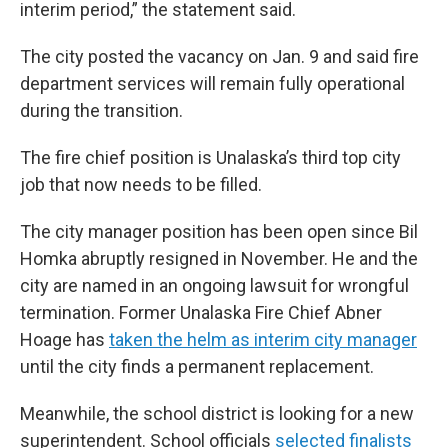
interim period,” the statement said.
The city posted the vacancy on Jan. 9 and said fire
department services will remain fully operational
during the transition.
The fire chief position is Unalaska’s third top city
job that now needs to be filled.
The city manager position has been open since Bil
Homka abruptly resigned in November. He and the
city are named in an ongoing lawsuit for wrongful
termination. Former Unalaska Fire Chief Abner
Hoage has
taken the helm as interim city manager
until the city finds a permanent replacement.
Meanwhile, the school district is looking for a new
superintendent. School officials
selected finalists