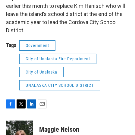
earlier this month to replace Kim Hanisch who will
leave the island’s school district at the end of the
academic year to lead the Cordova City School
District.
Tags
Government
City of Unalaska Fire Department
City of Unalaska
UNALASKA CITY SCHOOL DISTRICT
F
T
L
E
a
w
i
m
c
i
n
a
e
t
k
i
Maggie Nelson
b
t
e
l