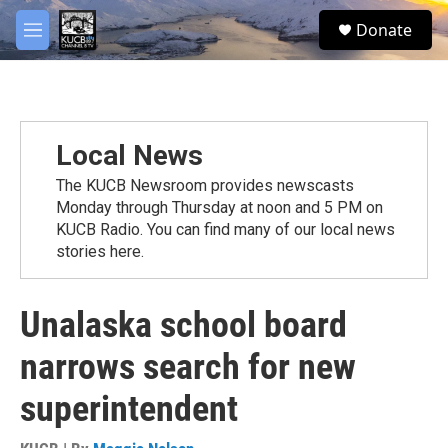
Skip to main content
facebook
twitter
youtube
instagram
S
Donate
e
M
a
e
r
n
c
u
h
u
Local News
e
r
The KUCB Newsroom provides newscasts
y
Monday through Thursday at noon and 5 PM on
KUCB Radio. You can find many of our local news
stories here.
Unalaska school board
narrows search for new
superintendent