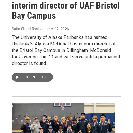
interim director of UAF Bristol
Bay Campus
Sofia Stuart-Rasi
, January 12, 2026
The University of Alaska Fairbanks has named
Unalaska’s Alyssa McDonald as interim director of
the Bristol Bay Campus in Dillingham. McDonald
took over on Jan. 11 and will serve until a permanent
director is found.
LISTEN
•
1:28