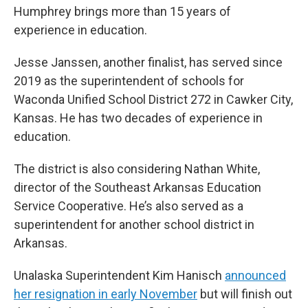
Humphrey brings more than 15 years of
experience in education.
Jesse Janssen, another finalist, has served since
2019 as the superintendent of schools for
Waconda Unified School District 272 in Cawker City,
Kansas. He has two decades of experience in
education.
The district is also considering Nathan White,
director of the Southeast Arkansas Education
Service Cooperative. He’s also served as a
superintendent for another school district in
Arkansas.
Unalaska Superintendent Kim Hanisch
announced
her resignation in early November
but will finish out