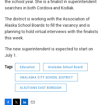
the school year. She is a finalist in superintendent
searches in both Cordova and Kodiak.
The district is working with the Association of
Alaska School Boards to fill the vacancy and is
planning to hold virtual interviews with the finalists
this week.
The new superintendent is expected to start on
July 1.
Tags
Education
Unalaska School Board
UNALASKA CITY SCHOOL DISTRICT
ALEUTIANS EAST BOROUGH