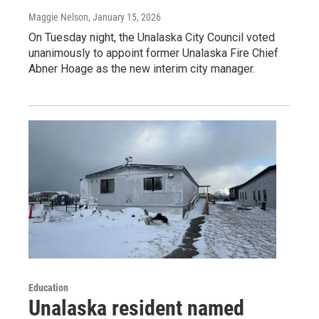
Maggie Nelson
, January 15, 2026
On Tuesday night, the Unalaska City Council voted
unanimously to appoint former Unalaska Fire Chief
Abner Hoage as the new interim city manager.
Education
Unalaska resident named