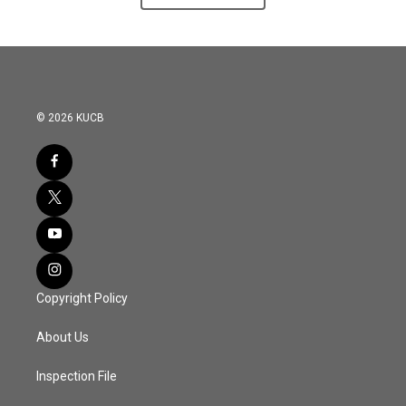
© 2026 KUCB
Copyright Policy
About Us
Inspection File