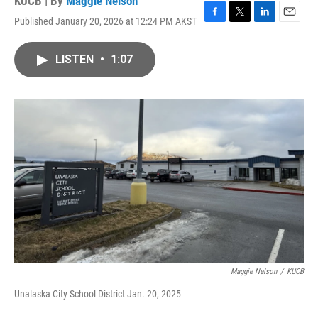
KUCB | By
Maggie Nelson
Published January 20, 2026 at 12:24 PM AKST
F
T
L
E
a
w
i
m
c
i
n
a
LISTEN
•
1:07
e
t
k
i
b
t
e
l
o
e
d
o
r
I
k
n
Maggie Nelson
/
KUCB
Unalaska City School District Jan. 20, 2025