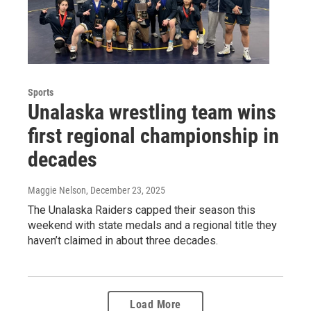
Sports
Unalaska wrestling team wins
first regional championship in
decades
Maggie Nelson
, December 23, 2025
The Unalaska Raiders capped their season this
weekend with state medals and a regional title they
haven’t claimed in about three decades.
Load More