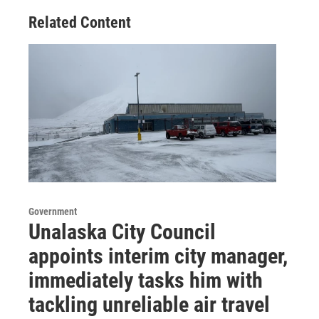
Related Content
Government
Unalaska City Council
appoints interim city manager,
immediately tasks him with
tackling unreliable air travel