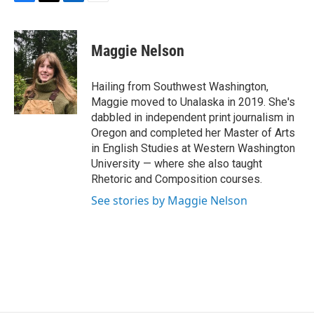
F
T
L
E
a
w
i
m
c
i
n
a
e
t
k
i
Maggie Nelson
b
t
e
l
o
e
d
o
r
I
Hailing from Southwest Washington,
k
n
Maggie moved to Unalaska in 2019. She's
dabbled in independent print journalism in
Oregon and completed her Master of Arts
in English Studies at Western Washington
University — where she also taught
Rhetoric and Composition courses.
See stories by Maggie Nelson