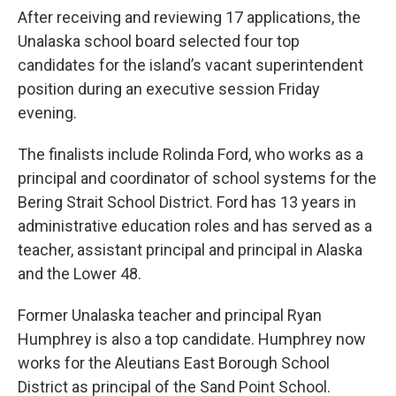
After receiving and reviewing 17 applications, the
Unalaska school board selected four top
candidates for the island’s vacant superintendent
position during an executive session Friday
evening.
The finalists include Rolinda Ford, who works as a
principal and coordinator of school systems for the
Bering Strait School District. Ford has 13 years in
administrative education roles and has served as a
teacher, assistant principal and principal in Alaska
and the Lower 48.
Former Unalaska teacher and principal Ryan
Humphrey is also a top candidate. Humphrey now
works for the Aleutians East Borough School
District as principal of the Sand Point School.