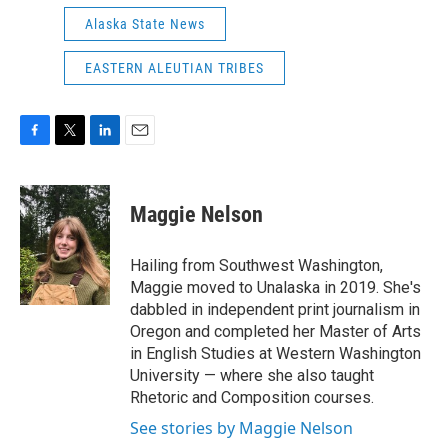
Alaska State News
EASTERN ALEUTIAN TRIBES
F
T
L
E
a
w
i
m
c
i
n
a
e
t
k
i
Maggie Nelson
b
t
e
l
o
e
d
o
r
I
Hailing from Southwest Washington,
k
n
Maggie moved to Unalaska in 2019. She's
dabbled in independent print journalism in
Oregon and completed her Master of Arts
in English Studies at Western Washington
University — where she also taught
Rhetoric and Composition courses.
See stories by Maggie Nelson