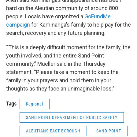
hard on the Aleutian community of around 800
people. Locals have organized a
GoFundMe
campaign
for Kaminanga’s family to help pay for the
search, recovery and any future planning.
“This is a deeply difficult moment for the family, the
youth involved, and the entire Sand Point
community,” Mueller said in the Thursday
statement. “Please take a moment to keep the
family in your prayers and hold them in your
thoughts as they face an unimaginable loss.”
Tags
Regional
SAND POINT DEPARTMENT OF PUBLIC SAFETY
ALEUTIANS EAST BOROUGH
SAND POINT