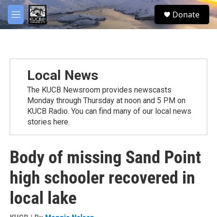
Skip to main content
facebook
twitter
youtube
instagram
S
Donate
e
M
a
e
r
n
c
u
h
u
Local News
e
r
The KUCB Newsroom provides newscasts
y
Monday through Thursday at noon and 5 PM on
KUCB Radio. You can find many of our local news
stories here.
Body of missing Sand Point
high schooler recovered in
local lake