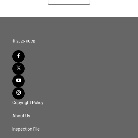
© 2026 KUCB
Copyright Policy
About Us
Inspection File