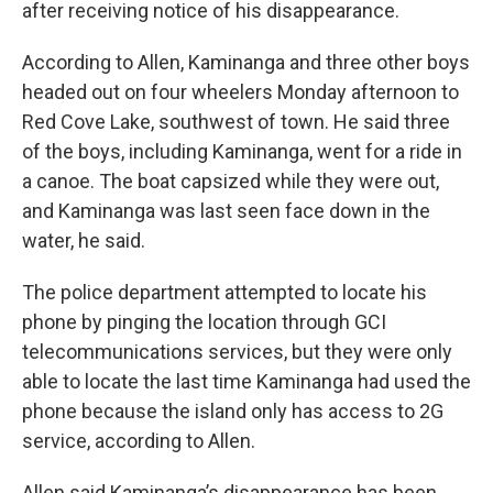
after receiving notice of his disappearance.
According to Allen, Kaminanga and three other boys
headed out on four wheelers Monday afternoon to
Red Cove Lake, southwest of town. He said three
of the boys, including Kaminanga, went for a ride in
a canoe. The boat capsized while they were out,
and Kaminanga was last seen face down in the
water, he said.
The police department attempted to locate his
phone by pinging the location through GCI
telecommunications services, but they were only
able to locate the last time Kaminanga had used the
phone because the island only has access to 2G
service, according to Allen.
Allen said Kaminanga’s disappearance has been