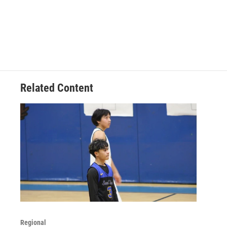
Related Content
Regional