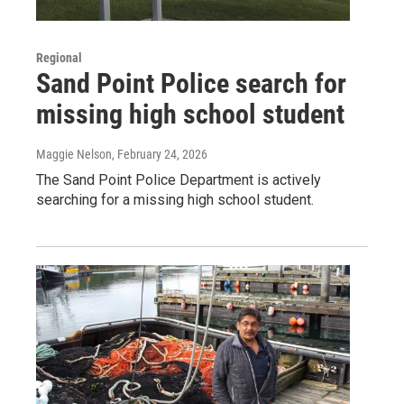
Regional
Sand Point Police search for
missing high school student
Maggie Nelson
, February 24, 2026
The Sand Point Police Department is actively
searching for a missing high school student.