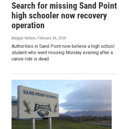
Search for missing Sand Point
high schooler now recovery
operation
Maggie Nelson
, February 26, 2026
Authorities in Sand Point now believe a high school
student who went missing Monday evening after a
canoe ride is dead.