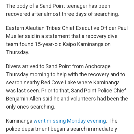
The body of a Sand Point teenager has been
recovered after almost three days of searching.
Eastern Aleutian Tribes Chief Executive Officer Paul
Mueller said in a statement that a recovery dive
team found 15-year-old Kaipo Kaminanga on
Thursday.
Divers arrived to Sand Point from Anchorage
Thursday morning to help with the recovery and to
search nearby Red Cove Lake where Kaminanga
was last seen. Prior to that, Sand Point Police Chief
Benjamin Allen said he and volunteers had been the
only ones searching.
Kaminanga
went missing Monday evening
. The
police department began a search immediately