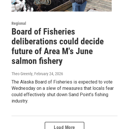
Regional
Board of Fisheries
deliberations could decide
future of Area M's June
salmon fishery
Theo Greenly
, February 24, 2026
The Alaska Board of Fisheries is expected to vote
Wednesday on a slew of measures that locals fear
could effectively shut down Sand Point’s fishing
industry.
Load More