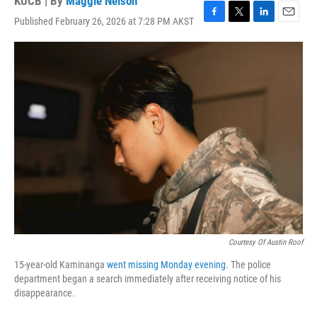
KUCB | By
Maggie Nelson
Published February 26, 2026 at 7:28 PM AKST
F
T
L
E
a
w
i
m
c
i
n
a
e
t
k
i
b
t
e
l
o
e
d
o
r
I
k
n
Courtesy Of Austin Roof
15-year-old Kaminanga
went missing Monday evening
. The police
department began a search immediately after receiving notice of his
disappearance.