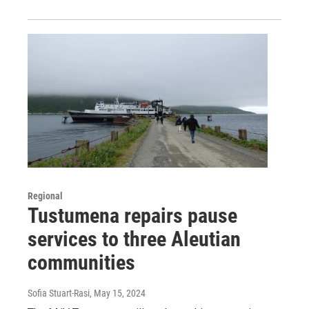
Regional
Tustumena repairs pause
services to three Aleutian
communities
Sofia Stuart-Rasi
, May 15, 2024