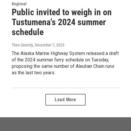
Regional
Public invited to weigh in on
Tustumena's 2024 summer
schedule
Theo Greenly
, December 7, 2023
The Alaska Marine Highway System released a draft
of the 2024 summer ferry schedule on Tuesday,
proposing the same number of Aleutian Chain runs
as the last two years.
Load More