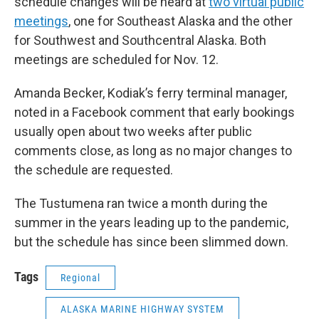
schedule changes will be heard at
two virtual public
meetings
, one for Southeast Alaska and the other
for Southwest and Southcentral Alaska. Both
meetings are scheduled for Nov. 12.
Amanda Becker, Kodiak’s ferry terminal manager,
noted in a Facebook comment that early bookings
usually open about two weeks after public
comments close, as long as no major changes to
the schedule are requested.
The Tustumena ran twice a month during the
summer in the years leading up to the pandemic,
but the schedule has since been slimmed down.
Tags
Regional
ALASKA MARINE HIGHWAY SYSTEM