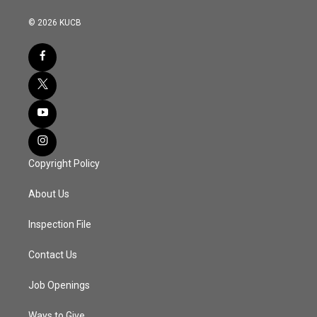
© 2026 KUCB
Copyright Policy
About Us
Inspection File
Contact Us
Job Openings
Ways to Give