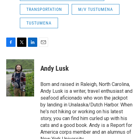
TRANSPORTATION
M/V TUSTUMENA
TUSTUMENA
F
T
L
E
a
w
i
m
c
i
n
a
e
t
k
i
Andy Lusk
b
t
e
l
o
e
d
o
r
I
Born and raised in Raleigh, North Carolina,
k
n
Andy Lusk is a writer, travel enthusiast and
seafood aficionado who won the jackpot
by landing in Unalaska/Dutch Harbor. When
he's not hiking or working on his latest
story, you can find him curled up with his
cats and a good book. Andy is a Report for
America corps member and an alumnus of
New York University.