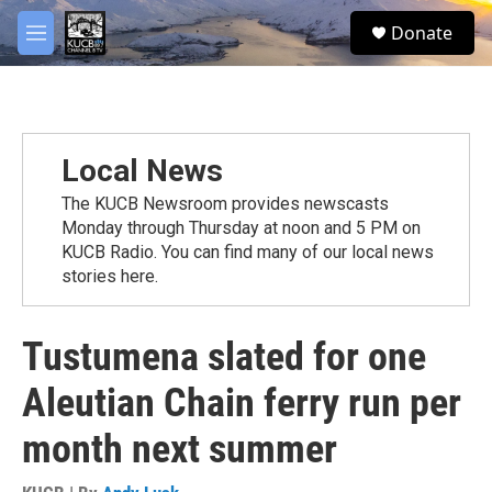
Skip to main content
facebook
twitter
youtube
instagram
S
Donate
e
M
a
e
r
n
c
u
h
u
Local News
e
r
The KUCB Newsroom provides newscasts
y
Monday through Thursday at noon and 5 PM on
KUCB Radio. You can find many of our local news
stories here.
Tustumena slated for one
Aleutian Chain ferry run per
month next summer