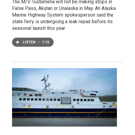
The M/V Tustumena will not be making stops in
False Pass, Akutan or Unalaska in May. An Alaska
Marine Highway System spokesperson said the
state ferry is undergoing a leak repair before its
seasonal launch this year.
LISTEN
•
1:15