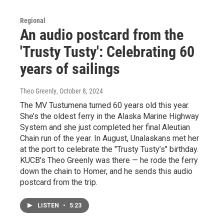
Regional
An audio postcard from the
'Trusty Tusty': Celebrating 60
years of sailings
Theo Greenly
, October 8, 2024
The MV Tustumena turned 60 years old this year.
She’s the oldest ferry in the Alaska Marine Highway
System and she just completed her final Aleutian
Chain run of the year. In August, Unalaskans met her
at the port to celebrate the "Trusty Tusty’s" birthday.
KUCB’s Theo Greenly was there — he rode the ferry
down the chain to Homer, and he sends this audio
postcard from the trip.
LISTEN
•
5:23