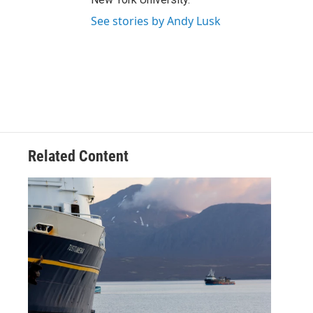
See stories by Andy Lusk
Related Content