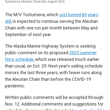
Tustumena Aleutian Chain Run August 2024
The M/V Tustumena, which
just turned 60 years
old
, is expected to continue serving the Aleutian
Chain with one run per month between May and
September of next year.
The Alaska Marine Highway System is seeking
public comment on its proposed
2025 summer
ferry schedule
, which was released much earlier
than usual, on Oct. 29. Next year’s sailing schedule
mirrors the last three years, with fewer runs along
the Aleutian Chain than before the COVID-19
pandemic.
Written public comments will be accepted through
Nov. 12. Additional comments and suggestions for