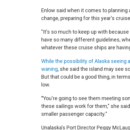
Enlow said when it comes to planning 
change, preparing for this year's cruis
"It's so much to keep up with because 
have so many different guidelines, wheth
whatever these cruise ships are having
While the possibility of Alaska seeing
waning
, she said the island may see 
But that could be a good thing, in ter
low.
"
You're going to see them meeting som
these sailings work for them," she said
smaller passenger capacity."
Unalaska's Port Director Peggy McLaughli