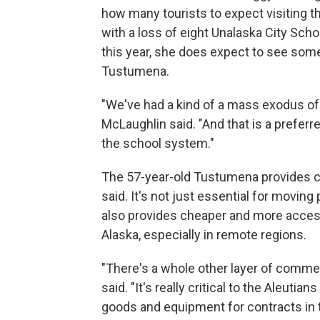
how many tourists to expect visiting 
with a loss of eight Unalaska City Sch
this year, she does expect to see som
Tustumena.
"We've had a kind of a mass exodus of
McLaughlin said. "And that is a prefer
the school system."
The 57-year-old Tustumena provides cru
said. It's not just essential for moving
also provides cheaper and more acces
Alaska, especially in remote regions.
"There's a whole other layer of comme
said. "It's really critical to the Aleuti
goods and equipment for contracts in t