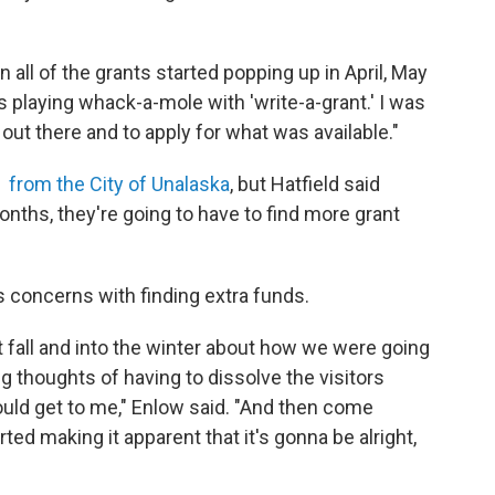
hen all of the grants started popping up in April, May
was playing whack-a-mole with 'write-a-grant.' I was
out there and to apply for what was available."
 from the City of Unalaska
, but Hatfield said
onths, they're going to have to find more grant
's concerns with finding extra funds.
t fall and into the winter about how we were going
ng thoughts of having to dissolve the visitors
 would get to me," Enlow said. "And then come
ted making it apparent that it's gonna be alright,