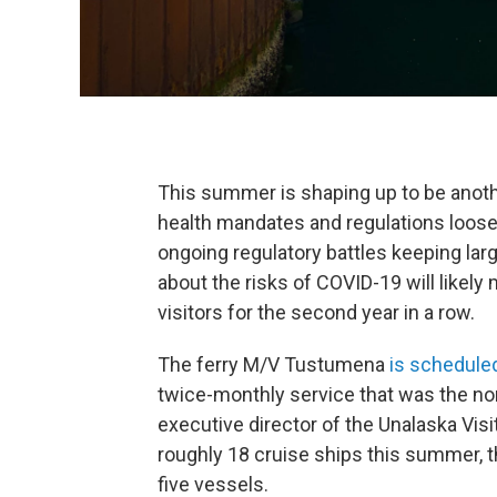
This summer is shaping up to be anoth
health mandates and regulations loosen,
ongoing regulatory battles keeping larg
about the risks of COVID-19 will likely
visitors for the second year in a row.
The ferry M/V Tustumena
is scheduled
twice-monthly service that was the no
executive director of the Unalaska Vis
roughly 18 cruise ships this summer, t
five vessels.