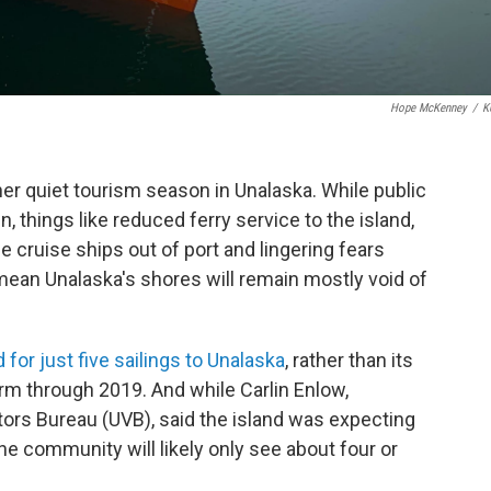
Hope McKenney
/
K
er quiet tourism season in Unalaska. While public
 things like reduced ferry service to the island,
e cruise ships out of port and lingering fears
 mean Unalaska's shores will remain mostly void of
 for just five sailings to Unalaska
, rather than its
rm through 2019. And while Carlin Enlow,
itors Bureau (UVB), said the island was expecting
he community will likely only see about four or