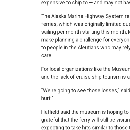
expensive to ship to — and may not ha
The Alaska Marine Highway System rec
ferries, which was originally limited d
sailing per month starting this month, M
make planning a challenge for everyon
to people in the Aleutians who may rel
care.
For local organizations like the Museu
and the lack of cruise ship tourism is a
"We're going to see those losses," said 
hurt."
Hatfield said the museum is hoping to
grateful that the ferry will still be visi
expecting to take hits similar to thos