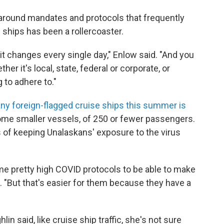
around mandates and protocols that frequently
e ships has been a rollercoaster.
it changes every single day," Enlow said. "And you
er it's local, state, federal or corporate, or
 to adhere to."
 any foreign-flagged cruise ships this summer is
some smaller vessels, of 250 or fewer passengers.
ms of keeping Unalaskans' exposure to the virus
e pretty high COVID protocols to be able to make
. "But that's easier for them because they have a
n said, like cruise ship traffic, she's not sure