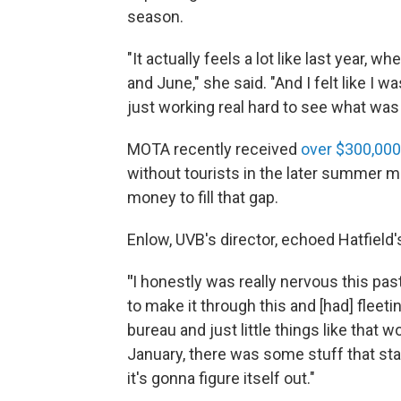
season.
"It actually feels a lot like last year, w
and June," she said. "And I felt like I 
just working real hard to see what was 
MOTA recently received
over $300,000
without tourists in the later summer m
money to fill that gap.
Enlow, UVB's director, echoed Hatfield
"
I honestly was really nervous this pas
to make it through this and [had] fleeti
bureau and just little things like that
January, there was some stuff that star
it's gonna figure itself out."