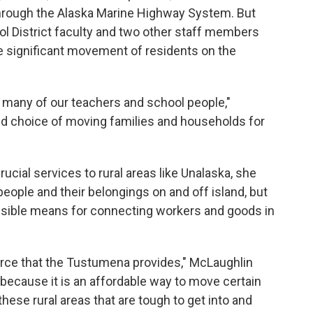
through the Alaska Marine Highway System. But
ool District faculty and two other staff members
e significant movement of residents on the
 many of our teachers and school people,"
red choice of moving families and households for
cial services to rural areas like Unalaska, she
 people and their belongings on and off island, but
sible means for connecting workers and goods in
rce that the Tustumena provides," McLaughlin
ans because it is an affordable way to move certain
hese rural areas that are tough to get into and