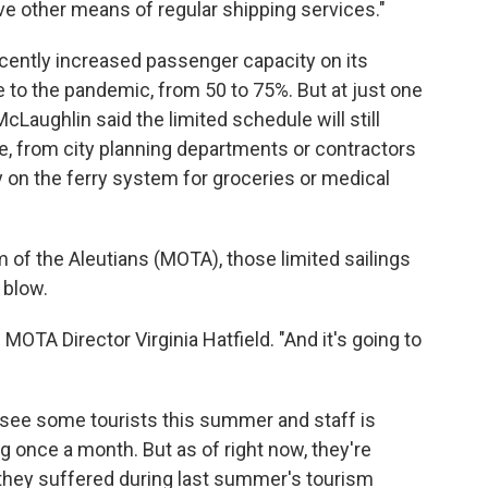
ve other means of regular shipping services."
ently increased passenger capacity on its
ue to the pandemic, from 50 to 75%. But at just one
cLaughlin said the limited schedule will still
e, from city planning departments or contractors
y on the ferry system for groceries or medical
m of the Aleutians (MOTA), those limited sailings
 blow.
MOTA Director Virginia Hatfield. "And it's going to
 see some tourists this summer and staff is
ting once a month. But as of right now, they're
e they suffered during last summer's tourism