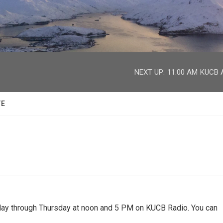
facebook
twitter
youtube
instagram
NEXT UP:
11:00 AM
KUCB A
TE
 through Thursday at noon and 5 PM on KUCB Radio. You can