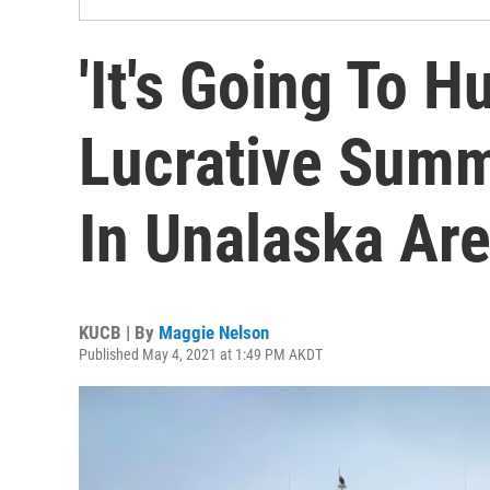
'It's Going To H
Lucrative Sum
In Unalaska Ar
KUCB | By
Maggie Nelson
Published May 4, 2021 at 1:49 PM AKDT