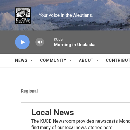
Skip to main content
Your voice in the Aleutians.
KUCB
Morning in Unalaska
NEWS
COMMUNITY
ABOUT
CONTRIBU
Regional
Local News
The KUCB Newsroom provides newscasts Monday
find many of our local news stories here.