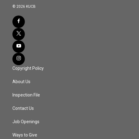
© 2026 KUCB
Copyright Policy
About Us
Inspection File
Contact Us
Job Openings
Ways to Give