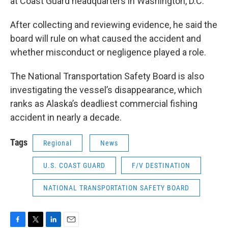
at Coast Guard headquarters in Washington, D.C.
After collecting and reviewing evidence, he said the
board will rule on what caused the accident and
whether misconduct or negligence played a role.
The National Transportation Safety Board is also
investigating the vessel’s disappearance, which
ranks as Alaska’s deadliest commercial fishing
accident in nearly a decade.
Tags
Regional
News
U.S. COAST GUARD
F/V DESTINATION
NATIONAL TRANSPORTATION SAFETY BOARD