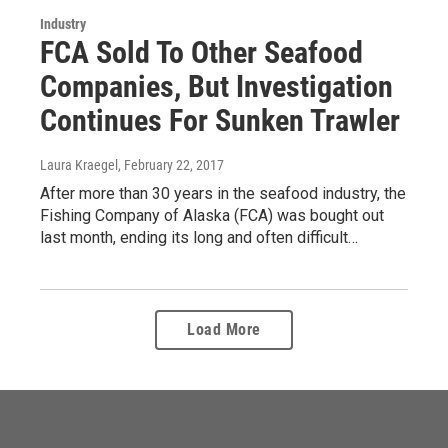
Industry
FCA Sold To Other Seafood
Companies, But Investigation
Continues For Sunken Trawler
Laura Kraegel
, February 22, 2017
After more than 30 years in the seafood industry, the
Fishing Company of Alaska (FCA) was bought out
last month, ending its long and often difficult…
Load More