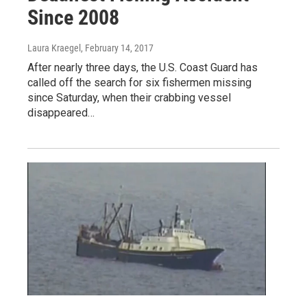
Since 2008
Laura Kraegel
, February 14, 2017
After nearly three days, the U.S. Coast Guard has
called off the search for six fishermen missing
since Saturday, when their crabbing vessel
disappeared…