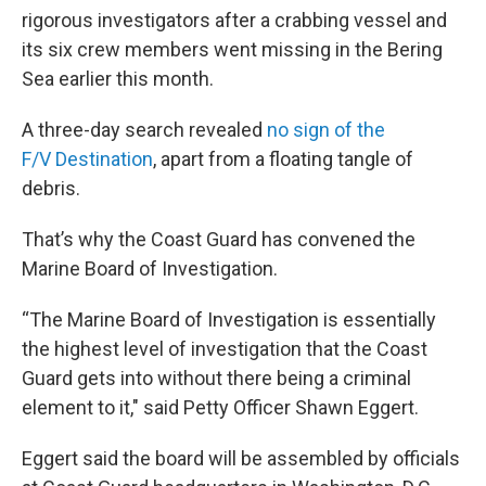
rigorous investigators after a crabbing vessel and
its six crew members went missing in the Bering
Sea earlier this month.
A three-day search revealed
no sign of the
F/V Destination
, apart from a floating tangle of
debris.
That’s why the Coast Guard has convened the
Marine Board of Investigation.
“The Marine Board of Investigation is essentially
the highest level of investigation that the Coast
Guard gets into without there being a criminal
element to it," said Petty Officer Shawn Eggert.
Eggert said the board will be assembled by officials