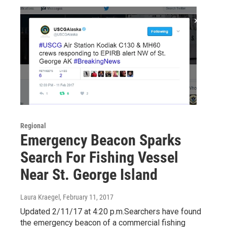
Regional
Emergency Beacon Sparks
Search For Fishing Vessel
Near St. George Island
Laura Kraegel
, February 11, 2017
Updated 2/11/17 at 4:20 p.m.Searchers have found
the emergency beacon of a commercial fishing