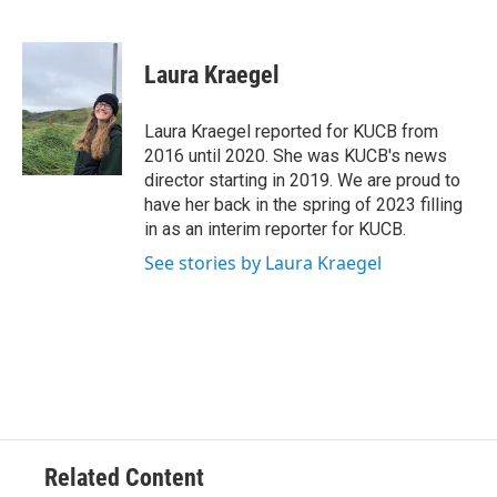
F
T
L
E
a
w
i
m
c
i
n
a
e
t
k
i
Laura Kraegel
b
t
e
l
o
e
d
o
r
I
Laura Kraegel reported for KUCB from
k
n
2016 until 2020. She was KUCB's news
director starting in 2019. We are proud to
have her back in the spring of 2023 filling
in as an interim reporter for KUCB.
See stories by Laura Kraegel
Related Content