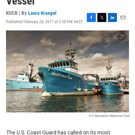
Vessel
KUCB | By
Laura Kraegel
Published February 24, 2017 at 3:38 PM AKST
F
T
L
E
a
w
i
m
c
i
n
a
e
t
k
i
b
t
e
l
o
e
d
o
r
I
k
n
F/V Destination Memorial Fund
The U.S. Coast Guard has called on its most