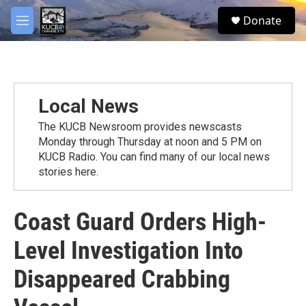
Skip to main content
facebook
twitter
youtube
instagram
S
Donate
e
M
a
e
r
n
c
u
h
u
Local News
e
r
The KUCB Newsroom provides newscasts
y
Monday through Thursday at noon and 5 PM on
KUCB Radio. You can find many of our local news
stories here.
Coast Guard Orders High-
Level Investigation Into
Disappeared Crabbing