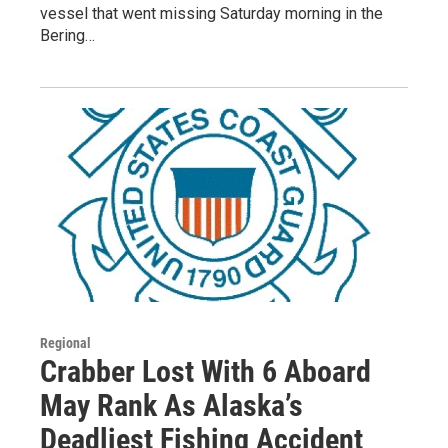
vessel that went missing Saturday morning in the
Bering…
Regional
Crabber Lost With 6 Aboard
May Rank As Alaska’s
Deadliest Fishing Accident