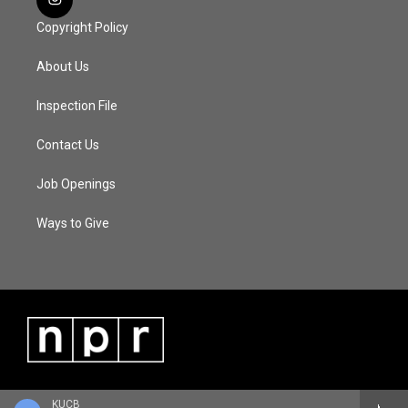
Copyright Policy
About Us
Inspection File
Contact Us
Job Openings
Ways to Give
KUCB