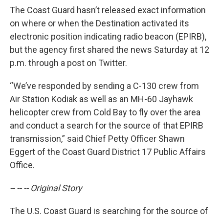
The Coast Guard hasn’t released exact information
on where or when the Destination activated its
electronic position indicating radio beacon (EPIRB),
but the agency first shared the news Saturday at 12
p.m. through a post on Twitter.
“We’ve responded by sending a C-130 crew from
Air Station Kodiak as well as an MH-60 Jayhawk
helicopter crew from Cold Bay to fly over the area
and conduct a search for the source of that EPIRB
transmission,” said Chief Petty Officer Shawn
Eggert of the Coast Guard District 17 Public Affairs
Office.
-- -- -- Original Story
The U.S. Coast Guard is searching for the source of