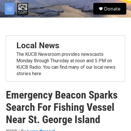
Skip to main content
facebook
twitter
youtube
instagram
S
Donate
e
M
a
e
r
n
c
u
h
u
Local News
e
r
The KUCB Newsroom provides newscasts
y
Monday through Thursday at noon and 5 PM on
KUCB Radio. You can find many of our local news
stories here.
Emergency Beacon Sparks
Search For Fishing Vessel
Near St. George Island