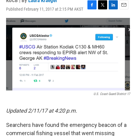
KUCB | By
Laura Kraegel
Published February 11, 2017 at 2:15 PM AKST
F
T
L
E
a
w
i
m
c
i
n
a
e
t
k
i
b
t
e
l
o
e
d
o
r
I
k
n
U.S. Coast Guard District 17
Updated 2/11/17 at 4:20 p.m.
Searchers have found the emergency beacon of a
commercial fishing vessel that went missing