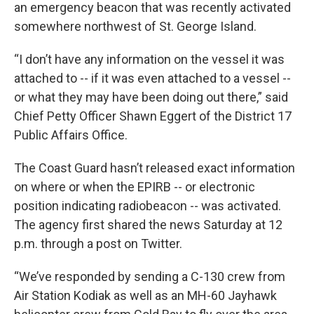
an emergency beacon that was recently activated
somewhere northwest of St. George Island.
“I don’t have any information on the vessel it was
attached to -- if it was even attached to a vessel --
or what they may have been doing out there,” said
Chief Petty Officer Shawn Eggert of the District 17
Public Affairs Office.
The Coast Guard hasn’t released exact information
on where or when the EPIRB -- or electronic
position indicating radiobeacon -- was activated.
The agency first shared the news Saturday at 12
p.m. through a post on Twitter.
“We’ve responded by sending a C-130 crew from
Air Station Kodiak as well as an MH-60 Jayhawk