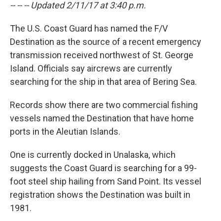
-- -- -- Updated 2/11/17 at 3:40 p.m.
The U.S. Coast Guard has named the F/V
Destination as the source of a recent emergency
transmission received northwest of St. George
Island. Officials say aircrews are currently
searching for the ship in that area of Bering Sea.
Records show there are two commercial fishing
vessels named the Destination that have home
ports in the Aleutian Islands.
One is currently docked in Unalaska, which
suggests the Coast Guard is searching for a 99-
foot steel ship hailing from Sand Point. Its vessel
registration shows the Destination was built in
1981.