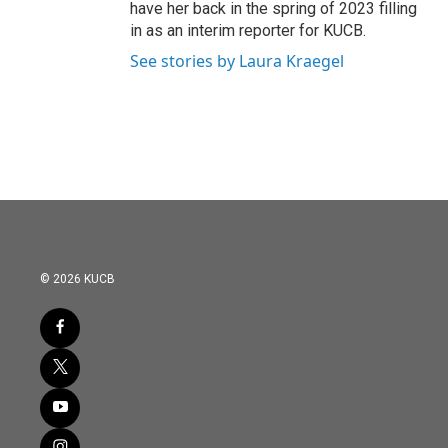
have her back in the spring of 2023 filling
in as an interim reporter for KUCB.
See stories by Laura Kraegel
© 2026 KUCB