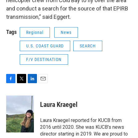
helicopter crew from Cold Bay to fly over the area
and conduct a search for the source of that EPIRB
transmission,” said Eggert.
Tags
Regional
News
U.S. COAST GUARD
SEARCH
F/V DESTINATION
F
T
L
E
a
w
i
m
c
i
n
a
e
t
k
i
Laura Kraegel
b
t
e
l
o
e
d
o
r
I
Laura Kraegel reported for KUCB from
k
n
2016 until 2020. She was KUCB's news
director starting in 2019. We are proud to