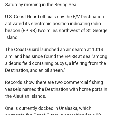
Saturday morning in the Bering Sea.
U.S. Coast Guard officials say the F/V Destination
activated its electronic position indicating radio
beacon (EPIRB) two miles northwest of St. George
Island.
The Coast Guard launched an air search at 10:13
a.m. and has since found the EPIRB at sea “among
a debris field containing buoys, a life ring from the
Destination, and an oil sheen.”
Records show there are two commercial fishing
vessels named the Destination with home ports in
the Aleutian Islands.
One is currently docked in Unalaska, which