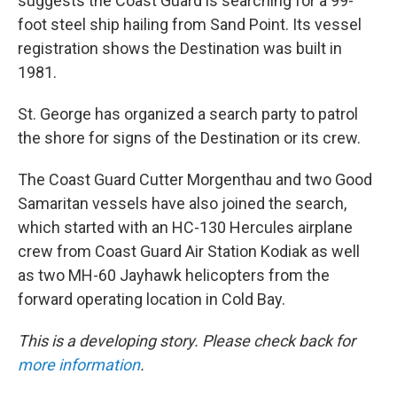
suggests the Coast Guard is searching for a 99-
foot steel ship hailing from Sand Point. Its vessel
registration shows the Destination was built in
1981.
St. George has organized a search party to patrol
the shore for signs of the Destination or its crew.
The Coast Guard Cutter Morgenthau and two Good
Samaritan vessels have also joined the search,
which started with an HC-130 Hercules airplane
crew from Coast Guard Air Station Kodiak as well
as two MH-60 Jayhawk helicopters from the
forward operating location in Cold Bay.
This is a developing story. Please check back for
more information
.