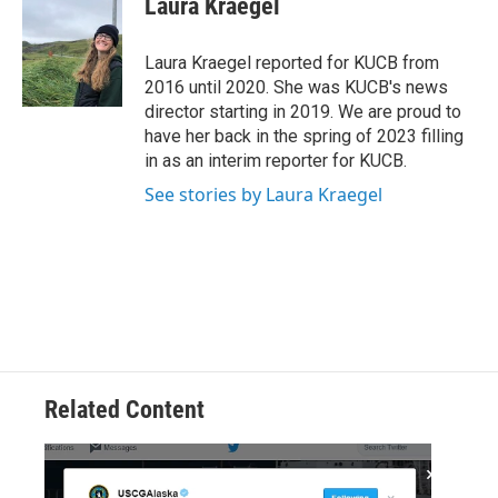
Laura Kraegel
b
t
e
l
o
e
d
o
r
I
Laura Kraegel reported for KUCB from
k
n
2016 until 2020. She was KUCB's news
director starting in 2019. We are proud to
have her back in the spring of 2023 filling
in as an interim reporter for KUCB.
See stories by Laura Kraegel
Related Content