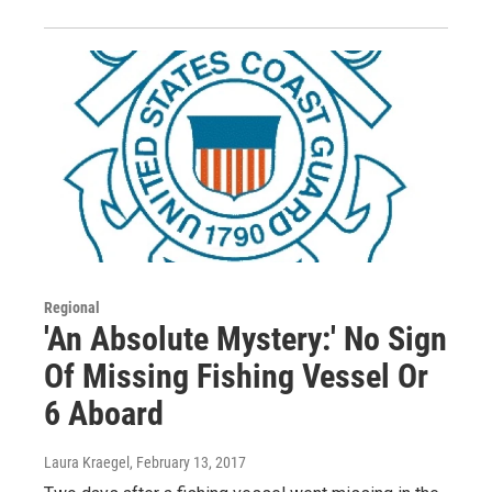
Regional
'An Absolute Mystery:' No Sign
Of Missing Fishing Vessel Or
6 Aboard
Laura Kraegel
, February 13, 2017