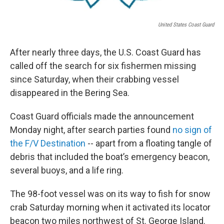
United States Coast Guard
After nearly three days, the U.S. Coast Guard has
called off the search for six fishermen missing
since Saturday, when their crabbing vessel
disappeared in the Bering Sea.
Coast Guard officials made the announcement
Monday night, after search parties found
no sign of
the F/V Destination
-- apart from a floating tangle of
debris that included the boat’s emergency beacon,
several buoys, and a life ring.
The 98-foot vessel was on its way to fish for snow
crab Saturday morning when it activated its locator
beacon two miles northwest of St. George Island.