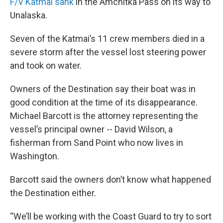
F/V Katmai sank
in the Amchitka Pass on its way to
Unalaska.
Seven of the Katmai’s 11 crew members died in a
severe storm after the vessel lost steering power
and took on water.
Owners of the Destination say their boat was in
good condition at the time of its disappearance.
Michael Barcott is the attorney representing the
vessel’s principal owner -- David Wilson, a
fisherman from Sand Point who now lives in
Washington.
Barcott said the owners don’t know what happened
the Destination either.
“We’ll be working with the Coast Guard to try to sort