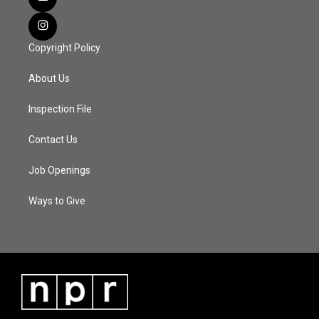
Copyright Policy
About Us
Inspection File
Contact Us
Job Openings
Ways to Give