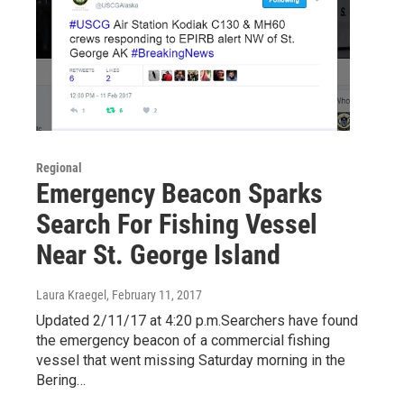
Regional
Emergency Beacon Sparks
Search For Fishing Vessel
Near St. George Island
Laura Kraegel
, February 11, 2017
Updated 2/11/17 at 4:20 p.m.Searchers have found
the emergency beacon of a commercial fishing
vessel that went missing Saturday morning in the
Bering…