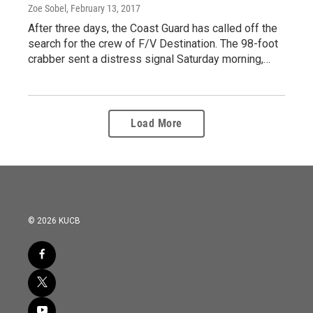
Zoe Sobel
, February 13, 2017
After three days, the Coast Guard has called off the
search for the crew of F/V Destination. The 98-foot
crabber sent a distress signal Saturday morning,…
Load More
© 2026 KUCB