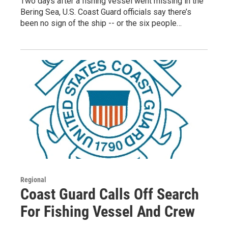
Two days after a fishing vessel went missing in the
Bering Sea, U.S. Coast Guard officials say there’s
been no sign of the ship -- or the six people…
Regional
Coast Guard Calls Off Search
For Fishing Vessel And Crew