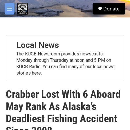
Skip to main content
facebook
twitter
youtube
instagram
S
Donate
e
M
a
e
r
n
c
u
h
u
Local News
e
r
The KUCB Newsroom provides newscasts
y
Monday through Thursday at noon and 5 PM on
KUCB Radio. You can find many of our local news
stories here.
Crabber Lost With 6 Aboard
May Rank As Alaska’s
Deadliest Fishing Accident