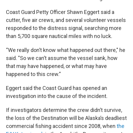
Coast Guard Petty Officer Shawn Eggert said a
cutter, five air crews, and several volunteer vessels
responded to the distress signal, searching more
than 5,700 square nautical miles with no luck.
“We really don’t know what happened out there," he
said. "So we can’t assume the vessel sank, how
that may have happened, or what may have
happened to this crew.”
Eggert said the Coast Guard has opened an
investigation into the cause of the incident.
If investigators determine the crew didn’t survive,
the loss of the Destination will be Alaska’s deadliest
commercial fishing accident since 2008, when
the