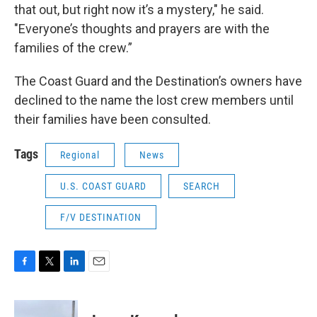
that out, but right now it’s a mystery," he said.
"Everyone’s thoughts and prayers are with the
families of the crew.”
The Coast Guard and the Destination’s owners have
declined to the name the lost crew members until
their families have been consulted.
Tags
Regional
News
U.S. COAST GUARD
SEARCH
F/V DESTINATION
F
T
L
E
a
w
i
m
c
i
n
a
e
t
k
i