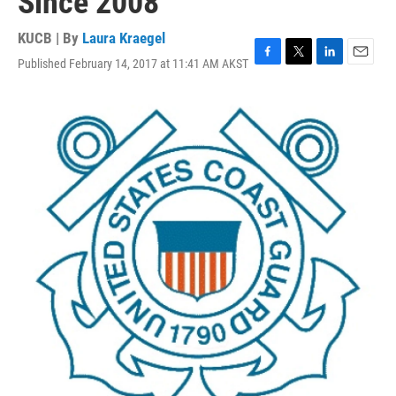
Since 2008
KUCB | By
Laura Kraegel
Published February 14, 2017 at 11:41 AM AKST
F
T
L
E
a
w
i
m
c
i
n
a
e
t
k
i
b
t
e
l
o
e
d
o
r
I
k
n