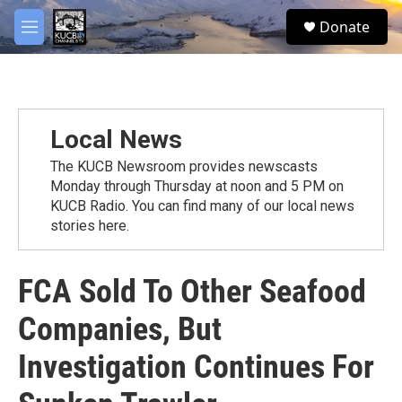
Skip to main content
facebook
twitter
youtube
instagram
S
Donate
e
M
a
e
r
n
c
u
h
u
Local News
e
r
The KUCB Newsroom provides newscasts
y
Monday through Thursday at noon and 5 PM on
KUCB Radio. You can find many of our local news
stories here.
FCA Sold To Other Seafood
Companies, But
Investigation Continues For