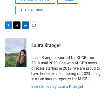
ALASKA JURIS
F
T
L
E
a
w
i
m
c
i
n
a
e
t
k
i
Laura Kraegel
b
t
e
l
o
e
d
o
r
I
Laura Kraegel reported for KUCB from
k
n
2016 until 2020. She was KUCB's news
director starting in 2019. We are proud to
have her back in the spring of 2023 filling
in as an interim reporter for KUCB.
See stories by Laura Kraegel