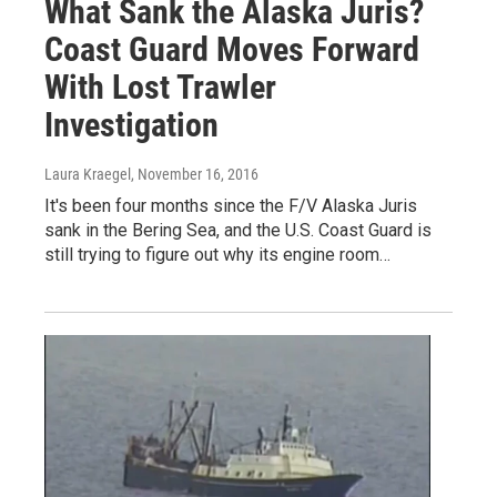
What Sank the Alaska Juris?
Coast Guard Moves Forward
With Lost Trawler
Investigation
Laura Kraegel
, November 16, 2016
It's been four months since the F/V Alaska Juris
sank in the Bering Sea, and the U.S. Coast Guard is
still trying to figure out why its engine room…