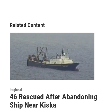
Related Content
Regional
46 Rescued After Abandoning
Ship Near Kiska