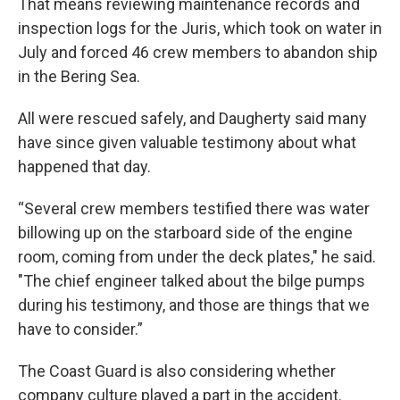
That means reviewing maintenance records and
inspection logs for the Juris, which took on water in
July and forced 46 crew members to abandon ship
in the Bering Sea.
All were rescued safely, and Daugherty said many
have since given valuable testimony about what
happened that day.
“Several crew members testified there was water
billowing up on the starboard side of the engine
room, coming from under the deck plates," he said.
"The chief engineer talked about the bilge pumps
during his testimony, and those are things that we
have to consider.”
The Coast Guard is also considering whether
company culture played a part in the accident.