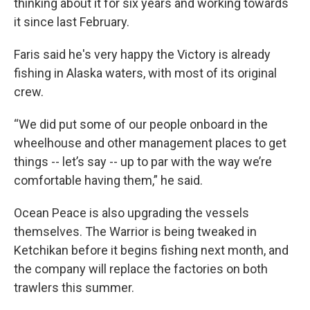
thinking about it for six years and working towards
it since last February.
Faris said he's very happy the Victory is already
fishing in Alaska waters, with most of its original
crew.
“We did put some of our people onboard in the
wheelhouse and other management places to get
things -- let’s say -- up to par with the way we’re
comfortable having them,” he said.
Ocean Peace is also upgrading the vessels
themselves. The Warrior is being tweaked in
Ketchikan before it begins fishing next month, and
the company will replace the factories on both
trawlers this summer.