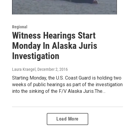
Regional
Witness Hearings Start
Monday In Alaska Juris
Investigation
Laura Kraegel
, December 2, 2016
Starting Monday, the U.S. Coast Guard is holding two
weeks of public hearings as part of the investigation
into the sinking of the F/V Alaska Juris.The…
Load More