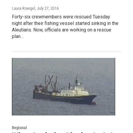
Laura Kraegel
, July 27, 2016
Forty-six crewmembers were rescued Tuesday
night after their fishing vessel started sinking in the
Aleutians. Now, officials are working on a rescue
plan…
Regional