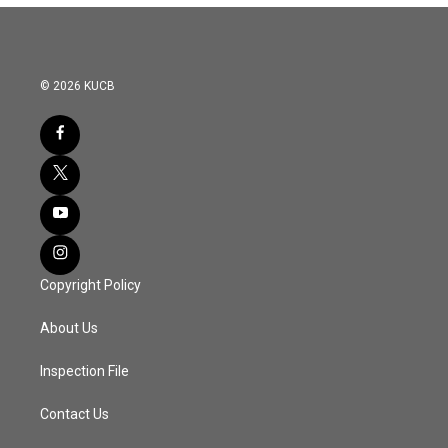
© 2026 KUCB
Copyright Policy
About Us
Inspection File
Contact Us