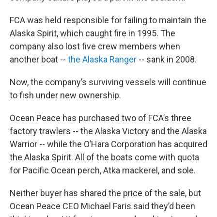
FCA was held responsible for failing to maintain the
Alaska Spirit, which caught fire in 1995. The
company also lost five crew members when
another boat --
the Alaska Ranger
-- sank in 2008.
Now, the company’s surviving vessels will continue
to fish under new ownership.
Ocean Peace has purchased two of FCA’s three
factory trawlers -- the Alaska Victory and the Alaska
Warrior -- while the O’Hara Corporation has acquired
the Alaska Spirit. All of the boats come with quota
for Pacific Ocean perch, Atka mackerel, and sole.
Neither buyer has shared the price of the sale, but
Ocean Peace CEO Michael Faris said they’d been