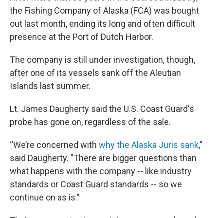
the Fishing Company of Alaska (FCA) was bought
out last month, ending its long and often difficult
presence at the Port of Dutch Harbor.
The company is still under investigation, though,
after one of its vessels sank off the Aleutian
Islands last summer.
Lt. James Daugherty said the U.S. Coast Guard's
probe has gone on, regardless of the sale.
“We’re concerned with
why the Alaska Juris sank
,"
said Daugherty. "There are bigger questions than
what happens with the company -- like industry
standards or Coast Guard standards -- so we
continue on as is."