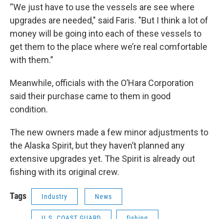
“We just have to use the vessels are see where
upgrades are needed," said Faris. "But I think a lot of
money will be going into each of these vessels to
get them to the place where we’re real comfortable
with them.”
Meanwhile, officials with the O’Hara Corporation
said their purchase came to them in good
condition.
The new owners made a few minor adjustments to
the Alaska Spirit, but they haven’t planned any
extensive upgrades yet. The Spirit is already out
fishing with its original crew.
Tags
Industry
News
U.S. COAST GUARD
fishing