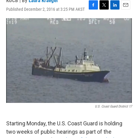
KUCB | By
Laura Kraegel
Published December 2, 2016 at 3:25 PM AKST
F
T
L
E
a
w
i
m
c
i
n
a
e
t
k
i
b
t
e
l
o
e
d
o
r
I
k
n
U.S. Coast Guard District 17
Starting Monday, the U.S. Coast Guard is holding
two weeks of public hearings as part of the