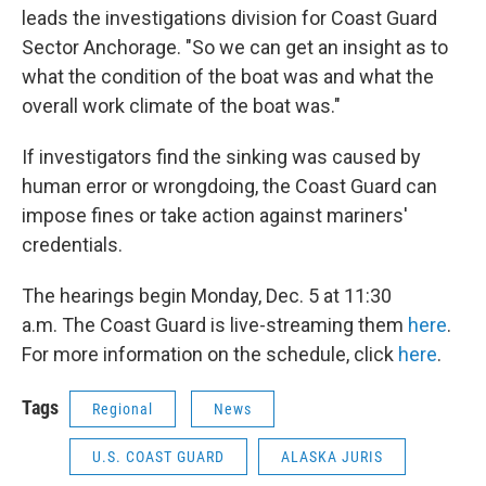
leads the investigations division for Coast Guard
Sector Anchorage. "So we can get an insight as to
what the condition of the boat was and what the
overall work climate of the boat was."
If investigators find the sinking was caused by
human error or wrongdoing, the Coast Guard can
impose fines or take action against mariners'
credentials.
The hearings begin Monday, Dec. 5 at 11:30
a.m. The Coast Guard is live-streaming them
here
.
For more information on the schedule, click
here
.
Tags
Regional
News
U.S. COAST GUARD
ALASKA JURIS