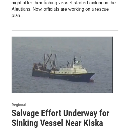
night after their fishing vessel started sinking in the
Aleutians. Now, officials are working on a rescue
plan…
Regional
Salvage Effort Underway for
Sinking Vessel Near Kiska