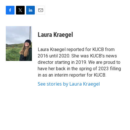
F
T
L
E
a
w
i
m
c
i
n
a
e
t
k
i
Laura Kraegel
b
t
e
l
o
e
d
o
r
I
Laura Kraegel reported for KUCB from
k
n
2016 until 2020. She was KUCB's news
director starting in 2019. We are proud to
have her back in the spring of 2023 filling
in as an interim reporter for KUCB.
See stories by Laura Kraegel