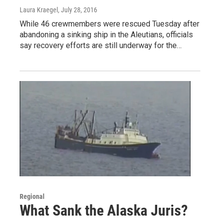
Laura Kraegel
, July 28, 2016
While 46 crewmembers were rescued Tuesday after
abandoning a sinking ship in the Aleutians, officials
say recovery efforts are still underway for the…
Regional
What Sank the Alaska Juris?