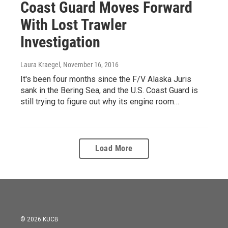
Coast Guard Moves Forward
With Lost Trawler
Investigation
Laura Kraegel
, November 16, 2016
It's been four months since the F/V Alaska Juris
sank in the Bering Sea, and the U.S. Coast Guard is
still trying to figure out why its engine room…
Load More
© 2026 KUCB