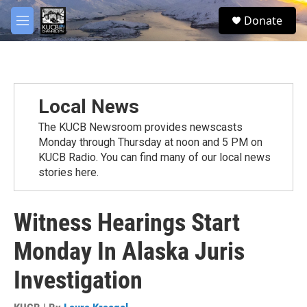
Skip to main content
facebook
twitter
youtube
instagram
S
Donate
e
M
a
e
r
n
c
u
h
u
Local News
e
r
The KUCB Newsroom provides newscasts
y
Monday through Thursday at noon and 5 PM on
KUCB Radio. You can find many of our local news
stories here.
Witness Hearings Start
Monday In Alaska Juris
Investigation