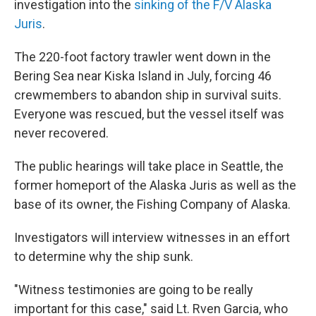
investigation into the
sinking of the F/V Alaska
Juris
.
The 220-foot factory trawler went down in the
Bering Sea near Kiska Island in July, forcing 46
crewmembers to abandon ship in survival suits.
Everyone was rescued, but the vessel itself was
never recovered.
The public hearings will take place in Seattle, the
former homeport of the Alaska Juris as well as the
base of its owner, the Fishing Company of Alaska.
Investigators will interview witnesses in an effort
to determine why the ship sunk.
"Witness testimonies are going to be really
important for this case," said Lt. Rven Garcia, who