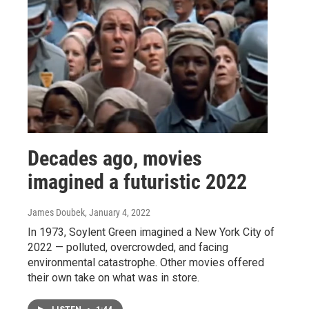
Decades ago, movies
imagined a futuristic 2022
James Doubek
, January 4, 2022
In 1973, Soylent Green imagined a New York City of
2022 — polluted, overcrowded, and facing
environmental catastrophe. Other movies offered
their own take on what was in store.