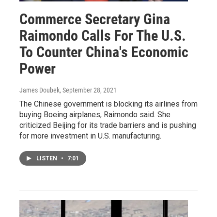
Commerce Secretary Gina
Raimondo Calls For The U.S.
To Counter China's Economic
Power
James Doubek
, September 28, 2021
The Chinese government is blocking its airlines from
buying Boeing airplanes, Raimondo said. She
criticized Beijing for its trade barriers and is pushing
for more investment in U.S. manufacturing.
LISTEN
•
7:01