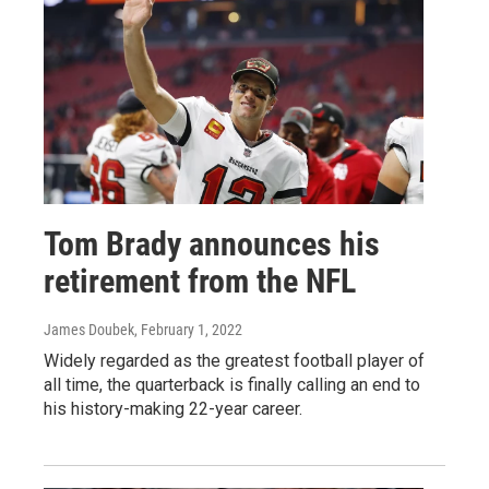
Tom Brady announces his
retirement from the NFL
James Doubek
, February 1, 2022
Widely regarded as the greatest football player of
all time, the quarterback is finally calling an end to
his history-making 22-year career.