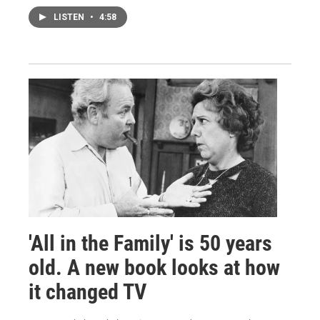
LISTEN
•
4:58
'All in the Family' is 50 years
old. A new book looks at how
it changed TV