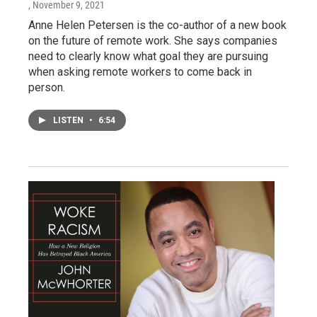
, November 9, 2021
Anne Helen Petersen is the co-author of a new book
on the future of remote work. She says companies
need to clearly know what goal they are pursuing
when asking remote workers to come back in
person.
LISTEN
•
6:54