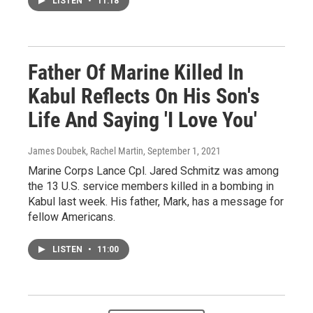
LISTEN
•
11:18
Father Of Marine Killed In
Kabul Reflects On His Son's
Life And Saying 'I Love You'
James Doubek, Rachel Martin
, September 1, 2021
Marine Corps Lance Cpl. Jared Schmitz was among
the 13 U.S. service members killed in a bombing in
Kabul last week. His father, Mark, has a message for
fellow Americans.
LISTEN
•
11:00