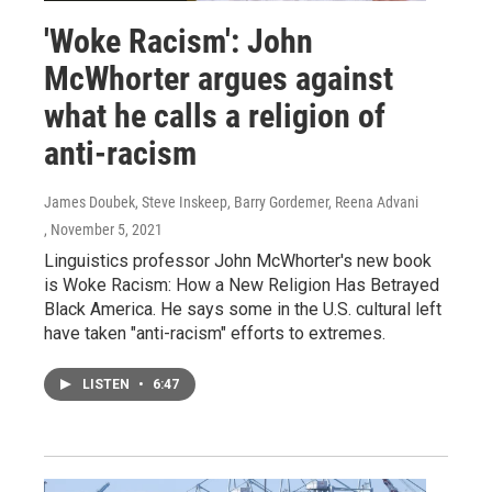
'Woke Racism': John
McWhorter argues against
what he calls a religion of
anti-racism
James Doubek, Steve Inskeep, Barry Gordemer, Reena Advani
, November 5, 2021
Linguistics professor John McWhorter's new book
is Woke Racism: How a New Religion Has Betrayed
Black America. He says some in the U.S. cultural left
have taken "anti-racism" efforts to extremes.
LISTEN
•
6:47