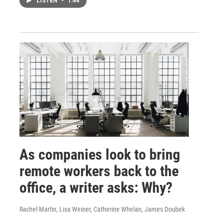
LISTEN
•
1:44
As companies look to bring
remote workers back to the
office, a writer asks: Why?
Rachel Martin, Lisa Weiner, Catherine Whelan, James Doubek