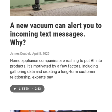
A new vacuum can alert you to
incoming text messages.
Why?
James Doubek
, April 8, 2025
Home appliance companies are rushing to put AI into
products. It's motivated by a few factors, including
gathering data and creating a long-term customer
relationship, experts say.
LISTEN
•
2:43