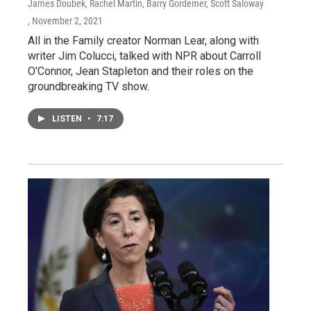
James Doubek, Rachel Martin, Barry Gordemer, Scott Saloway
, November 2, 2021
All in the Family creator Norman Lear, along with
writer Jim Colucci, talked with NPR about Carroll
O'Connor, Jean Stapleton and their roles on the
groundbreaking TV show.
LISTEN
•
7:17