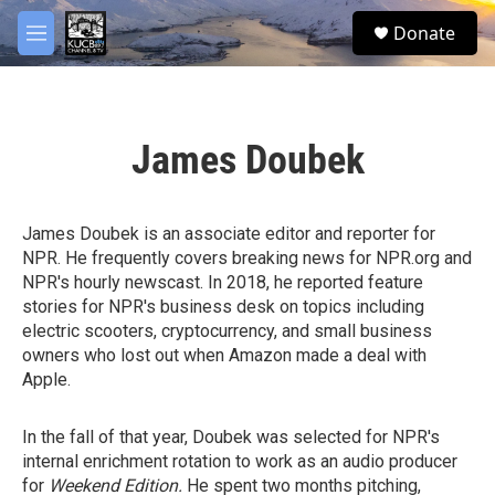
Skip to main content
facebook
twitter
youtube
instagram
S
Donate
e
M
a
e
r
n
c
u
h
James Doubek
u
e
r
y
James Doubek is an associate editor and reporter for
NPR. He frequently covers breaking news for NPR.org and
NPR's hourly newscast. In 2018, he reported feature
stories for NPR's business desk on topics including
electric scooters, cryptocurrency, and small business
owners who lost out when Amazon made a deal with
Apple.
In the fall of that year, Doubek was selected for NPR's
internal enrichment rotation to work as an audio producer
for
Weekend Edition.
He spent two months pitching,