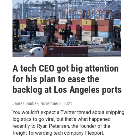
A tech CEO got big attention
for his plan to ease the
backlog at Los Angeles ports
James Doubek
, November 3, 2021
You wouldn't expect a Twitter thread about shipping
logistics to go viral, but that's what happened
recently to Ryan Petersen, the founder of the
freight-forwarding tech company Flexport.