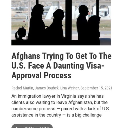
Afghans Trying To Get To The
U.S. Face A Daunting Visa-
Approval Process
Rachel Martin, James Doubek, Lisa Weiner
, September 15, 2021
An immigration lawyer in Virginia says she has
clients also waiting to leave Afghanistan, but the
cumbersome process — paired with a lack of U.S.
assistance in the country — is a big challenge.