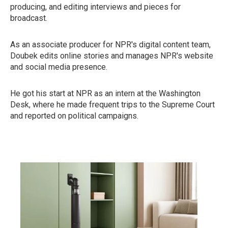
producing, and editing interviews and pieces for
broadcast.
As an associate producer for NPR's digital content team,
Doubek edits online stories and manages NPR's website
and social media presence.
He got his start at NPR as an intern at the Washington
Desk, where he made frequent trips to the Supreme Court
and reported on political campaigns.