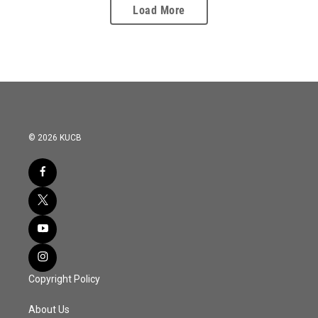
Load More
© 2026 KUCB
Copyright Policy
About Us