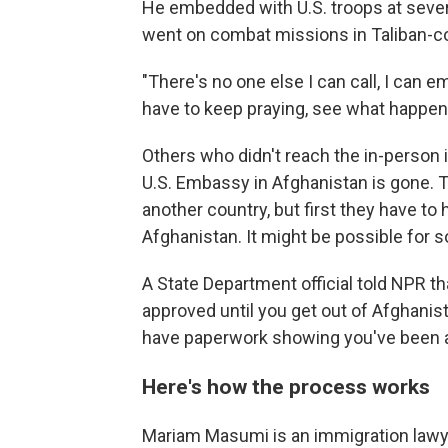
He embedded with U.S. troops at sever
went on combat missions in Taliban-co
"There's no one else I can call, I can em
have to keep praying, see what happens
Others who didn't reach the in-person 
U.S. Embassy in Afghanistan is gone. T
another country, but first they have t
Afghanistan. It might be possible for s
A State Department official told NPR tha
approved until you get out of Afghanist
have paperwork showing you've been 
Here's how the process works
Mariam Masumi is an immigration lawyer