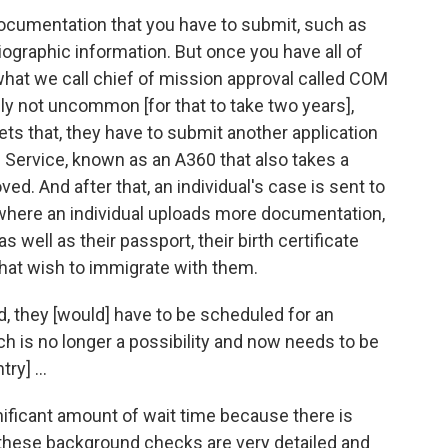
ocumentation that you have to submit, such as
iographic information. But once you have all of
 what we call chief of mission approval called COM
itely not uncommon [for that to take two years],
ets that, they have to submit another application
n Service, known as an A360 that also takes a
ed. And after that, an individual's case is sent to
 where an individual uploads more documentation,
s well as their passport, their birth certificate
hat wish to immigrate with them.
d, they [would] have to be scheduled for an
ch is no longer a possibility and now needs to be
ry] ...
ignificant amount of wait time because there is
these background checks are very detailed and