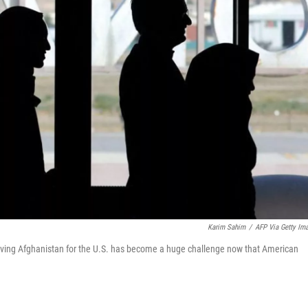
Karim Sahim
/
AFP Via Getty Im
Leaving Afghanistan for the U.S. has become a huge challenge now that American