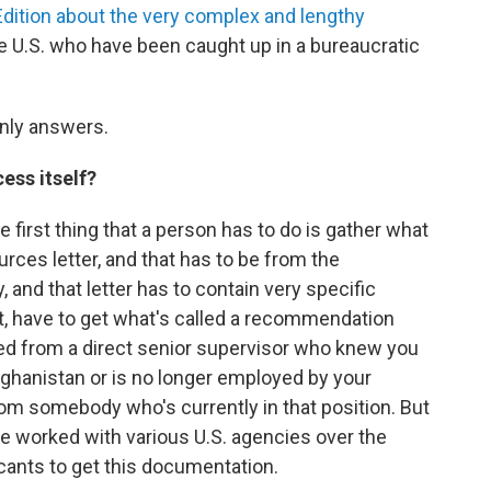
dition about the very complex and lengthy
he U.S. who have been caught up in a bureaucratic
nly answers.
cess itself?
first thing that a person has to do is gather what
urces letter, and that has to be from the
and that letter has to contain very specific
hat, have to get what's called a recommendation
tted from a direct senior supervisor who knew you
Afghanistan or is no longer employed by your
rom somebody who's currently in that position. But
e worked with various U.S. agencies over the
licants to get this documentation.