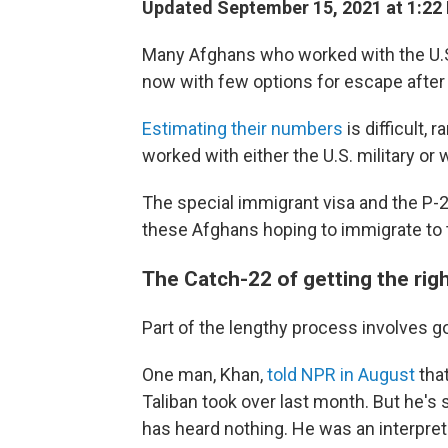
Updated September 15, 2021 at 1:22
Many Afghans who worked with the U.S.
now with few options for escape after t
Estimating their numbers
is difficult,
worked with either the U.S. military or
The special immigrant visa and the P-2
these Afghans hoping to immigrate to 
The Catch-22 of getting the rig
Part of the lengthy process involves go
One man, Khan,
told NPR in August
that
Taliban took over last month. But he's 
has heard nothing. He was an interprete