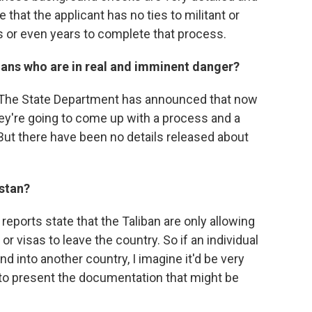
e that the applicant has no ties to militant or
hs or even years to complete that process.
hans who are in real and imminent danger?
n't. The State Department has announced that now
hey're going to come up with a process and a
 But there have been no details released about
istan?
nt reports state that the Taliban are only allowing
or visas to leave the country. So if an individual
nd into another country, I imagine it'd be very
 to present the documentation that might be