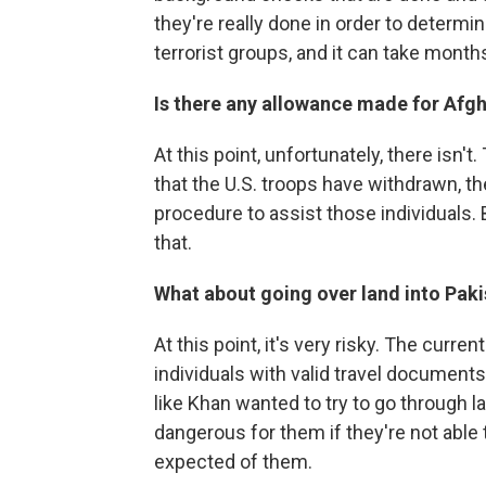
they're really done in order to determin
terrorist groups, and it can take mont
Is there any allowance made for Afg
At this point, unfortunately, there is
that the U.S. troops have withdrawn, t
procedure to assist those individuals.
that.
What about going over land into Pak
At this point, it's very risky. The curre
individuals with valid travel documents 
like Khan wanted to try to go through la
dangerous for them if they're not able
expected of them.