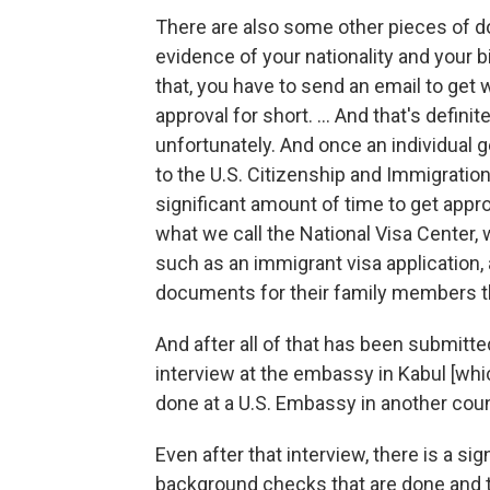
There are also some other pieces of d
evidence of your nationality and your b
that, you have to send an email to get
approval for short. ... And that's defin
unfortunately. And once an individual g
to the U.S. Citizenship and Immigratio
significant amount of time to get approv
what we call the National Visa Center,
such as an immigrant visa application, a
documents for their family members t
And after all of that has been submitte
interview at the embassy in Kabul [whi
done at a U.S. Embassy in another count
Even after that interview, there is a s
background checks that are done and 