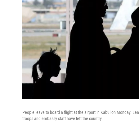
People leave to board a flight at the airport in Kabul on Monday. 
troops and embassy staff have left the country.