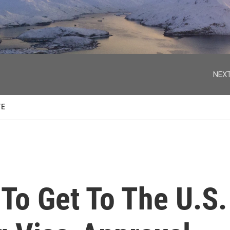
facebook
twitter
youtube
instagram
NEXT
TE
To Get To The U.S.