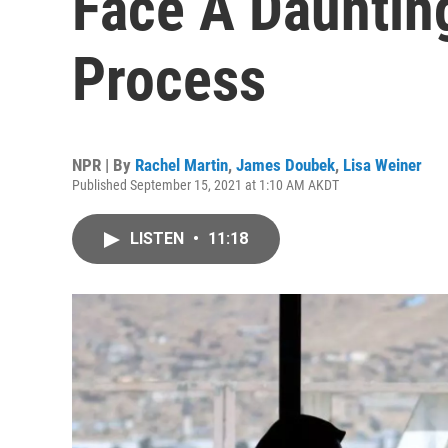
Face A Dauntin
Process
NPR | By
Rachel Martin
,
James Doubek
,
Lisa Weiner
Published September 15, 2021 at 1:10 AM AKDT
LISTEN
•
11:18