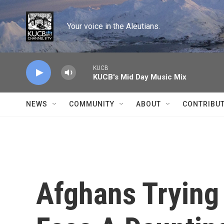
Skip to main content
Your voice in the Aleutians.
KUCB
KUCB's Mid Day Music Mix
NEWS
COMMUNITY
ABOUT
CONTRIBU
Afghans Trying 