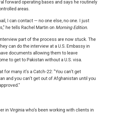
al forward operating bases and says he routinely
ntrolled areas.
ail, I can contact — no one else, no one. I just
," he tells Rachel Martin on
Morning Edition.
interview part of the process are now stuck. The
hey can do the interview at a U.S. Embassy in
o have documents allowing them to leave
ome to get to Pakistan without a U.S. visa.
t for many it's a Catch-22: "You can't get
an and you can't get out of Afghanistan until you
approved."
 in Virginia who's been working with clients in