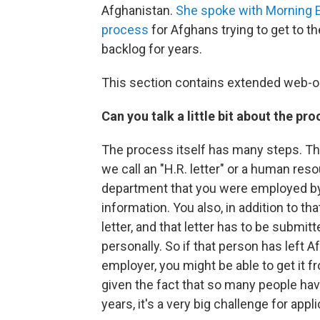
Afghanistan.
She spoke with Morning E
process
for Afghans trying to get to t
backlog for years.
This section contains extended web-o
Can you talk a little bit about the pro
The process itself has many steps. The 
we call an "H.R. letter" or a human reso
department that you were employed by, 
information. You also, in addition to t
letter, and that letter has to be submi
personally. So if that person has left 
employer, you might be able to get it f
given the fact that so many people hav
years, it's a very big challenge for app