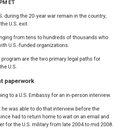
 PM ET
 during the 20-year war remain in the country,
he U.S. exit.
 ranging from tens to hundreds of thousands who
 with U.S.-funded organizations.
 program are the two primary legal paths for
the U.S.
ht paperwork
ing to a U.S. Embassy for an in-person interview.
 he was able to do that interview before the
since had to return home to wait on an email and
r for the U.S. military from late 2004 to mid 2008.