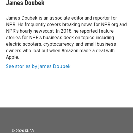
e
t
k
i
James Doubek
b
t
e
l
o
e
d
o
r
I
James Doubek is an associate editor and reporter for
k
n
NPR. He frequently covers breaking news for NPR.org and
NPR's hourly newscast. In 2018, he reported feature
stories for NPR's business desk on topics including
electric scooters, cryptocurrency, and small business
owners who lost out when Amazon made a deal with
Apple.
See stories by James Doubek
© 2026 KUCB