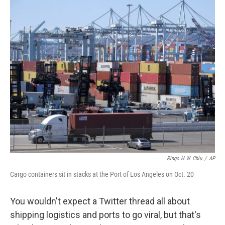
o
r
I
k
n
Ringo H.W. Chiu
/
AP
Cargo containers sit in stacks at the Port of Los Angeles on Oct. 20
You wouldn't expect a Twitter thread all about
shipping logistics and ports to go viral, but that's