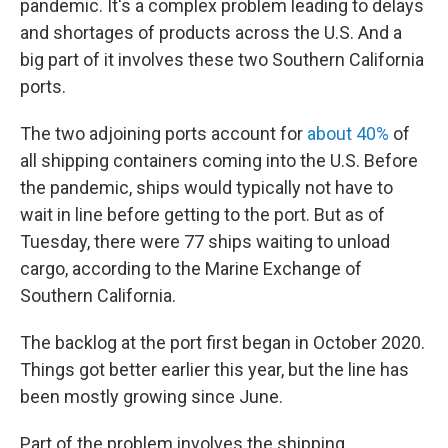
pandemic. It's a complex problem leading to delays
and shortages of products across the U.S. And a
big part of it involves these two Southern California
ports.
The two adjoining ports account for
about 40%
of
all shipping containers coming into the U.S. Before
the pandemic, ships would typically not have to
wait in line before getting to the port. But as of
Tuesday, there were 77 ships waiting to unload
cargo, according to the Marine Exchange of
Southern California.
The backlog at the port first began in October 2020.
Things got better earlier this year, but the line has
been mostly growing since June.
Part of the problem involves the shipping