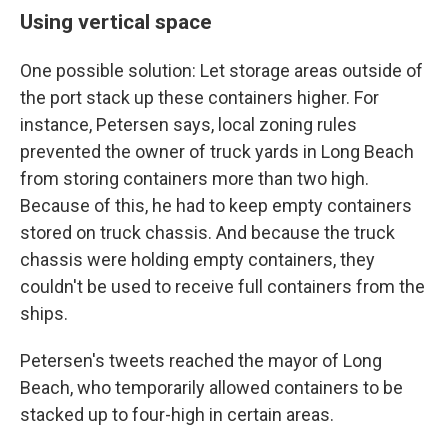
Using vertical space
One possible solution: Let storage areas outside of
the port stack up these containers higher. For
instance, Petersen says, local zoning rules
prevented the owner of truck yards in Long Beach
from storing containers more than two high.
Because of this, he had to keep empty containers
stored on truck chassis. And because the truck
chassis were holding empty containers, they
couldn't be used to receive full containers from the
ships.
Petersen's tweets reached the mayor of Long
Beach, who temporarily allowed containers to be
stacked up to four-high in certain areas.