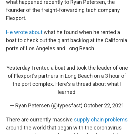
what happened recently to Ryan Petersen, the
founder of the freight-forwarding tech company
Flexport.
He wrote about
what he found when he rented a
boat to check out the giant backlog at the California
ports of Los Angeles and Long Beach.
Yesterday I rented a boat and took the leader of one
of Flexport's partners in Long Beach on a 3 hour of
the port complex. Here's a thread about what I
learned.
— Ryan Petersen (@typesfast)
October 22, 2021
There are currently massive
supply chain problems
around the world that began with the coronavirus