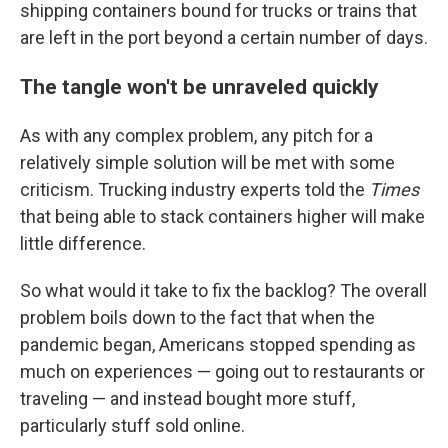
shipping containers bound for trucks or trains that
are left in the port beyond a certain number of days.
The tangle won't be unraveled quickly
As with any complex problem, any pitch for a
relatively simple solution will be met with some
criticism. Trucking industry experts told the
Times
that being able to stack containers higher will make
little difference.
So what would it take to fix the backlog? The overall
problem boils down to the fact that when the
pandemic began, Americans stopped spending as
much on experiences — going out to restaurants or
traveling — and instead bought more stuff,
particularly stuff sold online.