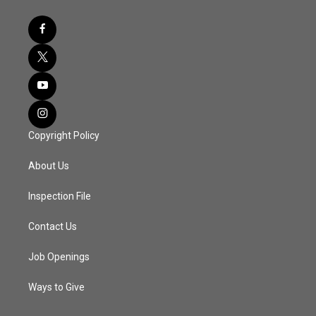
Copyright Policy
About Us
Inspection File
Contact Us
Job Openings
Ways to Give