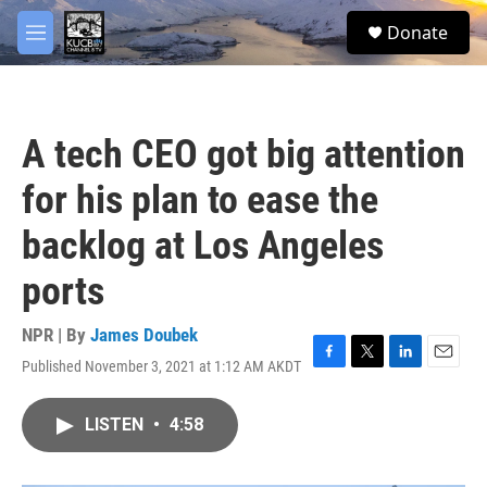
Skip to main content
facebook
twitter
youtube
instagram
S
Donate
e
M
a
e
r
n
c
u
h
A tech CEO got big attention
u
e
for his plan to ease the
r
y
backlog at Los Angeles
ports
NPR | By
James Doubek
Published November 3, 2021 at 1:12 AM AKDT
F
T
L
E
a
w
i
m
c
i
n
a
LISTEN
•
4:58
e
t
k
i
b
t
e
l
o
e
d