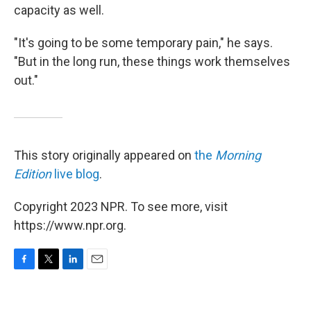
capacity as well.
"It's going to be some temporary pain," he says.
"But in the long run, these things work themselves
out."
This story originally appeared on
the
Morning
Edition
live blog
.
Copyright 2023 NPR. To see more, visit
https://www.npr.org.
F
T
L
E
a
w
i
m
c
i
n
a