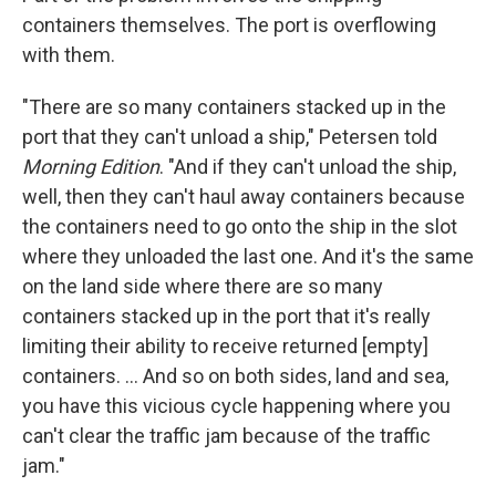
containers themselves. The port is overflowing
with them.
"There are so many containers stacked up in the
port that they can't unload a ship," Petersen told
Morning Edition
. "And if they can't unload the ship,
well, then they can't haul away containers because
the containers need to go onto the ship in the slot
where they unloaded the last one. And it's the same
on the land side where there are so many
containers stacked up in the port that it's really
limiting their ability to receive returned [empty]
containers. ... And so on both sides, land and sea,
you have this vicious cycle happening where you
can't clear the traffic jam because of the traffic
jam."