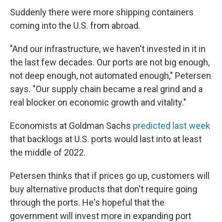
Suddenly there were more shipping containers
coming into the U.S. from abroad.
"And our infrastructure, we haven't invested in it in
the last few decades. Our ports are not big enough,
not deep enough, not automated enough," Petersen
says. "Our supply chain became a real grind and a
real blocker on economic growth and vitality."
Economists at Goldman Sachs
predicted last week
that backlogs at U.S. ports would last into at least
the middle of 2022.
Petersen thinks that if prices go up, customers will
buy alternative products that don't require going
through the ports. He's hopeful that the
government will invest more in expanding port