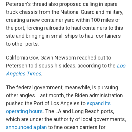
Petersen's thread also proposed calling in spare
truck chassis from the National Guard and military,
creating a new container yard within 100 miles of
the port, forcing railroads to haul containers to this
site and bringing in small ships to haul containers
to other ports.
California Gov. Gavin Newsom reached out to
Petersen to discuss his ideas, according to the
Los
Angeles Times
.
The federal government, meanwhile, is pursuing
other angles. Last month, the Biden administration
pushed the Port of Los Angeles to
expand its
operating hours
. The LA and Long Beach ports,
which are under the authority of local governments,
announced a plan
to fine ocean carriers for