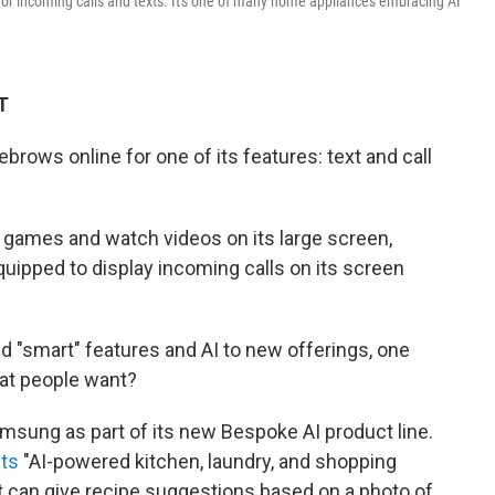
 for incoming calls and texts. It's one of many home appliances embracing AI
T
rows online for one of its features: text and call
ia games and watch videos on its large screen,
uipped to display incoming calls on its screen
d "smart" features and AI to new offerings, one
hat people want?
msung as part of its new Bespoke AI product line.
its
"AI-powered kitchen, laundry, and shopping
at can give recipe suggestions based on a photo of