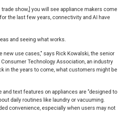
h trade show,] you will see appliance makers come
or the last few years, connectivity and AI have
ideas and seeing what works.
 the new use cases," says Rick Kowalski, the senior
he Consumer Technology Association, an industry
ick in the years to come, what customers might be
 and text features on appliances are "designed to
ut daily routines like laundry or vacuuming.
dded convenience, especially when users may not