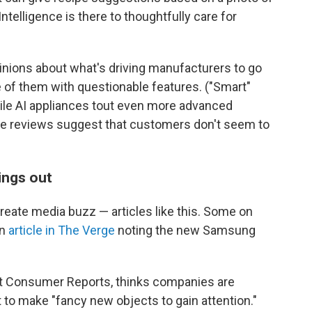
Intelligence is there to thoughtfully care for
inions about what's driving manufacturers to go
 of them with questionable features. ("Smart"
ile AI appliances tout even more advanced
ne reviews suggest that customers don't seem to
ings out
create media buzz — articles like this. Some on
an
article in The Verge
noting the new Samsung
at Consumer Reports, thinks companies are
to make "fancy new objects to gain attention."