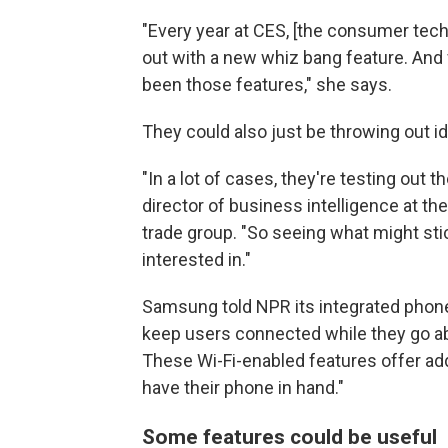
"Every year at CES, [the consumer tec
out with a new whiz bang feature. And f
been those features," she says.
They could also just be throwing out 
"In a lot of cases, they're testing out
director of business intelligence at t
trade group. "So seeing what might st
interested in."
Samsung told NPR its integrated phone
keep users connected while they go abo
These Wi-Fi-enabled features offer a
have their phone in hand."
Some features could be useful