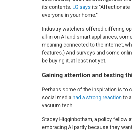
its contents.
LG says
its "Affectionate 
everyone in your home."
Industry watchers offered differing op
all-in on
AI and smart appliances, some
meaning connected to the internet, wh
features.) And surveys and some onli
be buying it, at least not yet.
Gaining attention and testing th
Perhaps some of the inspiration is to 
social media
had a strong reaction
to 
vacuum tech.
Stacey Higginbotham, a policy fellow 
embracing AI partly because they want 