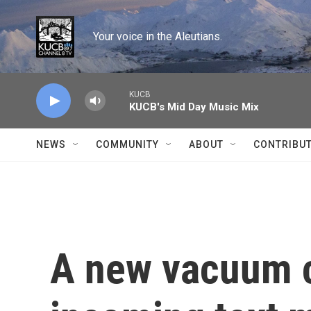
Skip to main content
Your voice in the Aleutians.
KUCB
KUCB's Mid Day Music Mix
NEWS
COMMUNITY
ABOUT
CONTRIBU
A new vacuum c