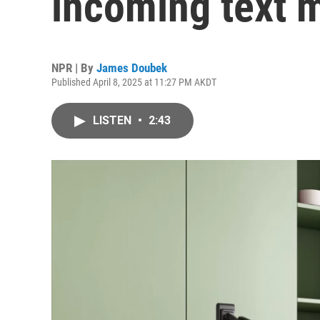
incoming text 
NPR | By
James Doubek
Published April 8, 2025 at 11:27 PM AKDT
LISTEN
•
2:43