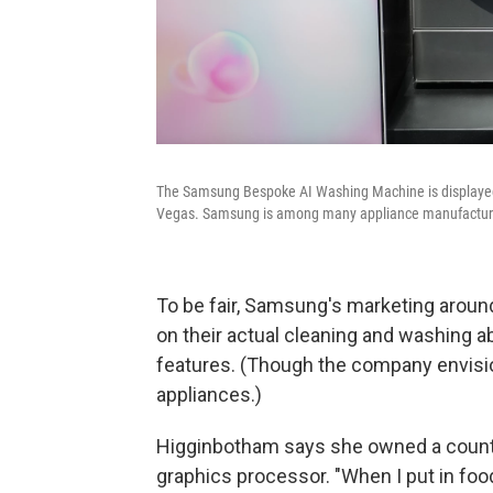
The Samsung Bespoke AI Washing Machine is displayed
Vegas. Samsung is among many appliance manufacturer
To be fair, Samsung's marketing arou
on their actual cleaning and washing ab
features. (Though the company envis
appliances.)
Higginbotham says she owned a counte
graphics processor. "When I put in food,