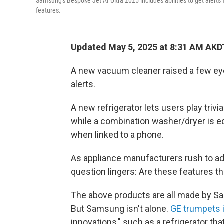
Samsung's Bespoke Jet AI Ultra 2025 includes abilities to get alerts
features.
Updated May 5, 2025 at 8:31 AM AKD
A new vacuum cleaner raised a few eyeb
alerts.
A new refrigerator lets users play triv
while a combination washer/dryer is eq
when linked to a phone.
As appliance manufacturers rush to ad
question lingers: Are these features t
The above products are all made by Sa
But Samsung isn't alone.
GE trumpets 
innovations," such as a refrigerator th