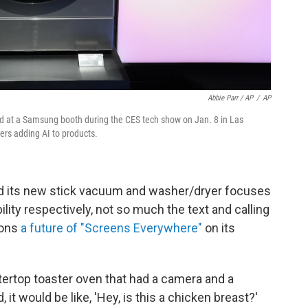
Abbie Parr / AP
/
AP
 at a Samsung booth during the CES tech show on Jan. 8 in Las
s adding AI to products.
nd its new stick vacuum and washer/dryer focuses
ility respectively, not so much the text and calling
ions
a future of "Screens Everywhere"
on its
rtop toaster oven that had a camera and a
 it would be like, 'Hey, is this a chicken breast?'