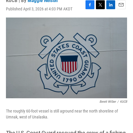
KUCB | By
Maggie Nelson
Published April 3, 2026 at 4:03 PM AKDT
F
T
L
E
a
w
i
m
c
i
n
a
e
t
k
i
b
t
e
l
o
e
d
o
r
I
k
n
Berett Wilber
/
KUCB
The roughly 60-foot vessel is still aground near the north shoreline of
Umnak, west of Unalaska.
The U.S. Coast Guard rescued the crew of a fishing