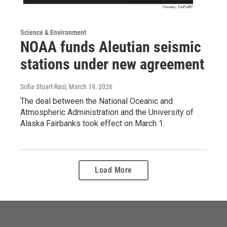
Science & Environment
NOAA funds Aleutian seismic
stations under new agreement
Sofia Stuart-Rasi
, March 19, 2026
The deal between the National Oceanic and
Atmospheric Administration and the University of
Alaska Fairbanks took effect on March 1.
Load More