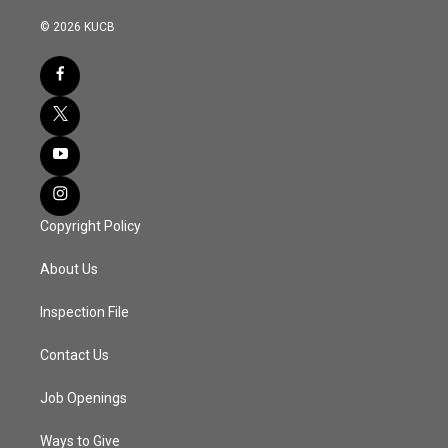
© 2026 KUCB
Copyright Policy
About Us
Inspection File
Contact Us
Job Openings
Ways to Give