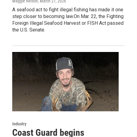
Maggie Nelson
, March 27, 2026
A seafood act to fight illegal fishing has made it one
step closer to becoming law.On Mar. 22, the Fighting
Foreign Illegal Seafood Harvest or FISH Act passed
the U.S. Senate.
Industry
Coast Guard begins