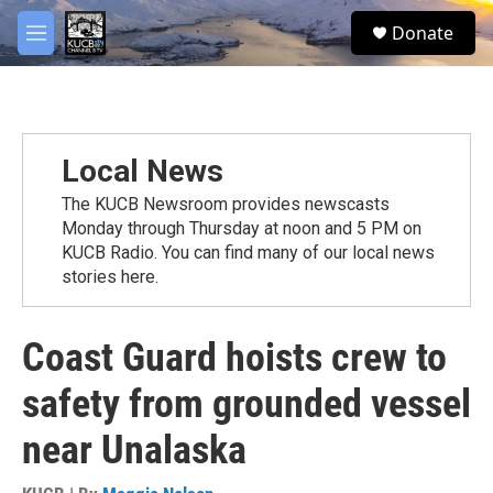
Skip to main content
facebook
twitter
youtube
instagram
S
Donate
e
M
a
e
r
n
c
u
h
u
Local News
e
r
The KUCB Newsroom provides newscasts
y
Monday through Thursday at noon and 5 PM on
KUCB Radio. You can find many of our local news
stories here.
Coast Guard hoists crew to
safety from grounded vessel
near Unalaska