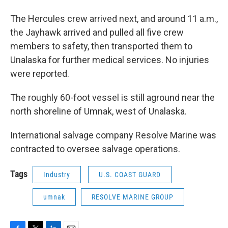
The Hercules crew arrived next, and around 11 a.m.,
the Jayhawk arrived and pulled all five crew
members to safety, then transported them to
Unalaska for further medical services. No injuries
were reported.
The roughly 60-foot vessel is still aground near the
north shoreline of Umnak, west of Unalaska.
International salvage company Resolve Marine was
contracted to oversee salvage operations.
Tags
Industry
U.S. COAST GUARD
umnak
RESOLVE MARINE GROUP