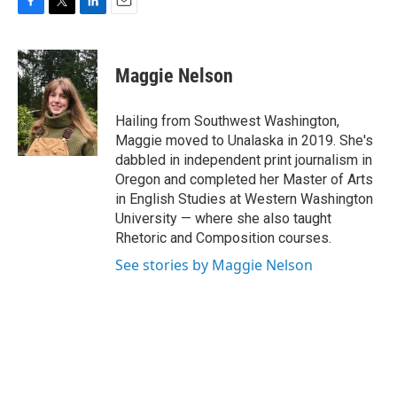
F
T
L
E
a
w
i
m
c
i
n
a
e
t
k
i
Maggie Nelson
b
t
e
l
o
e
d
o
r
I
Hailing from Southwest Washington,
k
n
Maggie moved to Unalaska in 2019. She's
dabbled in independent print journalism in
Oregon and completed her Master of Arts
in English Studies at Western Washington
University — where she also taught
Rhetoric and Composition courses.
See stories by Maggie Nelson