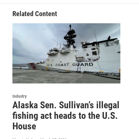
Related Content
Industry
Alaska Sen. Sullivan’s illegal
fishing act heads to the U.S.
House