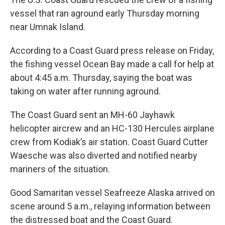
vessel that ran aground early Thursday morning
near Umnak Island.
According to a Coast Guard press release on Friday,
the fishing vessel Ocean Bay made a call for help at
about 4:45 a.m. Thursday, saying the boat was
taking on water after running aground.
The Coast Guard sent an MH-60 Jayhawk
helicopter aircrew and an HC-130 Hercules airplane
crew from Kodiak’s air station. Coast Guard Cutter
Waesche was also diverted and notified nearby
mariners of the situation.
Good Samaritan vessel Seafreeze Alaska arrived on
scene around 5 a.m., relaying information between
the distressed boat and the Coast Guard.