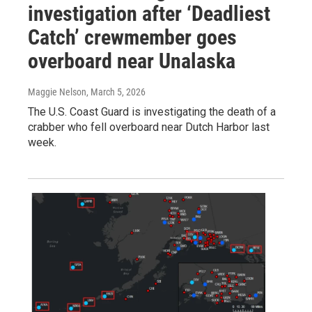
investigation after ‘Deadliest
Catch’ crewmember goes
overboard near Unalaska
Maggie Nelson
, March 5, 2026
The U.S. Coast Guard is investigating the death of a
crabber who fell overboard near Dutch Harbor last
week.