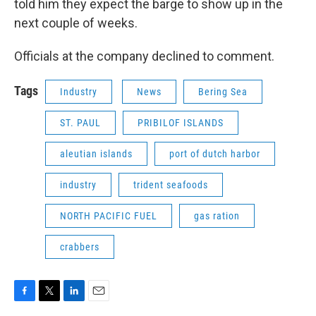
told him they expect the barge to show up in the
next couple of weeks.
Officials at the company declined to comment.
Tags
Industry
News
Bering Sea
ST. PAUL
PRIBILOF ISLANDS
aleutian islands
port of dutch harbor
industry
trident seafoods
NORTH PACIFIC FUEL
gas ration
crabbers
F
T
L
E