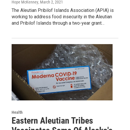
Hope McKenney
, March 2, 2021
The Aleutian Pribilof Islands Association (APIA) is
working to address food insecurity in the Aleutian
and Pribilof Islands through a two-year grant…
Health
Eastern Aleutian Tribes