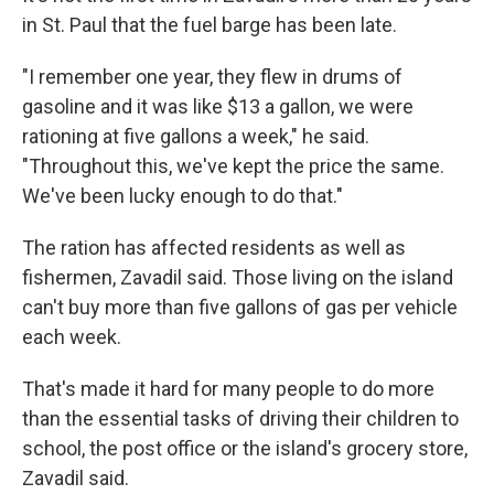
in St. Paul that the fuel barge has been late.
"I remember one year, they flew in drums of
gasoline and it was like $13 a gallon, we were
rationing at five gallons a week," he said.
"Throughout this, we've kept the price the same.
We've been lucky enough to do that."
The ration has affected residents as well as
fishermen, Zavadil said. Those living on the island
can't buy more than five gallons of gas per vehicle
each week.
That's made it hard for many people to do more
than the essential tasks of driving their children to
school, the post office or the island's grocery store,
Zavadil said.