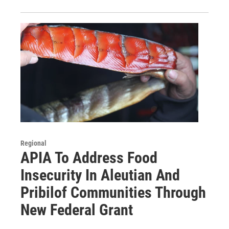
Regional
APIA To Address Food
Insecurity In Aleutian And
Pribilof Communities Through
New Federal Grant