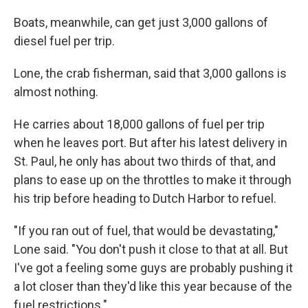
Boats, meanwhile, can get just 3,000 gallons of
diesel fuel per trip.
Lone, the crab fisherman, said that 3,000 gallons is
almost nothing.
He carries about 18,000 gallons of fuel per trip
when he leaves port. But after his latest delivery in
St. Paul, he only has about two thirds of that, and
plans to ease up on the throttles to make it through
his trip before heading to Dutch Harbor to refuel.
"If you ran out of fuel, that would be devastating,"
Lone said. "You don't push it close to that at all. But
I've got a feeling some guys are probably pushing it
a lot closer than they'd like this year because of the
fuel restrictions."