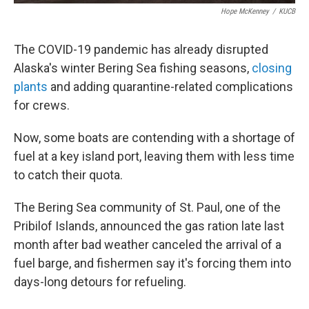
Hope McKenney
/
KUCB
The COVID-19 pandemic has already disrupted
Alaska's winter Bering Sea fishing seasons,
closing
plants
and adding quarantine-related complications
for crews.
Now, some boats are contending with a shortage of
fuel at a key island port, leaving them with less time
to catch their quota.
The Bering Sea community of St. Paul, one of the
Pribilof Islands, announced the gas ration late last
month after bad weather canceled the arrival of a
fuel barge, and fishermen say it's forcing them into
days-long detours for refueling.