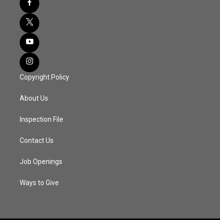
Copyright Policy
About Us
Inspection File
Contact Us
Job Openings
Ways to Give