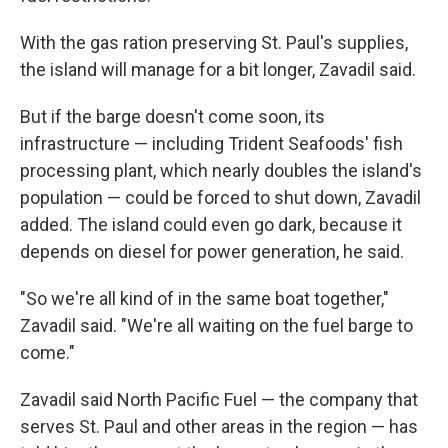
With the gas ration preserving St. Paul's supplies,
the island will manage for a bit longer, Zavadil said.
But if the barge doesn't come soon, its
infrastructure — including Trident Seafoods' fish
processing plant, which nearly doubles the island's
population — could be forced to shut down, Zavadil
added. The island could even go dark, because it
depends on diesel for power generation, he said.
"So we're all kind of in the same boat together,"
Zavadil said. "We're all waiting on the fuel barge to
come."
Zavadil said North Pacific Fuel — the company that
serves St. Paul and other areas in the region — has