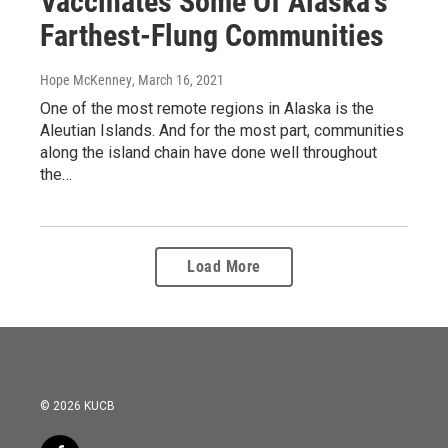
Vaccinates Some Of Alaska's
Farthest-Flung Communities
Hope McKenney
, March 16, 2021
One of the most remote regions in Alaska is the
Aleutian Islands. And for the most part, communities
along the island chain have done well throughout
the…
Load More
© 2026 KUCB