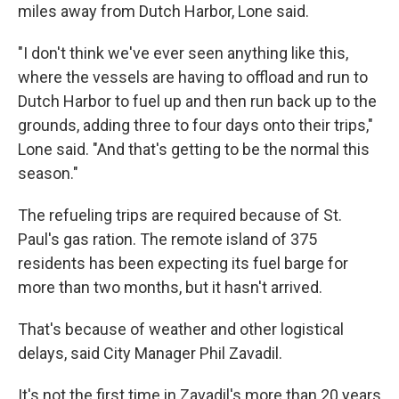
miles away from Dutch Harbor, Lone said.
"I don't think we've ever seen anything like this,
where the vessels are having to offload and run to
Dutch Harbor to fuel up and then run back up to the
grounds, adding three to four days onto their trips,"
Lone said. "And that's getting to be the normal this
season."
The refueling trips are required because of St.
Paul's gas ration. The remote island of 375
residents has been expecting its fuel barge for
more than two months, but it hasn't arrived.
That's because of weather and other logistical
delays, said City Manager Phil Zavadil.
It's not the first time in Zavadil's more than 20 years