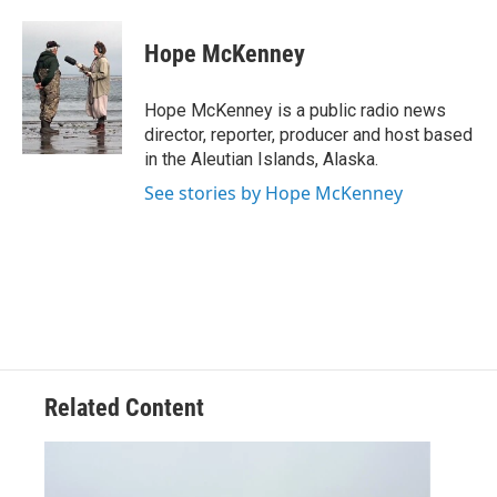
a
w
i
m
c
i
n
a
e
t
k
i
Hope McKenney
b
t
e
l
o
e
d
o
r
I
Hope McKenney is a public radio news
k
n
director, reporter, producer and host based
in the Aleutian Islands, Alaska.
See stories by Hope McKenney
Related Content