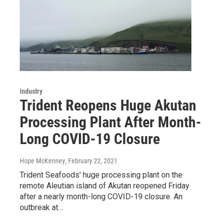
Industry
Trident Reopens Huge Akutan
Processing Plant After Month-
Long COVID-19 Closure
Hope McKenney
, February 22, 2021
Trident Seafoods' huge processing plant on the
remote Aleutian island of Akutan reopened Friday
after a nearly month-long COVID-19 closure. An
outbreak at…