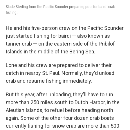
Slade Sterling from the Pacific Sounder preparing pots for bairdi crab
fishing.
He and his five-person crew on the Pacific Sounder
just started fishing for bairdi — also known as
tanner crab — on the eastern side of the Pribilof
Islands in the middle of the Bering Sea.
Lone and his crew are prepared to deliver their
catch in nearby St. Paul. Normally, they'd unload
crab and resume fishing immediately.
But this year, after unloading, they'll have to run
more than 250 miles south to Dutch Harbor, in the
Aleutian Islands, to refuel before heading north
again. Some of the other four dozen crab boats
currently fishing for snow crab are more than 500