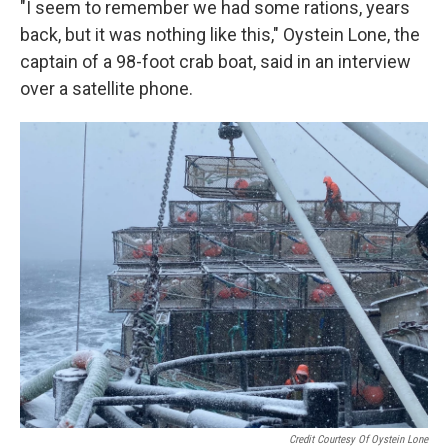
"I seem to remember we had some rations, years
back, but it was nothing like this," Oystein Lone, the
captain of a 98-foot crab boat, said in an interview
over a satellite phone.
Credit Courtesy Of Oystein Lone