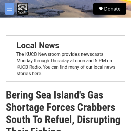
Skip to main content
facebook
twitter
youtube
instagram
S
Donate
e
M
a
e
r
n
c
u
h
u
Local News
e
r
The KUCB Newsroom provides newscasts
y
Monday through Thursday at noon and 5 PM on
KUCB Radio. You can find many of our local news
stories here.
Bering Sea Island's Gas
Shortage Forces Crabbers
South To Refuel, Disrupting