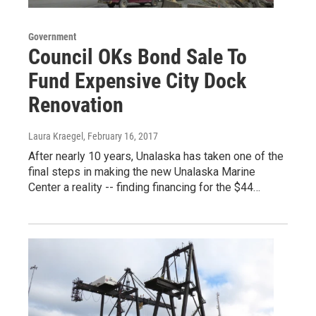
Government
Council OKs Bond Sale To
Fund Expensive City Dock
Renovation
Laura Kraegel
, February 16, 2017
After nearly 10 years, Unalaska has taken one of the
final steps in making the new Unalaska Marine
Center a reality -- finding financing for the $44…