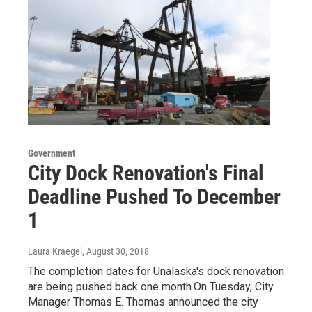
Government
City Dock Renovation's Final
Deadline Pushed To December
1
Laura Kraegel
, August 30, 2018
The completion dates for Unalaska's dock renovation
are being pushed back one month.On Tuesday, City
Manager Thomas E. Thomas announced the city