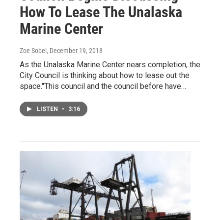
How To Lease The Unalaska
Marine Center
Zoe Sobel
, December 19, 2018
As the Unalaska Marine Center nears completion, the
City Council is thinking about how to lease out the
space."This council and the council before have…
LISTEN
•
3:16