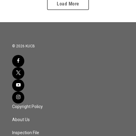
Load More
© 2026 KUCB
Copyright Policy
About Us
Inspection File