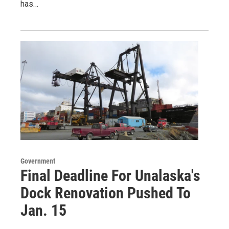
has…
Government
Final Deadline For Unalaska's
Dock Renovation Pushed To
Jan. 15