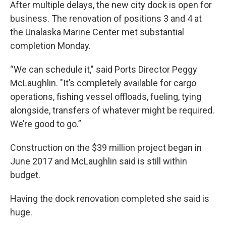
After multiple delays, the new city dock is open for
business. The renovation of positions 3 and 4 at
the Unalaska Marine Center met substantial
completion Monday.
“We can schedule it," said Ports Director Peggy
McLaughlin. "It’s completely available for cargo
operations, fishing vessel offloads, fueling, tying
alongside, transfers of whatever might be required.
We’re good to go.”
Construction on the $39 million project began in
June 2017 and McLaughlin said is still within
budget.
Having the dock renovation completed she said is
huge.