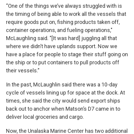
“One of the things we’ve always struggled with is
the timing of being able to work all the vessels that
require goods put on, fishing products taken off,
container operations, and fueling operations,"
McLaughling said. "[It was hard] juggling all that
where we didn’t have uplands support. Now we
have a place for people to stage their stuff going on
the ship or to put containers to pull products off
their vessels.”
In the past, McLaughlin said there was a 10-day
cycle of vessels lining up for space at the dock. At
times, she said the city would send export ships
back out to anchor when Matson’s D7 came in to
deliver local groceries and cargo.
Now, the Unalaska Marine Center has two additional