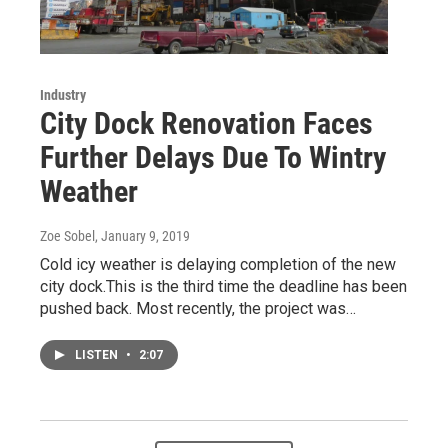
Industry
City Dock Renovation Faces
Further Delays Due To Wintry
Weather
Zoe Sobel
, January 9, 2019
Cold icy weather is delaying completion of the new
city dock.This is the third time the deadline has been
pushed back. Most recently, the project was…
LISTEN
•
2:07