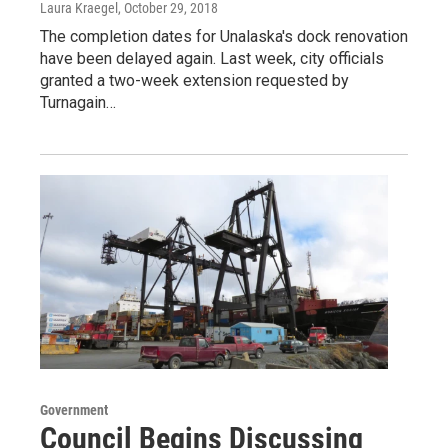
Laura Kraegel
, October 29, 2018
The completion dates for Unalaska's dock renovation
have been delayed again. Last week, city officials
granted a two-week extension requested by
Turnagain…
Government
Council Begins Discussing