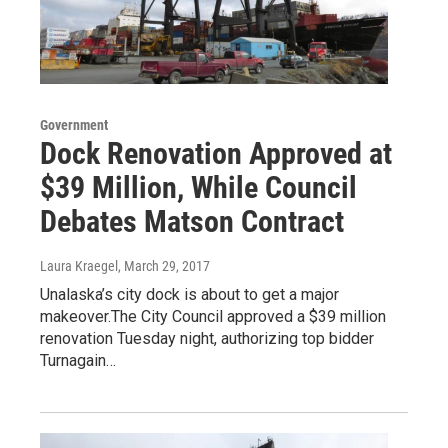
Government
Dock Renovation Approved at
$39 Million, While Council
Debates Matson Contract
Laura Kraegel
, March 29, 2017
Unalaska’s city dock is about to get a major
makeover.The City Council approved a $39 million
renovation Tuesday night, authorizing top bidder
Turnagain…