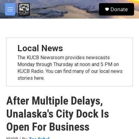
Skip to main content
facebook
twitter
youtube
instagram
S
Donate
e
M
a
e
r
n
c
u
h
u
Local News
e
r
The KUCB Newsroom provides newscasts
y
Monday through Thursday at noon and 5 PM on
KUCB Radio. You can find many of our local news
stories here.
After Multiple Delays,
Unalaska's City Dock Is
Open For Business