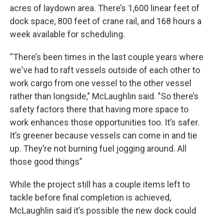
acres of laydown area. There’s 1,600 linear feet of
dock space, 800 feet of crane rail, and 168 hours a
week available for scheduling.
“There’s been times in the last couple years where
we've had to raft vessels outside of each other to
work cargo from one vessel to the other vessel
rather than longside," McLaughlin said. "So there’s
safety factors there that having more space to
work enhances those opportunities too. It’s safer.
It’s greener because vessels can come in and tie
up. They’re not burning fuel jogging around. All
those good things”
While the project still has a couple items left to
tackle before final completion is achieved,
McLaughlin said it’s possible the new dock could