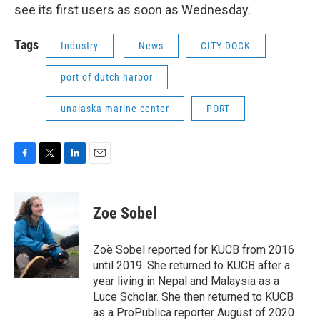
see its first users as soon as Wednesday.
Tags
Industry
News
CITY DOCK
port of dutch harbor
unalaska marine center
PORT
F
T
L
E
a
w
i
m
c
i
n
a
e
t
k
i
Zoe Sobel
b
t
e
l
o
e
d
o
r
I
Zoë Sobel reported for KUCB from 2016
k
n
until 2019. She returned to KUCB after a
year living in Nepal and Malaysia as a
Luce Scholar. She then returned to KUCB
as a ProPublica reporter August of 2020