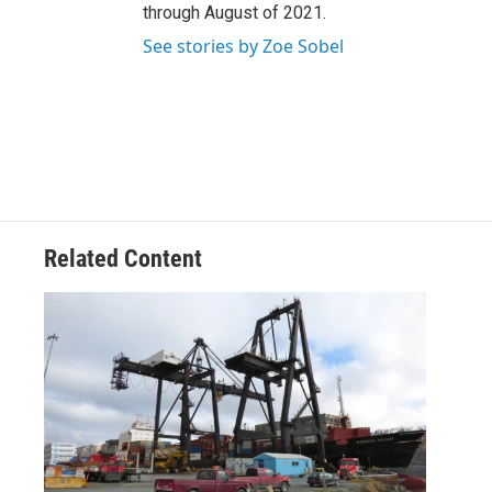
through August of 2021.
See stories by Zoe Sobel
Related Content