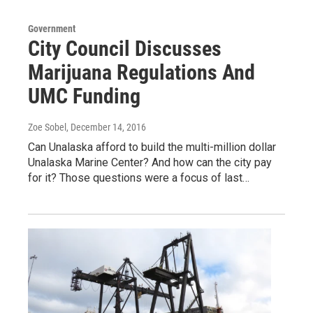
Government
City Council Discusses
Marijuana Regulations And
UMC Funding
Zoe Sobel
, December 14, 2016
Can Unalaska afford to build the multi-million dollar
Unalaska Marine Center? And how can the city pay
for it? Those questions were a focus of last…