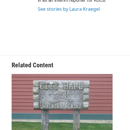
in as an interim reporter for KUCB.
See stories by Laura Kraegel
Related Content