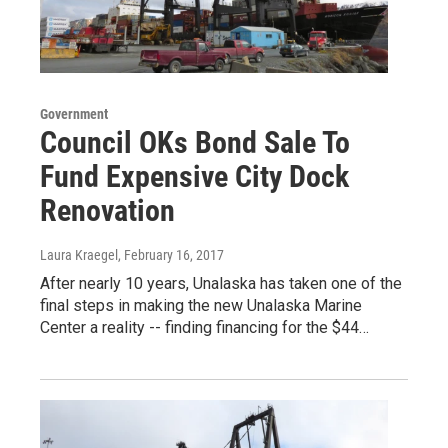
Government
Council OKs Bond Sale To
Fund Expensive City Dock
Renovation
Laura Kraegel
, February 16, 2017
After nearly 10 years, Unalaska has taken one of the
final steps in making the new Unalaska Marine
Center a reality -- finding financing for the $44…