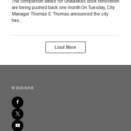
The completion dates for Unalaska's dock renovation
are being pushed back one month.On Tuesday, City
Manager Thomas E. Thomas announced the city
has…
Load More
© 2026 KUCB