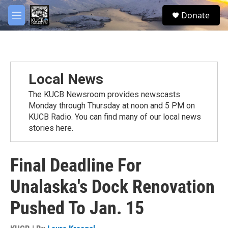
Skip to main content
facebook
twitter
youtube
instagram
S
Donate
e
M
a
e
r
n
c
u
h
u
Local News
e
r
The KUCB Newsroom provides newscasts
y
Monday through Thursday at noon and 5 PM on
KUCB Radio. You can find many of our local news
stories here.
Final Deadline For
Unalaska's Dock Renovation
Pushed To Jan. 15