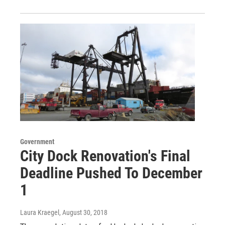
Government
City Dock Renovation's Final
Deadline Pushed To December
1
Laura Kraegel
, August 30, 2018