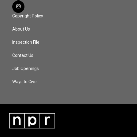
Copyright Policy
About Us
Inspection File
Contact Us
Job Openings
Ways to Give