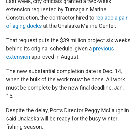
Last week, city officials granted a two-week
extension requested by Turnagain Marine
Construction, the contractor hired to
replace a pair
of aging docks
at the Unalaska Marine Center.
That request puts the $39 million project six weeks
behind its original schedule, given a
previous
extension
approved in August.
The new substantial completion date is Dec. 14,
when the bulk of the work must be done. All work
must be complete by the new final deadline, Jan.
15.
Despite the delay, Ports Director Peggy McLaughlin
said Unalaska will be ready for the busy winter
fishing season.