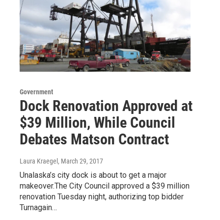
Government
Dock Renovation Approved at
$39 Million, While Council
Debates Matson Contract
Laura Kraegel
, March 29, 2017
Unalaska’s city dock is about to get a major
makeover.The City Council approved a $39 million
renovation Tuesday night, authorizing top bidder
Turnagain…