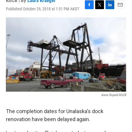
KUCB | By
Laura Kraegel
Published October 29, 2018 at 1:51 PM AKDT
F
T
L
E
a
w
i
m
c
i
n
a
e
t
k
i
b
t
e
l
o
e
d
o
r
I
k
n
Annie Ropeik/KUCB
The completion dates for Unalaska's dock
renovation have been delayed again.