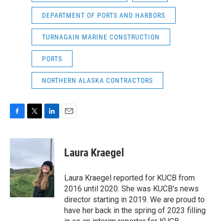
DEPARTMENT OF PORTS AND HARBORS
TURNAGAIN MARINE CONSTRUCTION
PORTS
NORTHERN ALASKA CONTRACTORS
F
T
L
E
a
w
i
m
c
i
n
a
e
t
k
i
Laura Kraegel
b
t
e
l
o
e
d
o
r
I
Laura Kraegel reported for KUCB from
k
n
2016 until 2020. She was KUCB's news
director starting in 2019. We are proud to
have her back in the spring of 2023 filling