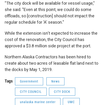
"The city dock will be available for vessel usage,"
she said. "Even at this point, we could do some
offloads, so [construction] should not impact the
regular schedule for 'A' season."
While the extension isn't expected to increase the
cost of the renovation, the City Council has
approved a $3.8 million side project at the port.
Northern Alaska Contractors has been hired to
create about two acres of leasable flat land next to
the docks by May 1, 2019.
Tags
Government
News
CITY COUNCIL
CITY DOCK
unalaska marine center
UMC