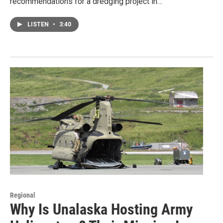
recommendations for a dredging project in…
LISTEN
•
3:40
Regional
Why Is Unalaska Hosting Army