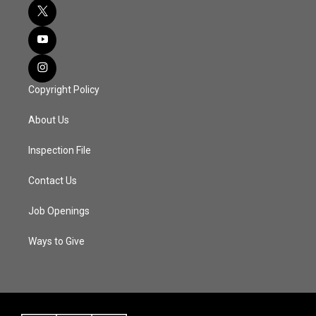
Copyright Policy
About Us
Inspection File
Contact Us
Job Openings
Ways to Give