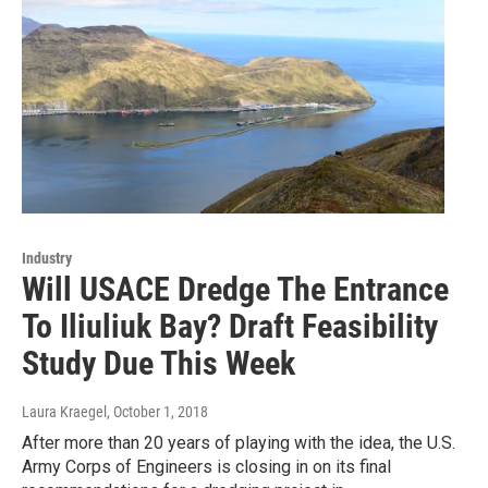
Industry
Will USACE Dredge The Entrance
To Iliuliuk Bay? Draft Feasibility
Study Due This Week
Laura Kraegel
, October 1, 2018
After more than 20 years of playing with the idea, the U.S.
Army Corps of Engineers is closing in on its final