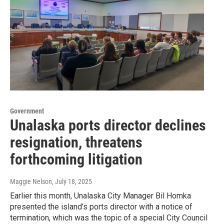
Government
Unalaska ports director declines
resignation, threatens
forthcoming litigation
Maggie Nelson
, July 18, 2025
Earlier this month, Unalaska City Manager Bil Homka
presented the island’s ports director with a notice of
termination, which was the topic of a special City Council