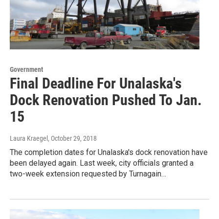
Government
Final Deadline For Unalaska's
Dock Renovation Pushed To Jan.
15
Laura Kraegel
, October 29, 2018
The completion dates for Unalaska's dock renovation have
been delayed again. Last week, city officials granted a
two-week extension requested by Turnagain…