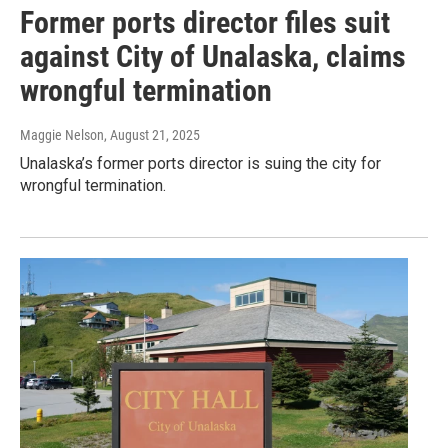
Former ports director files suit
against City of Unalaska, claims
wrongful termination
Maggie Nelson
, August 21, 2025
Unalaska’s former ports director is suing the city for
wrongful termination.