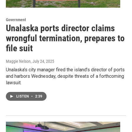
Government
Unalaska ports director claims
wrongful termination, prepares to
file suit
Maggie Nelson
, July 24, 2025
Unalaska’s city manager fired the island’s director of ports
and harbors Wednesday, despite threats of a forthcoming
lawsuit.
LISTEN
•
2:39