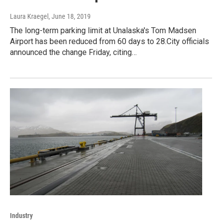
Laura Kraegel
, June 18, 2019
The long-term parking limit at Unalaska's Tom Madsen
Airport has been reduced from 60 days to 28.City officials
announced the change Friday, citing…
Industry