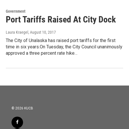
Government
Port Tariffs Raised At City Dock
Laura Kraegel
, August 10, 2017
The City of Unalaska has raised port tariffs for the first
time in six years.On Tuesday, the City Council unanimously
approved a three percent rate hike…
© 2026 KUCB