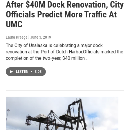
After $40M Dock Renovation, City
Officials Predict More Traffic At
UMC
Laura Kraegel
, June 3, 2019
The City of Unalaska is celebrating a major dock
renovation at the Port of Dutch Harbor.Officials marked the
completion of the two-year, $40 million…
LISTEN
•
3:03