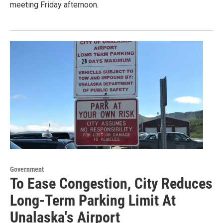
meeting Friday afternoon.
Government
To Ease Congestion, City Reduces
Long-Term Parking Limit At
Unalaska's Airport