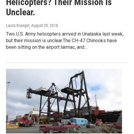
Helicopters? Their Mission Is
Unclear.
Laura Kraegel
, August 20, 2018
Two U.S. Army helicopters arrived in Unalaska last week,
but their mission is unclear.The CH-47 Chinooks have
been sitting on the airport tarmac, and…