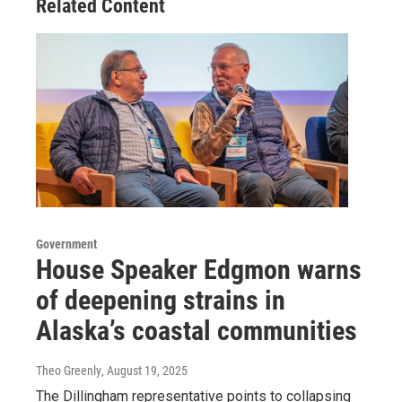
Related Content
Government
House Speaker Edgmon warns
of deepening strains in
Alaska’s coastal communities
Theo Greenly
, August 19, 2025
The Dillingham representative points to collapsing