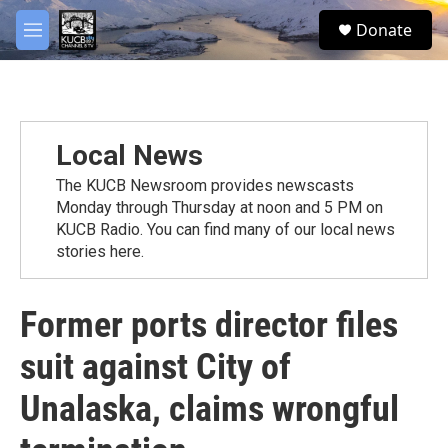
Skip to main content
facebook
twitter
youtube
instagram
S
Donate
e
M
a
e
r
n
c
u
h
u
Local News
e
r
The KUCB Newsroom provides newscasts
y
Monday through Thursday at noon and 5 PM on
KUCB Radio. You can find many of our local news
stories here.
Former ports director files
suit against City of
Unalaska, claims wrongful