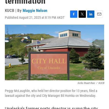
termination
KUCB | By
Maggie Nelson
Published August 21, 2025 at 8:19 PM AKDT
F
T
L
E
a
w
i
m
c
i
n
a
e
t
k
i
b
t
e
l
o
e
d
o
r
I
k
n
Sofia Stuart-Rasi
/
KUCB
Peggy McLaughlin, who held her director position for 13 years, filed a
lawsuit against the city and City Manager Bil Homka on Wednesday.
Unalaska’s former ports director is suing the city