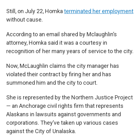
Still, on July 22, Homka
terminated her employment
without cause.
According to an email shared by Mclaughlin’s
attorney, Homka said it was a courtesy in
recognition of her many years of service to the city.
Now, McLaughlin claims the city manager has
violated their contract by firing her and has
summoned him and the city to court.
She is represented by the Northern Justice Project
— an Anchorage civil rights firm that represents
Alaskans in lawsuits against governments and
corporations. They’ve taken up various cases
against the City of Unalaska.