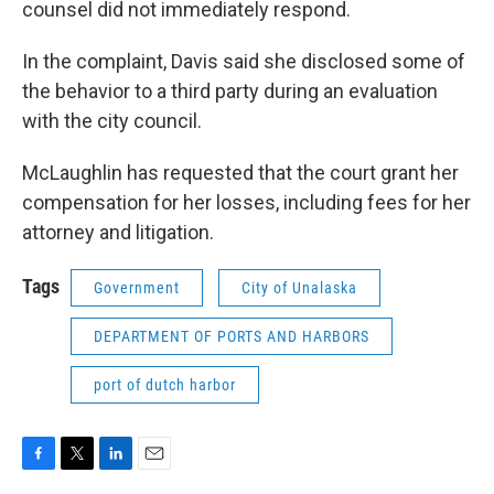
counsel did not immediately respond.
In the complaint, Davis said she disclosed some of
the behavior to a third party during an evaluation
with the city council.
McLaughlin has requested that the court grant her
compensation for her losses, including fees for her
attorney and litigation.
Tags
Government
City of Unalaska
DEPARTMENT OF PORTS AND HARBORS
port of dutch harbor
F
T
L
E