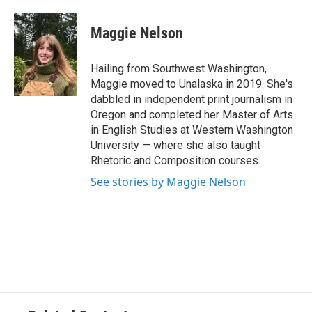
a
w
i
m
c
i
n
a
e
t
k
i
Maggie Nelson
b
t
e
l
o
e
d
o
r
I
Hailing from Southwest Washington,
k
n
Maggie moved to Unalaska in 2019. She's
dabbled in independent print journalism in
Oregon and completed her Master of Arts
in English Studies at Western Washington
University — where she also taught
Rhetoric and Composition courses.
See stories by Maggie Nelson