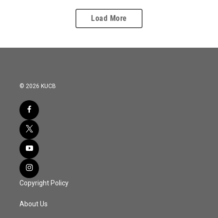
Load More
© 2026 KUCB
Copyright Policy
About Us