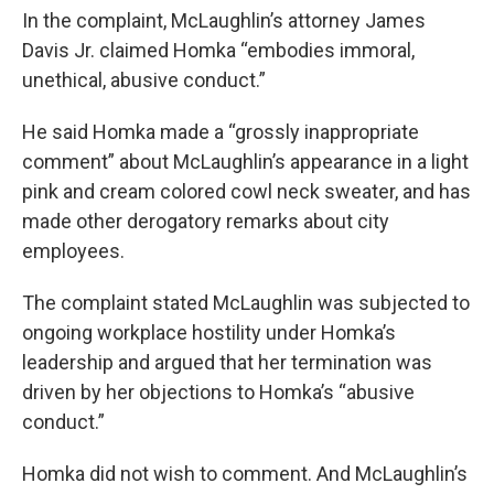
In the complaint, McLaughlin’s attorney James
Davis Jr. claimed Homka “embodies immoral,
unethical, abusive conduct.”
He said Homka made a “grossly inappropriate
comment” about McLaughlin’s appearance in a light
pink and cream colored cowl neck sweater, and has
made other derogatory remarks about city
employees.
The complaint stated McLaughlin was subjected to
ongoing workplace hostility under Homka’s
leadership and argued that her termination was
driven by her objections to Homka’s “abusive
conduct.”
Homka did not wish to comment. And McLaughlin’s