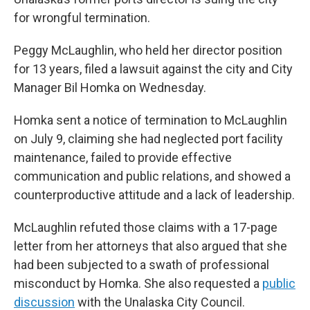
for wrongful termination.
Peggy McLaughlin, who held her director position
for 13 years, filed a lawsuit against the city and City
Manager Bil Homka on Wednesday.
Homka sent a notice of termination to McLaughlin
on July 9, claiming she had neglected port facility
maintenance, failed to provide effective
communication and public relations, and showed a
counterproductive attitude and a lack of leadership.
McLaughlin refuted those claims with a 17-page
letter from her attorneys that also argued that she
had been subjected to a swath of professional
misconduct by Homka. She also requested a
public
discussion
with the Unalaska City Council.