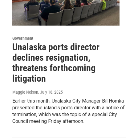
Government
Unalaska ports director
declines resignation,
threatens forthcoming
litigation
Maggie Nelson
, July 18, 2025
Earlier this month, Unalaska City Manager Bil Homka
presented the island’s ports director with a notice of
termination, which was the topic of a special City
Council meeting Friday afternoon.