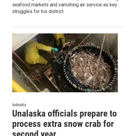
seafood markets and vanishing air service as key
struggles for his district.
Industry
Unalaska officials prepare to
process extra snow crab for
second year