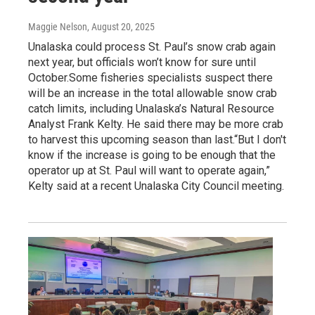
Maggie Nelson
, August 20, 2025
Unalaska could process St. Paul’s snow crab again
next year, but officials won’t know for sure until
October.Some fisheries specialists suspect there
will be an increase in the total allowable snow crab
catch limits, including Unalaska’s Natural Resource
Analyst Frank Kelty. He said there may be more crab
to harvest this upcoming season than last.“But I don't
know if the increase is going to be enough that the
operator up at St. Paul will want to operate again,”
Kelty said at a recent Unalaska City Council meeting.