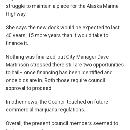
struggle to maintain a place for the Alaska Marine
Highway.
She says the new dock would be expected to last
40 years; 15 more years than it would take to
finance it.
Nothing was finalized, but City Manager Dave
Martinson stressed there still are two opportunities
to bail– once financing has been identified and
once bids are in. Both those require council
approval to proceed.
In other news, the Council touched on future
commercial marijuana regulations.
Overall, the present council members seemed to