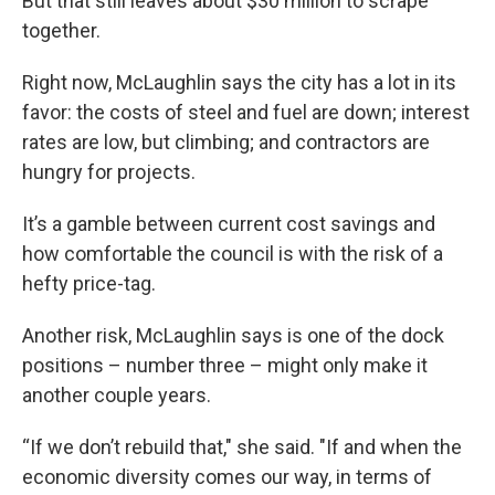
But that still leaves about $30 million to scrape
together.
Right now, McLaughlin says the city has a lot in its
favor: the costs of steel and fuel are down; interest
rates are low, but climbing; and contractors are
hungry for projects.
It’s a gamble between current cost savings and
how comfortable the council is with the risk of a
hefty price-tag.
Another risk, McLaughlin says is one of the dock
positions – number three – might only make it
another couple years.
“If we don’t rebuild that," she said. "If and when the
economic diversity comes our way, in terms of