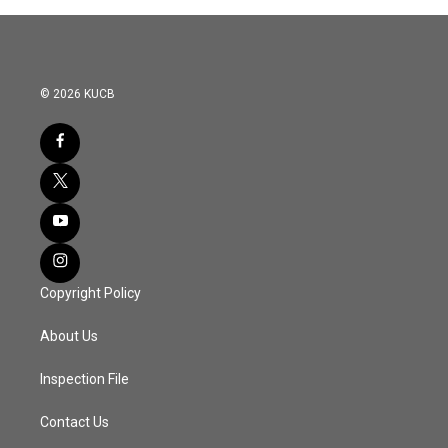
© 2026 KUCB
Copyright Policy
About Us
Inspection File
Contact Us