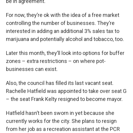
be in agreement.
For now, they’re ok with the idea of a free market
controlling the number of businesses. They’re
interested in adding an additional 3% sales tax to
marijuana and potentially alcohol and tobacco, too.
Later this month, they’ll look into options for buffer
zones – extra restrictions – on where pot-
businesses can exist.
Also, the council has filled its last vacant seat.
Rachelle Hatfield was appointed to take over seat G
– the seat Frank Kelty resigned to become mayor.
Hatfield hasn’t been sworn in yet because she
currently works for the city. She plans to resign
from her job as a recreation assistant at the PCR