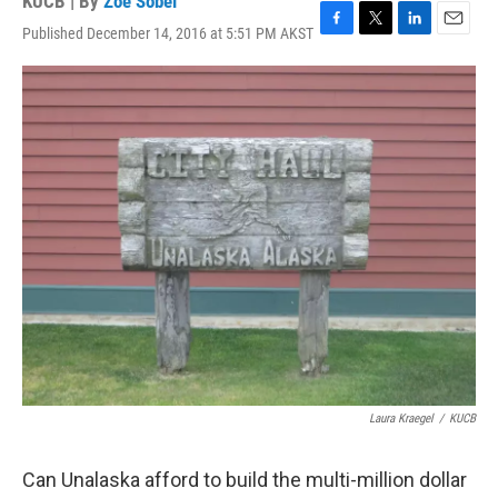
KUCB | By
Zoe Sobel
Published December 14, 2016 at 5:51 PM AKST
F
T
L
E
a
w
i
m
c
i
n
a
e
t
k
i
b
t
e
l
o
e
d
o
r
I
k
n
Laura Kraegel
/
KUCB
Can Unalaska afford to build the multi-million dollar