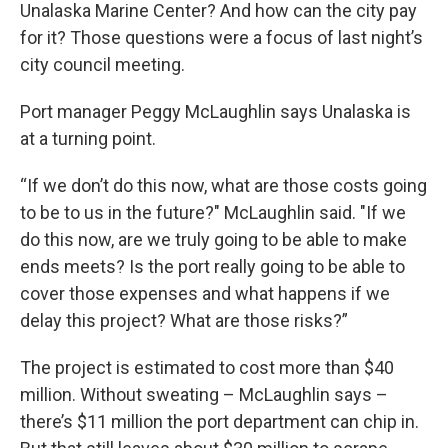
Unalaska Marine Center? And how can the city pay
for it? Those questions were a focus of last night’s
city council meeting.
Port manager Peggy McLaughlin says Unalaska is
at a turning point.
“If we don’t do this now, what are those costs going
to be to us in the future?" McLaughlin said. "If we
do this now, are we truly going to be able to make
ends meets? Is the port really going to be able to
cover those expenses and what happens if we
delay this project? What are those risks?”
The project is estimated to cost more than $40
million. Without sweating – McLaughlin says –
there’s $11 million the port department can chip in.