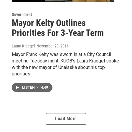
Government
Mayor Kelty Outlines
Priorities For 3-Year Term
Laura Kraegel
, November 23, 2016
Mayor Frank Kelty was sworn in at a City Council
meeting Tuesday night. KUCB's Laura Kraegel spoke
with the new mayor of Unalaska about his top
priorities…
LISTEN
•
4:49
Load More