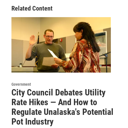
Related Content
Government
City Council Debates Utility
Rate Hikes — And How to
Regulate Unalaska's Potential
Pot Industry