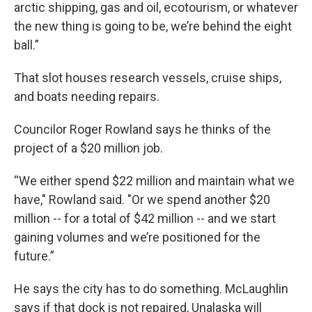
arctic shipping, gas and oil, ecotourism, or whatever
the new thing is going to be, we’re behind the eight
ball.”
That slot houses research vessels, cruise ships,
and boats needing repairs.
Councilor Roger Rowland says he thinks of the
project of a $20 million job.
“We either spend $22 million and maintain what we
have," Rowland said. "Or we spend another $20
million -- for a total of $42 million -- and we start
gaining volumes and we’re positioned for the
future.”
He says the city has to do something. McLaughlin
says if that dock is not repaired, Unalaska will