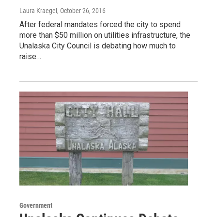
Laura Kraegel
, October 26, 2016
After federal mandates forced the city to spend
more than $50 million on utilities infrastructure, the
Unalaska City Council is debating how much to
raise…
Government