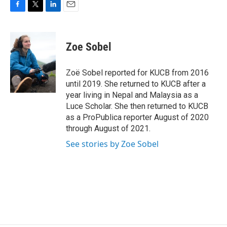
F
T
L
E
a
w
i
m
c
i
n
a
e
t
k
i
Zoe Sobel
b
t
e
l
o
e
d
o
r
I
Zoë Sobel reported for KUCB from 2016
k
n
until 2019. She returned to KUCB after a
year living in Nepal and Malaysia as a
Luce Scholar. She then returned to KUCB
as a ProPublica reporter August of 2020
through August of 2021.
See stories by Zoe Sobel