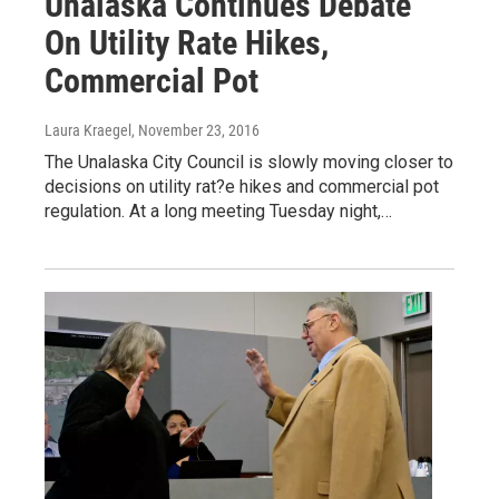
Unalaska Continues Debate
On Utility Rate Hikes,
Commercial Pot
Laura Kraegel
, November 23, 2016
The Unalaska City Council is slowly moving closer to
decisions on utility rat?e hikes and commercial pot
regulation. At a long meeting Tuesday night,…