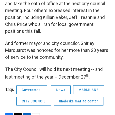
and take the oath of office at the next city council
meeting. Four others expressed interest in the
position, including Killian Baker, Jeff Treannie and
Chris Price who all ran for local government
positions this fall.
And former mayor and city councilor, Shirley
Marquardt was honored for her more than 20 years
of service to the community.
The City Council will hold its next meeting -- and
th
last meeting of the year -- December 27
.
Tags
Government
News
MARIJUANA
CITY COUNCIL
unalaska marine center