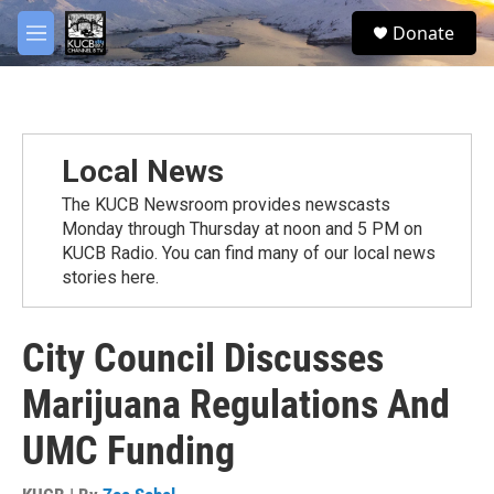
Skip to main content
facebook
twitter
youtube
instagram
S
Donate
e
M
a
e
r
n
c
u
h
u
Local News
e
r
The KUCB Newsroom provides newscasts
y
Monday through Thursday at noon and 5 PM on
KUCB Radio. You can find many of our local news
stories here.
City Council Discusses
Marijuana Regulations And
UMC Funding