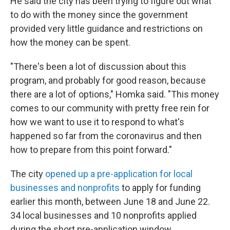
He said the city has been trying to figure out what
to do with the money since the government
provided very little guidance and restrictions on
how the money can be spent.
"There's been a lot of discussion about this
program, and probably for good reason, because
there are a lot of options," Homka said. "This money
comes to our community with pretty free rein for
how we want to use it to respond to what's
happened so far from the coronavirus and then
how to prepare from this point forward."
The city
opened up a pre-application for local
businesses and nonprofits
to apply for funding
earlier this month, between June 18 and June 22.
34 local businesses and 10 nonprofits applied
during the short pre-application window.