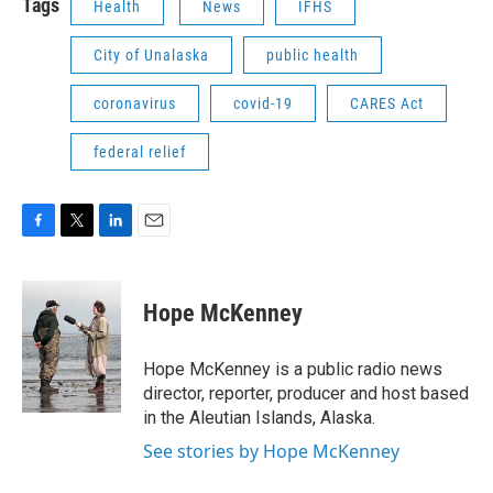
Tags
Health
News
IFHS
City of Unalaska
public health
coronavirus
covid-19
CARES Act
federal relief
F
T
L
E
a
w
i
m
c
i
n
a
e
t
k
i
Hope McKenney
b
t
e
l
o
e
d
o
r
I
Hope McKenney is a public radio news
k
n
director, reporter, producer and host based
in the Aleutian Islands, Alaska.
See stories by Hope McKenney