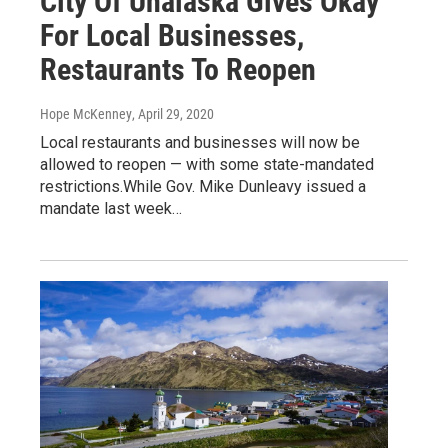
City Of Unalaska Gives Okay
For Local Businesses,
Restaurants To Reopen
Hope McKenney
, April 29, 2020
Local restaurants and businesses will now be
allowed to reopen — with some state-mandated
restrictions.While Gov. Mike Dunleavy issued a
mandate last week…