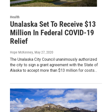
Health
Unalaska Set To Receive $13
Million In Federal COVID-19
Relief
Hope McKenney
, May 27, 2020
The Unalaska City Council unanimously authorized
the city to sign a grant agreement with the State of
Alaska to accept more than $13 million for costs…