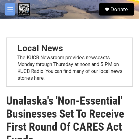
Skip to main content
facebook
twitter
youtube
instagram
S
Donate
e
M
a
e
r
n
c
u
h
u
Local News
e
r
The KUCB Newsroom provides newscasts
y
Monday through Thursday at noon and 5 PM on
KUCB Radio. You can find many of our local news
stories here.
Unalaska's 'Non-Essential'
Businesses Set To Receive
First Round Of CARES Act