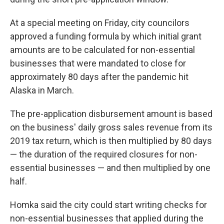
At a special meeting on Friday, city councilors
approved a funding formula by which initial grant
amounts are to be calculated for non-essential
businesses that were mandated to close for
approximately 80 days after the pandemic hit
Alaska in March.
The pre-application disbursement amount is based
on the business' daily gross sales revenue from its
2019 tax return, which is then multiplied by 80 days
— the duration of the required closures for non-
essential businesses — and then multiplied by one
half.
Homka said the city could start writing checks for
non-essential businesses that applied during the