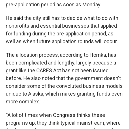
pre-application period as soon as Monday.
He said the city still has to decide what to do with
nonprofits and essential businesses that applied
for funding during the pre-application period, as
well as when future application rounds will occur.
The allocation process, according to Homka, has
been complicated and lengthy, largely because a
grant like the CARES Act has not been issued
before. He also noted that the government doesn't
consider some of the convoluted business models
unique to Alaska, which makes granting funds even
more complex.
"
A lot of times when Congress thinks these
programs up, they think typical mainstream, where