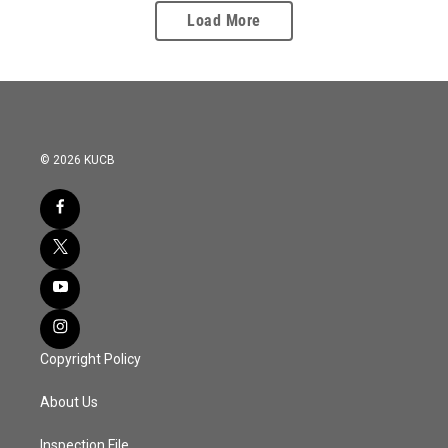
Load More
© 2026 KUCB
Copyright Policy
About Us
Inspection File