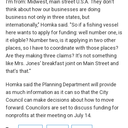
I'm from: Midwest, main street U.S.A. They don't
think about how our businesses are doing
business not only in three states, but
internationally," Homka said. "So if a fishing vessel
here wants to apply for funding: well number one, is
it eligible? Number two, is it applying in two other
places, so I have to coordinate with those places?
Are they making three claims? It's not something
like Mrs. Jones' breakfast joint on Main Street and
that's that."
Homka said the Planning Department will provide
as much information as it can so that the City
Council can make decisions about how to move
forward. Councilors are set to discuss funding for
nonprofits at their meeting on July 14.