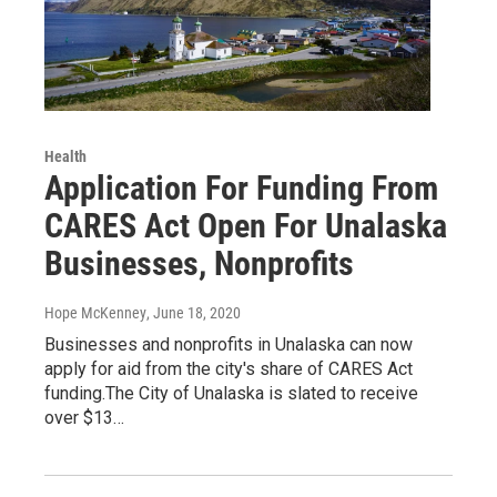
Health
Application For Funding From
CARES Act Open For Unalaska
Businesses, Nonprofits
Hope McKenney
, June 18, 2020
Businesses and nonprofits in Unalaska can now
apply for aid from the city's share of CARES Act
funding.The City of Unalaska is slated to receive
over $13…