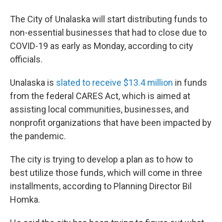
The City of Unalaska will start distributing funds to
non-essential businesses that had to close due to
COVID-19 as early as Monday, according to city
officials.
Unalaska is
slated to receive $13.4 million
in funds
from the federal CARES Act, which is aimed at
assisting local communities, businesses, and
nonprofit organizations that have been impacted by
the pandemic.
The city is trying to develop a plan as to how to
best utilize those funds, which will come in three
installments, according to Planning Director Bil
Homka.