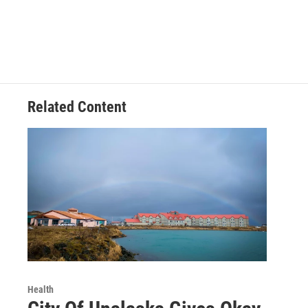
Related Content
Health