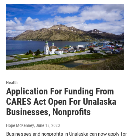
Health
Application For Funding From
CARES Act Open For Unalaska
Businesses, Nonprofits
Hope McKenney
, June 18, 2020
Businesses and nonprofits in Unalaska can now apply for