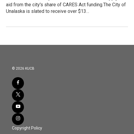
aid from the city's share of CARES Act funding.The City of
Unalaska is slated to receive over $13…
© 2026 KUCB
Copyright Policy