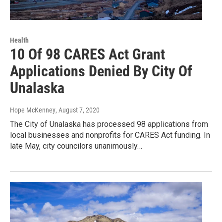
Health
10 Of 98 CARES Act Grant
Applications Denied By City Of
Unalaska
Hope McKenney
, August 7, 2020
The City of Unalaska has processed 98 applications from
local businesses and nonprofits for CARES Act funding. In
late May, city councilors unanimously…