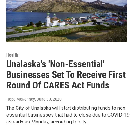
Health
Unalaska's 'Non-Essential'
Businesses Set To Receive First
Round Of CARES Act Funds
Hope McKenney
, June 30, 2020
The City of Unalaska will start distributing funds to non-
essential businesses that had to close due to COVID-19
as early as Monday, according to city…