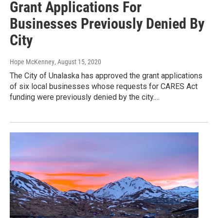
Grant Applications For
Businesses Previously Denied By
City
Hope McKenney
, August 15, 2020
The City of Unalaska has approved the grant applications
of six local businesses whose requests for CARES Act
funding were previously denied by the city.…