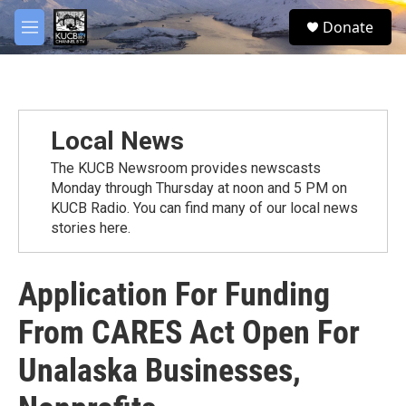
Skip to main content
facebook
twitter
youtube
instagram
S
Donate
e
M
a
e
r
n
c
u
h
u
Local News
e
r
The KUCB Newsroom provides newscasts
y
Monday through Thursday at noon and 5 PM on
KUCB Radio. You can find many of our local news
stories here.
Application For Funding
From CARES Act Open For
Unalaska Businesses,