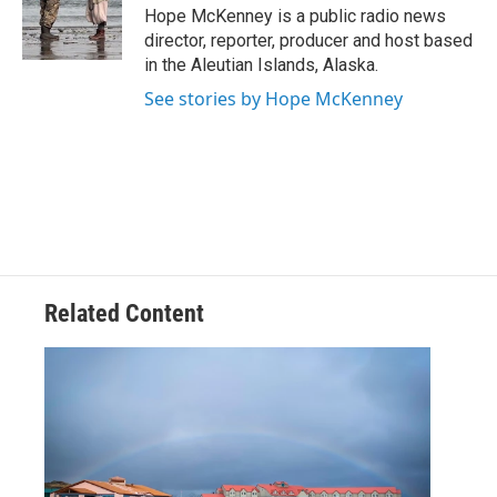
o
r
I
Hope McKenney is a public radio news
k
n
director, reporter, producer and host based
in the Aleutian Islands, Alaska.
See stories by Hope McKenney
Related Content