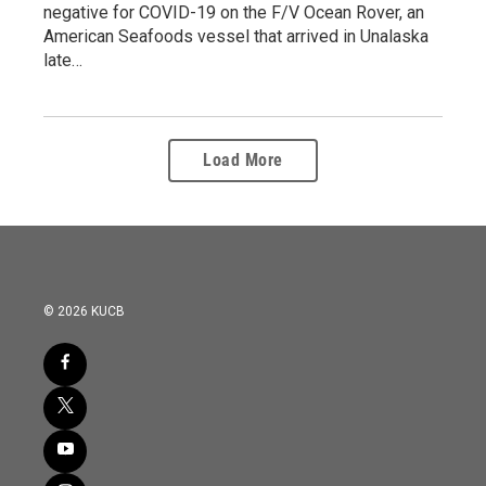
negative for COVID-19 on the F/V Ocean Rover, an
American Seafoods vessel that arrived in Unalaska
late…
Load More
© 2026 KUCB