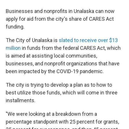
Businesses and nonprofits in Unalaska can now
apply for aid from the city's share of CARES Act
funding.
The City of Unalaska is
slated to receive over $13
million
in funds from the federal CARES Act, which
is aimed at assisting local communities,
businesses, and nonprofit organizations that have
been impacted by the COVID-19 pandemic.
The city is trying to develop a plan as to how to
best utilize those funds, which will come in three
installments.
"We were looking at a breakdown from a
percentage standpoint with 25 percent for grants,