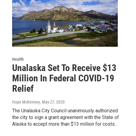
Health
Unalaska Set To Receive $13
Million In Federal COVID-19
Relief
Hope McKenney
, May 27, 2020
The Unalaska City Council unanimously authorized
the city to sign a grant agreement with the State of
Alaska to accept more than $13 million for costs…