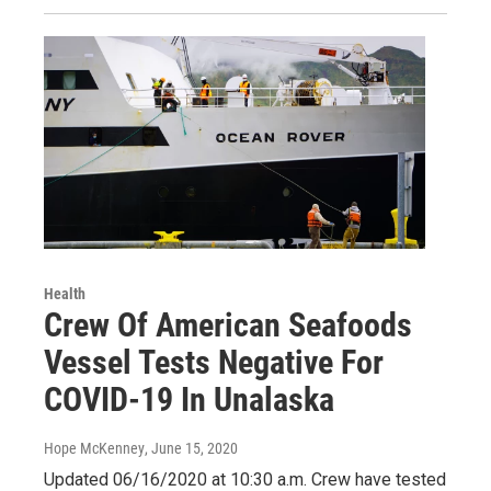
Health
Crew Of American Seafoods
Vessel Tests Negative For
COVID-19 In Unalaska
Hope McKenney
, June 15, 2020
Updated 06/16/2020 at 10:30 a.m. Crew have tested