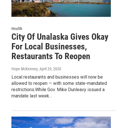
Health
City Of Unalaska Gives Okay
For Local Businesses,
Restaurants To Reopen
Hope McKenney
, April 29, 2020
Local restaurants and businesses will now be
allowed to reopen — with some state-mandated
restrictions.While Gov. Mike Dunleavy issued a
mandate last week…