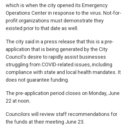
which is when the city opened its Emergency
Operations Center in response to the virus. Not-for-
profit organizations must demonstrate they
existed prior to that date as well.
The city said in a press release that this is a pre-
application that is being generated by the City
Council's desire to rapidly assist businesses
struggling from COVID-related issues, including
compliance with state and local health mandates. It
does not guarantee funding.
The pre-application period closes on Monday, June
22 at noon.
Councilors will review staff recommendations for
the funds at their meeting June 23.