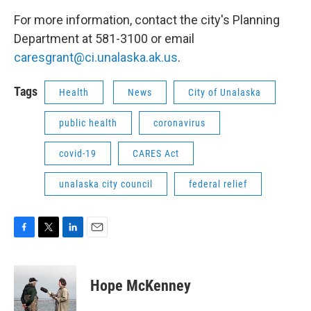
For more information, contact the city's Planning
Department at 581-3100 or email
caresgrant@ci.unalaska.ak.us
.
Tags
Health
News
City of Unalaska
public health
coronavirus
covid-19
CARES Act
unalaska city council
federal relief
F
T
L
E
a
w
i
m
c
i
n
a
e
t
k
i
Hope McKenney
b
t
e
l
o
e
d