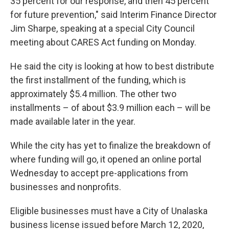
35 percent for our response, and then 45 percent
for future prevention," said Interim Finance Director
Jim Sharpe, speaking at a special City Council
meeting about CARES Act funding on Monday.
He said the city is looking at how to best distribute
the first installment of the funding, which is
approximately $5.4 million. The other two
installments – of about $3.9 million each – will be
made available later in the year.
While the city has yet to finalize the breakdown of
where funding will go, it opened an online portal
Wednesday to accept pre-applications from
businesses and nonprofits.
Eligible businesses must have a City of Unalaska
business license issued before March 12, 2020,