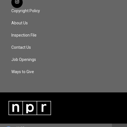
Copyright Policy
About Us
Inspection File
Contact Us
Job Openings
Ways to Give