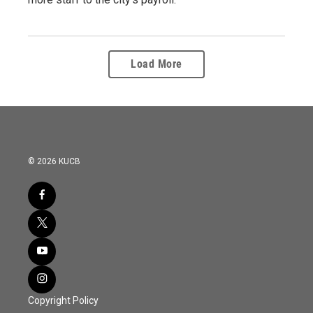
Load More
© 2026 KUCB
Copyright Policy