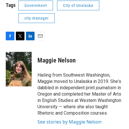
Tags
Government
City of Unalaska
city manager
F
T
L
E
a
w
i
m
c
i
n
a
e
t
k
i
Maggie Nelson
b
t
e
l
o
e
d
o
r
I
Hailing from Southwest Washington,
k
n
Maggie moved to Unalaska in 2019. She's
dabbled in independent print journalism in
Oregon and completed her Master of Arts
in English Studies at Western Washington
University — where she also taught
Rhetoric and Composition courses.
See stories by Maggie Nelson