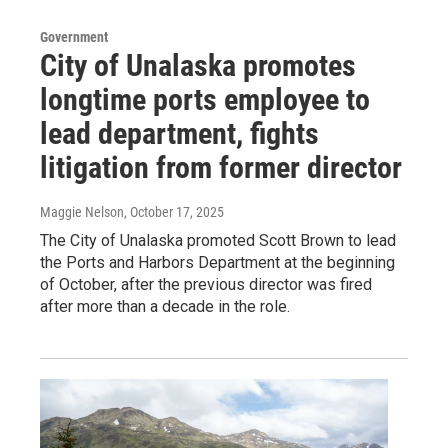
Government
City of Unalaska promotes
longtime ports employee to
lead department, fights
litigation from former director
Maggie Nelson
, October 17, 2025
The City of Unalaska promoted Scott Brown to lead
the Ports and Harbors Department at the beginning
of October, after the previous director was fired
after more than a decade in the role.