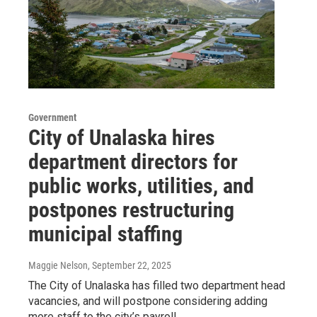
Government
City of Unalaska hires
department directors for
public works, utilities, and
postpones restructuring
municipal staffing
Maggie Nelson
, September 22, 2025
The City of Unalaska has filled two department head
vacancies, and will postpone considering adding
more staff to the city’s payroll.