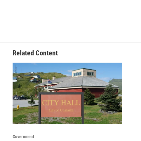
Related Content
Government