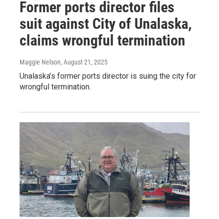
Former ports director files
suit against City of Unalaska,
claims wrongful termination
Maggie Nelson
, August 21, 2025
Unalaska’s former ports director is suing the city for
wrongful termination.