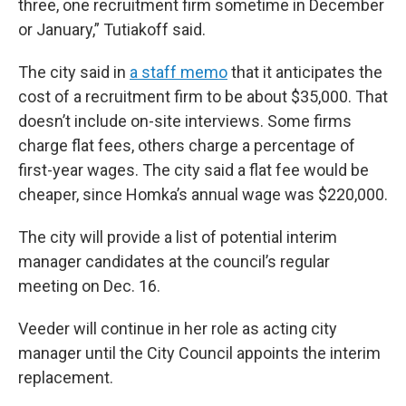
three, one recruitment firm sometime in December
or January,” Tutiakoff said.
The city said in
a staff memo
that it anticipates the
cost of a recruitment firm to be about $35,000. That
doesn’t include on-site interviews. Some firms
charge flat fees, others charge a percentage of
first-year wages. The city said a flat fee would be
cheaper, since Homka’s annual wage was $220,000.
The city will provide a list of potential interim
manager candidates at the council’s regular
meeting on Dec. 16.
Veeder will continue in her role as acting city
manager until the City Council appoints the interim
replacement.