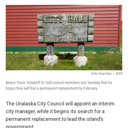
a
w
i
m
c
i
n
a
e
t
k
i
b
t
e
l
o
e
d
o
r
I
k
n
Sofia Stuart-Rasi
/
KUCB
Mayor Vince Tutiakoff Sr. told council members last Tuesday that he
hopes they will find a permanent replacement by February.
The Unalaska City Council will appoint an interim
city manager, while it begins its search for a
permanent replacement to lead the island’s
government.