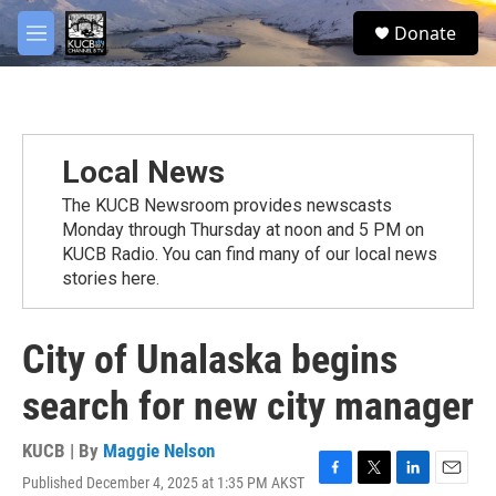
Skip to main content
facebook
twitter
youtube
instagram
S
Donate
e
M
a
e
r
n
c
u
h
u
Local News
e
r
The KUCB Newsroom provides newscasts
y
Monday through Thursday at noon and 5 PM on
KUCB Radio. You can find many of our local news
stories here.
City of Unalaska begins
search for new city manager
KUCB | By
Maggie Nelson
Published December 4, 2025 at 1:35 PM AKST
F
T
L
E