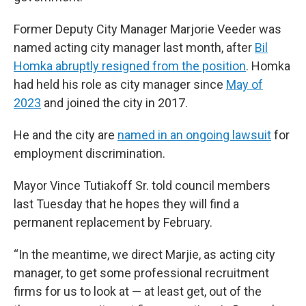
Former Deputy City Manager Marjorie Veeder was
named acting city manager last month, after
Bil
Homka abruptly resigned from the position
. Homka
had held his role as city manager since
May of
2023
and joined the city in 2017.
He and the city are
named in an ongoing lawsuit
for
employment discrimination.
Mayor Vince Tutiakoff Sr. told council members
last Tuesday that he hopes they will find a
permanent replacement by February.
“In the meantime, we direct Marjie, as acting city
manager, to get some professional recruitment
firms for us to look at — at least get, out of the