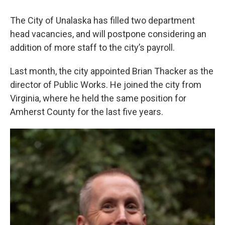
The City of Unalaska has filled two department
head vacancies, and will postpone considering an
addition of more staff to the city’s payroll.
Last month, the city appointed Brian Thacker as the
director of Public Works. He joined the city from
Virginia, where he held the same position for
Amherst County for the last five years.