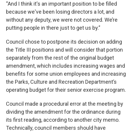
“And I think it's an important position to be filled
because we've been losing directors a lot, and
without any deputy, we were not covered. We’re
putting people in there just to get us by.”
Council chose to postpone its decision on adding
the Title III positions and will consider that portion
separately from the rest of the original budget
amendment, which includes increasing wages and
benefits for some union employees and increasing
the Parks, Culture and Recreation Department’s
operating budget for their senior exercise program.
Council made a procedural error at the meeting by
dividing the amendment for the ordinance during
its first reading, according to another city memo.
Technically, council members should have