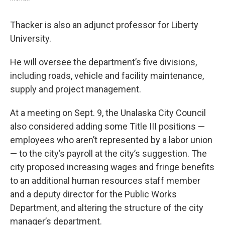
Thacker is also an adjunct professor for Liberty
University.
He will oversee the department’s five divisions,
including roads, vehicle and facility maintenance,
supply and project management.
At a meeting on Sept. 9, the Unalaska City Council
also considered adding some Title III positions —
employees who aren’t represented by a labor union
— to the city’s payroll at the city’s suggestion. The
city proposed increasing wages and fringe benefits
to an additional human resources staff member
and a deputy director for the Public Works
Department, and altering the structure of the city
manager’s department.