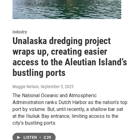
Industry
Unalaska dredging project
wraps up, creating easier
access to the Aleutian Island’s
bustling ports
Maggie Nelson
, September 5, 2025
The National Oceanic and Atmospheric
Administration ranks Dutch Harbor as the nation’s top
port by volume. But, until recently, a shallow bar sat
at the Iliuliuk Bay entrance, limiting access to the
city’s bustling ports.
LISTEN
•
2:29