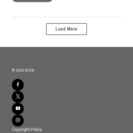
Load More
© 2026 KUCB
Copyright Policy