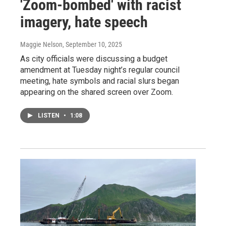
'Zoom-bombed' with racist
imagery, hate speech
Maggie Nelson
, September 10, 2025
As city officials were discussing a budget
amendment at Tuesday night’s regular council
meeting, hate symbols and racial slurs began
appearing on the shared screen over Zoom.
LISTEN
•
1:08