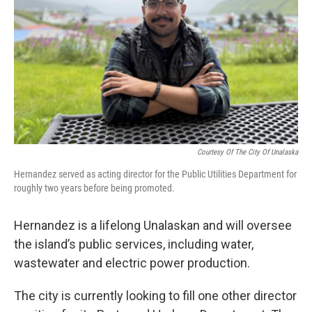
Courtesy Of The City Of Unalaska
Hernandez served as acting director for the Public Utilities Department for
roughly two years before being promoted.
Hernandez is a lifelong Unalaskan and will oversee
the island’s public services, including water,
wastewater and electric power production.
The city is currently looking to fill one other director