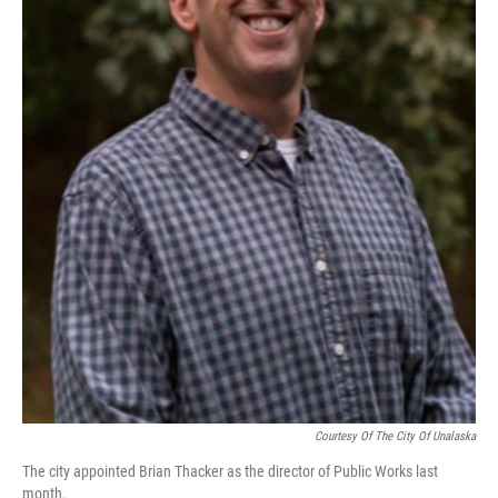
Courtesy Of The City Of Unalaska
The city appointed Brian Thacker as the director of Public Works last
month.