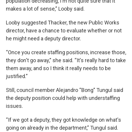
population decreasing, I'm not quite sure that it
makes a lot of sense,” Looby said.
Looby suggested Thacker, the new Public Works
director, have a chance to evaluate whether or not
he might need a deputy director.
“Once you create staffing positions, increase those,
they don't go away,” she said. “It's really hard to take
them away, and so I think it really needs to be
justified.”
Still, council member Alejandro “Bong” Tungul said
the deputy position could help with understaffing
issues.
“If we got a deputy, they got knowledge on what's
going on already in the department,” Tungul said.