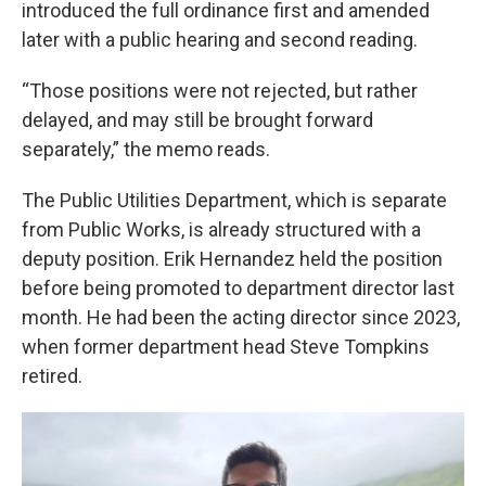
introduced the full ordinance first and amended
later with a public hearing and second reading.
“Those positions were not rejected, but rather
delayed, and may still be brought forward
separately,” the memo reads.
The Public Utilities Department, which is separate
from Public Works, is already structured with a
deputy position. Erik Hernandez held the position
before being promoted to department director last
month. He had been the acting director since 2023,
when former department head Steve Tompkins
retired.