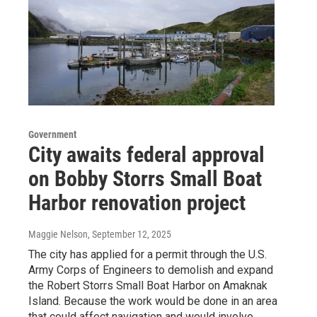
Government
City awaits federal approval
on Bobby Storrs Small Boat
Harbor renovation project
Maggie Nelson
, September 12, 2025
The city has applied for a permit through the U.S.
Army Corps of Engineers to demolish and expand
the Robert Storrs Small Boat Harbor on Amaknak
Island. Because the work would be done in an area
that could affect navigation and would involve