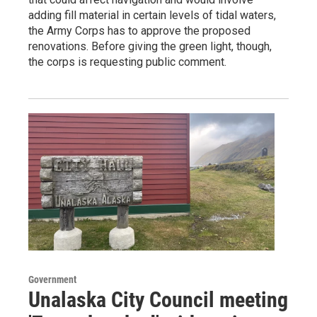
adding fill material in certain levels of tidal waters,
the Army Corps has to approve the proposed
renovations. Before giving the green light, though,
the corps is requesting public comment.
Government
Unalaska City Council meeting