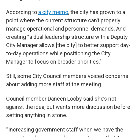
According to
a city memo
, the city has grown to a
point where the current structure can’t properly
manage operational and personnel demands. And
creating “a dual leadership structure with a Deputy
City Manager allows [the city] to better support day-
to-day operations while positioning the City
Manager to focus on broader priorities.”
Still, some City Council members voiced concerns
about adding more staff at the meeting.
Council member Daneen Looby said she’s not
against the idea, but wants more discussion before
setting anything in stone.
“Increasing government staff when we have the