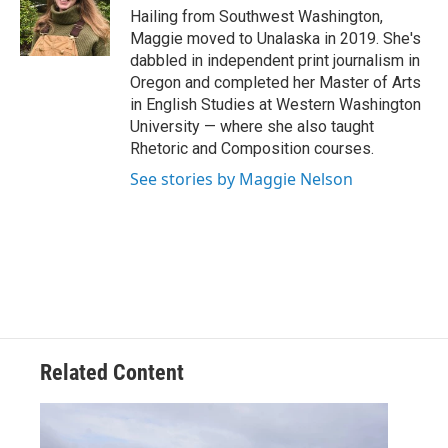
o
r
I
Hailing from Southwest Washington,
k
n
Maggie moved to Unalaska in 2019. She's
dabbled in independent print journalism in
Oregon and completed her Master of Arts
in English Studies at Western Washington
University — where she also taught
Rhetoric and Composition courses.
See stories by Maggie Nelson
Related Content