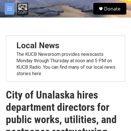
Skip to main content
facebook
twitter
youtube
instagram
S
Donate
e
M
a
e
r
n
c
u
h
u
Local News
e
r
The KUCB Newsroom provides newscasts
y
Monday through Thursday at noon and 5 PM on
KUCB Radio. You can find many of our local news
stories here.
City of Unalaska hires
department directors for
public works, utilities, and