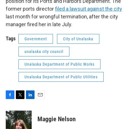
position for its Ports and Harbors Department. The
former ports director
filed a lawsuit against the city
last month for wrongful termination, after the city
manager fired her in late July.
Tags
Government
City of Unalaska
unalaska city council
Unalaska Department of Public Works
Unalaska Department of Public Utilities
F
T
L
E
a
w
i
m
c
i
n
a
e
t
k
i
Maggie Nelson
b
t
e
l
o
e
d