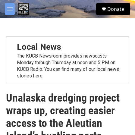
Skip to main content
facebook
twitter
youtube
instagram
S
Donate
e
M
a
e
r
n
c
u
h
u
Local News
e
r
The KUCB Newsroom provides newscasts
y
Monday through Thursday at noon and 5 PM on
KUCB Radio. You can find many of our local news
stories here.
Unalaska dredging project
wraps up, creating easier
access to the Aleutian