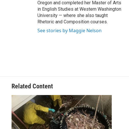
Oregon and completed her Master of Arts
in English Studies at Western Washington
University — where she also taught
Rhetoric and Composition courses.
See stories by Maggie Nelson
Related Content