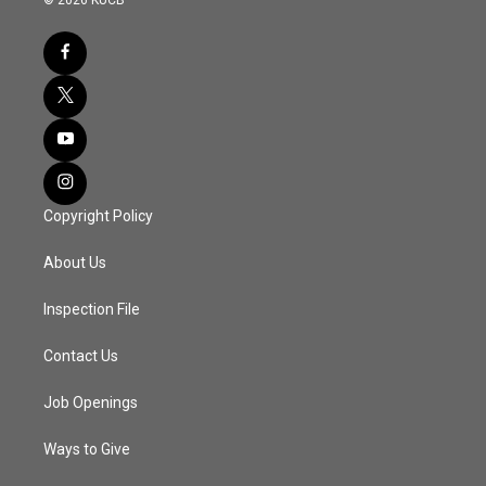
Copyright Policy
About Us
Inspection File
Contact Us
Job Openings
Ways to Give