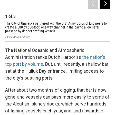
1
of
3
2
The City of Unalaska
partnered with the U.S. Army Corps of Engineers
to
Dur
create a 600 by 600-foot, one-way channel in the bay to allow safer
Man
passage by deeper-drafting vessels.
Com
Lauren Adams / KUCB
Cour
The National Oceanic and Atmospheric
Administration ranks Dutch Harbor as
the nation’s
top port by volume
. But, until recently, a shallow bar
sat at the Iliuliuk Bay entrance, limiting access to
the city’s bustling ports.
After about two months of digging, that bar is now
gone, and vessels can pass more easily to some of
the Aleutian Island’s docks, which serve hundreds
of fishing vessels each year, and land upwards of