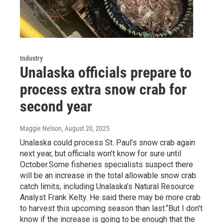
Industry
Unalaska officials prepare to
process extra snow crab for
second year
Maggie Nelson
, August 20, 2025
Unalaska could process St. Paul’s snow crab again
next year, but officials won’t know for sure until
October.Some fisheries specialists suspect there
will be an increase in the total allowable snow crab
catch limits, including Unalaska’s Natural Resource
Analyst Frank Kelty. He said there may be more crab
to harvest this upcoming season than last.“But I don't
know if the increase is going to be enough that the