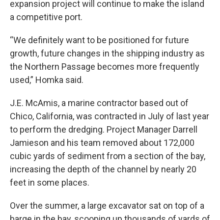
expansion project will continue to make the island
a competitive port.
“We definitely want to be positioned for future
growth, future changes in the shipping industry as
the Northern Passage becomes more frequently
used,” Homka said.
J.E. McAmis, a marine contractor based out of
Chico, California, was contracted in July of last year
to perform the dredging. Project Manager Darrell
Jamieson and his team removed about 172,000
cubic yards of sediment from a section of the bay,
increasing the depth of the channel by nearly 20
feet in some places.
Over the summer, a large excavator sat on top of a
barge in the bay, scooping up thousands of yards of