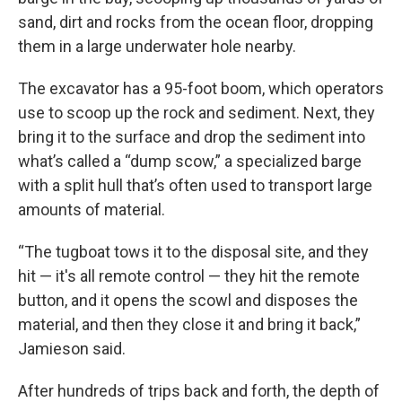
sand, dirt and rocks from the ocean floor, dropping
them in a large underwater hole nearby.
The excavator has a 95-foot boom, which operators
use to scoop up the rock and sediment. Next, they
bring it to the surface and drop the sediment into
what’s called a “dump scow,” a specialized barge
with a split hull that’s often used to transport large
amounts of material.
“The tugboat tows it to the disposal site, and they
hit — it's all remote control — they hit the remote
button, and it opens the scowl and disposes the
material, and then they close it and bring it back,”
Jamieson said.
After hundreds of trips back and forth, the depth of