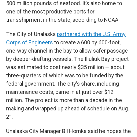
500 million pounds of seafood. It’s also home to
one of the most productive ports for
transshipment in the state, according to NOAA.
The City of Unalaska
partnered with the U.S. Army
Corps of Engineers
to create a 600 by 600-foot,
one-way channel in the bay to allow safer passage
by deeper-drafting vessels. The Iliuliuk Bay project
was estimated to cost nearly $35 million — about
three-quarters of which was to be funded by the
federal government. The city’s share, including
maintenance costs, came in at just over $12
million. The project is more than a decade in the
making and wrapped up ahead of schedule on Aug.
21.
Unalaska City Manager Bil Homka said he hopes the