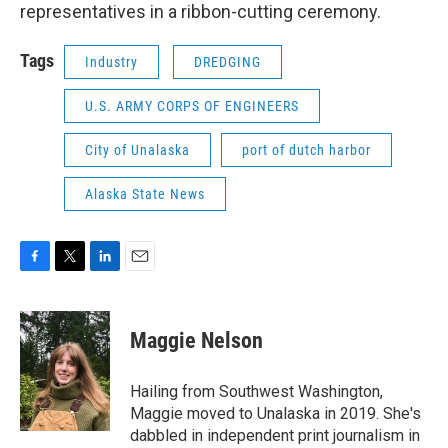
representatives in a ribbon-cutting ceremony.
Tags
Industry
DREDGING
U.S. ARMY CORPS OF ENGINEERS
City of Unalaska
port of dutch harbor
Alaska State News
F
T
L
E
a
w
i
m
c
i
n
a
e
t
k
i
Maggie Nelson
b
t
e
l
o
e
d
o
r
I
Hailing from Southwest Washington,
k
n
Maggie moved to Unalaska in 2019. She's
dabbled in independent print journalism in