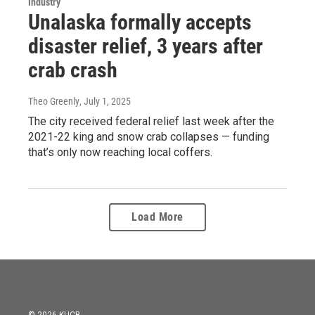
Industry
Unalaska formally accepts
disaster relief, 3 years after
crab crash
Theo Greenly
, July 1, 2025
The city received federal relief last week after the
2021-22 king and snow crab collapses — funding
that’s only now reaching local coffers.
Load More
© 2026 KUCB