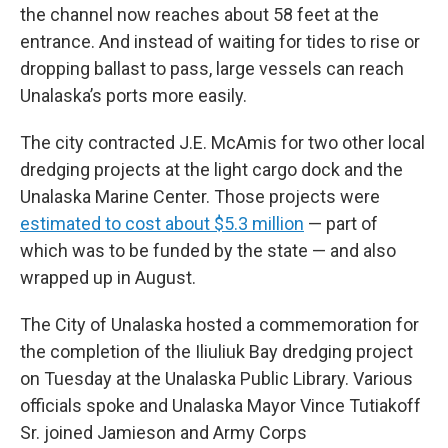
the channel now reaches about 58 feet at the
entrance. And instead of waiting for tides to rise or
dropping ballast to pass, large vessels can reach
Unalaska’s ports more easily.
The city contracted J.E. McAmis for two other local
dredging projects at the light cargo dock and the
Unalaska Marine Center. Those projects were
estimated to cost about $5.3 million
— part of
which was to be funded by the state — and also
wrapped up in August.
The City of Unalaska hosted a commemoration for
the completion of the Iliuliuk Bay dredging project
on Tuesday at the Unalaska Public Library. Various
officials spoke and Unalaska Mayor Vince Tutiakoff
Sr. joined Jamieson and Army Corps