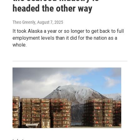
headed the other way
Theo Greenly
, August 7, 2025
It took Alaska a year or so longer to get back to full
employment levels than it did for the nation as a
whole.