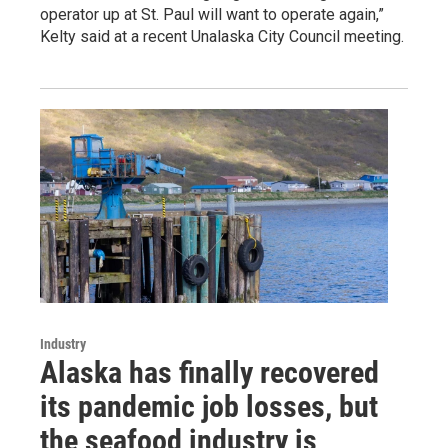
operator up at St. Paul will want to operate again,”
Kelty said at a recent Unalaska City Council meeting.
Industry
Alaska has finally recovered
its pandemic job losses, but
the seafood industry is