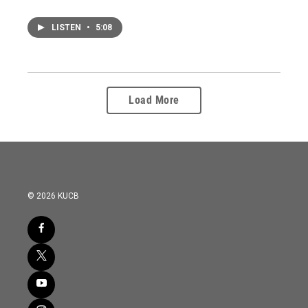
LISTEN
•
5:08
Load More
© 2026 KUCB