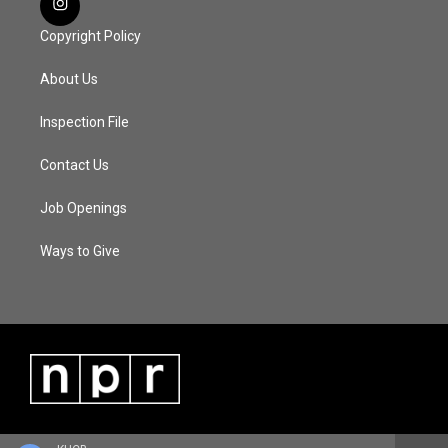
Copyright Policy
About Us
Inspection File
Contact Us
Job Openings
Ways to Give