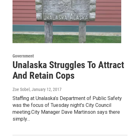
Government
Unalaska Struggles To Attract
And Retain Cops
Zoe Sobel
, January 12, 2017
Staffing at Unalaska’s Department of Public Safety
was the focus of Tuesday night's City Council
meeting.City Manager Dave Martinson says there
simply…