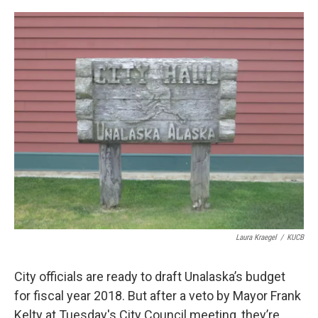
a
w
i
m
c
i
n
a
e
t
k
i
b
t
e
l
o
e
d
o
r
I
k
n
Laura Kraegel
/
KUCB
City officials are ready to draft Unalaska’s budget
for fiscal year 2018. But after a veto by Mayor Frank
Kelty at Tuesday's City Council meeting, they’re