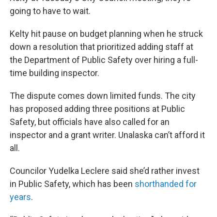
going to have to wait.
Kelty hit pause on budget planning when he struck
down a resolution that prioritized adding staff at
the Department of Public Safety over hiring a full-
time building inspector.
The dispute comes down limited funds. The city
has proposed adding three positions at Public
Safety, but officials have also called for an
inspector and a grant writer. Unalaska can’t afford it
all.
Councilor Yudelka Leclere said she’d rather invest
in Public Safety, which has been
shorthanded for
years
.