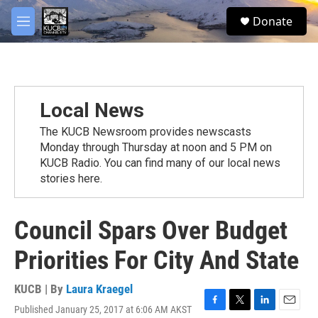
Skip to main content
facebook
twitter
youtube
instagram
S
Donate
e
M
a
e
r
n
c
u
h
u
Local News
e
r
The KUCB Newsroom provides newscasts
y
Monday through Thursday at noon and 5 PM on
KUCB Radio. You can find many of our local news
stories here.
Council Spars Over Budget
Priorities For City And State
KUCB | By
Laura Kraegel
Published January 25, 2017 at 6:06 AM AKST
F
T
L
E