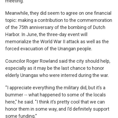
meeting.
Meanwhile, they did seem to agree on one financial
topic: making a contribution to the commemoration
of the 75th anniversary of the bombing of Dutch
Harbor. In June, the three-day event will
memorialize the World War II attack as well as the
forced evacuation of the Unangan people.
Councilor Roger Rowland said the city should help,
especially as it may be the last chance to honor
elderly Unangax who were interred during the war.
“I appreciate everything the military did, but it’s a
bummer -- what happened to some of the locals
here," he said. "I think it’s pretty cool that we can
honor them in some way, and I’d definitely support
some funding.”