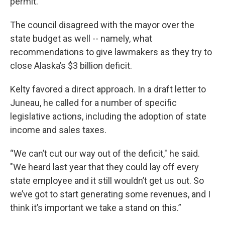
permit.”
The council disagreed with the mayor over the
state budget as well -- namely, what
recommendations to give lawmakers as they try to
close Alaska’s $3 billion deficit.
Kelty favored a direct approach. In a draft letter to
Juneau, he called for a number of specific
legislative actions, including the adoption of state
income and sales taxes.
“We can’t cut our way out of the deficit," he said.
"We heard last year that they could lay off every
state employee and it still wouldn’t get us out. So
we’ve got to start generating some revenues, and I
think it’s important we take a stand on this.”