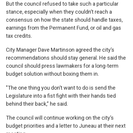
But the council refused to take such a particular
stance, especially when they couldn’t reach a
consensus on how the state should handle taxes,
earnings from the Permanent Fund, or oil and gas
tax credits.
City Manager Dave Martinson agreed the city’s
recommendations should stay general. He said the
council should press lawmakers for a long-term
budget solution without boxing them in.
"The one thing you don’t want to do is send the
Legislature into a fist fight with their hands tied
behind their back,” he said.
The council will continue working on the city’s
budget priorities and a letter to Juneau at their next