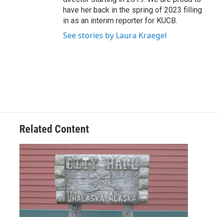
have her back in the spring of 2023 filling
in as an interim reporter for KUCB.
See stories by Laura Kraegel
Related Content