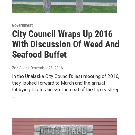
Government
City Council Wraps Up 2016
With Discussion Of Weed And
Seafood Buffet
Zoe Sobel
, December 28, 2016
In the Unalaska City Council’s last meeting of 2016,
they looked forward to March and the annual
lobbying trip to Juneau.The cost of the trip is steep,
…