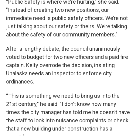
“Public Safety is where we’re hurting," she said.
"Instead of creating two new positions, our
immediate need is public safety officers. We’re not
just talking about our safety or theirs. We’re talking
about the safety of our community members.”
After a lengthy debate, the council unanimously
voted to budget for two new officers and a paid fire
captain. Kelty overrode the decision, insisting
Unalaska needs an inspector to enforce city
ordinances.
“This is something we need to bring us into the
21st century," he said. "I don’t know how many
times the city manager has told me he doesn’t have
the staff to look into nuisance complaints or check
that a new building under construction has a