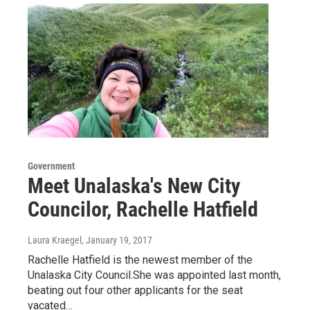
Government
Meet Unalaska's New City
Councilor, Rachelle Hatfield
Laura Kraegel
, January 19, 2017
Rachelle Hatfield is the newest member of the
Unalaska City Council.She was appointed last month,
beating out four other applicants for the seat
vacated…