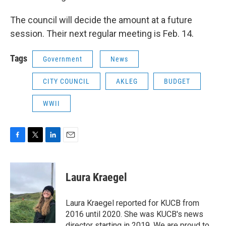
The council will decide the amount at a future
session. Their next regular meeting is Feb. 14.
Tags
Government
News
CITY COUNCIL
AKLEG
BUDGET
WWII
F
T
L
E
a
w
i
m
c
i
n
a
e
t
k
i
Laura Kraegel
b
t
e
l
o
e
d
o
r
I
Laura Kraegel reported for KUCB from
k
n
2016 until 2020. She was KUCB's news
director starting in 2019. We are proud to