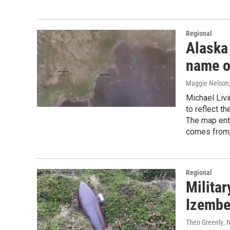
Regional
Alaska
name o
Maggie Nelson
Michael Livi
to reflect t
The map enth
comes from,
Regional
Militar
Izembe
Theo Greenly
, 