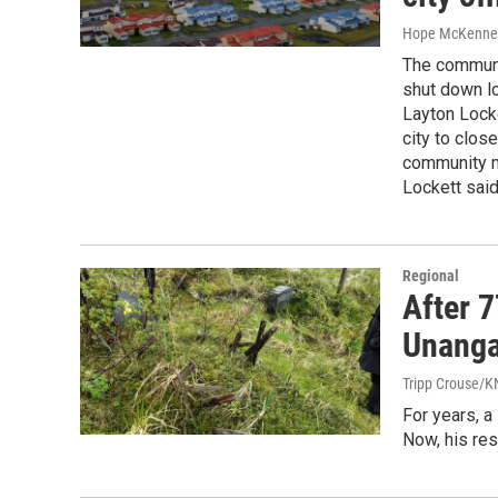
Hope McKenne
The communit
shut down lo
Layton Locke
city to close
community m
Lockett said
Regional
After 
Unanga
Tripp Crouse/
For years, a
Now, his res