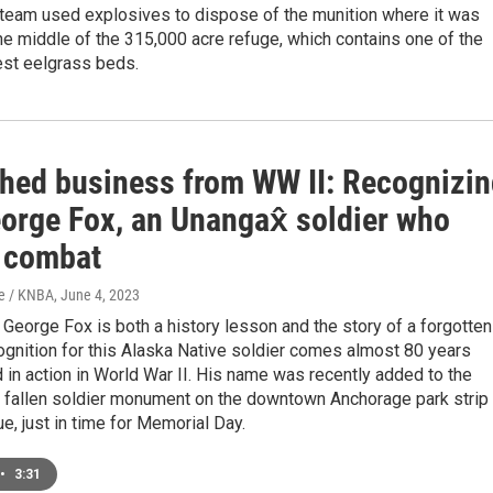
 team used explosives to dispose of the munition where it was
he middle of the 315,000 acre refuge, which contains one of the
est eelgrass beds.
shed business from WW II: Recognizi
orge Fox, an Unangax̂ soldier who
n combat
e / KNBA
, June 4, 2023
 George Fox is both a history lesson and the story of a forgotten
ognition for this Alaska Native soldier comes almost 80 years
d in action in World War II. His name was recently added to the
I fallen soldier monument on the downtown Anchorage park strip
e, just in time for Memorial Day.
•
3:31