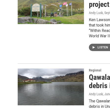
project
Andy Lusk
, Se
Ken Lawson 
that took hi
“Within Rea
World War II
LISTEN
Regional
Qawala
debris
Andy Lusk
, Jun
The Qawalang
debris in U