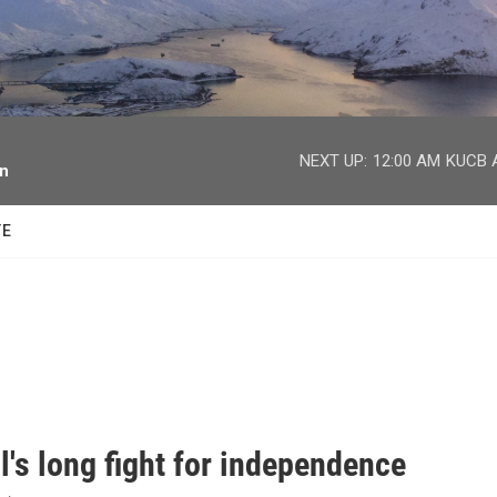
facebook
twitter
youtube
instagram
NEXT UP:
12:00 AM
KUCB A
on
TE
l's long fight for independence