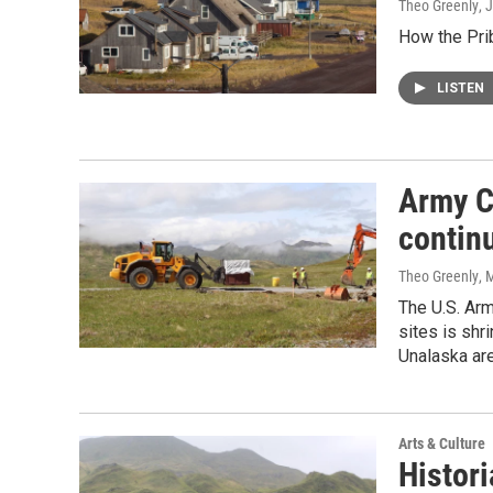
Theo Greenly
, 
How the Prib
LISTEN
Army C
contin
Theo Greenly
, 
The U.S. Arm
sites is shr
Unalaska are
Arts & Culture
Histori