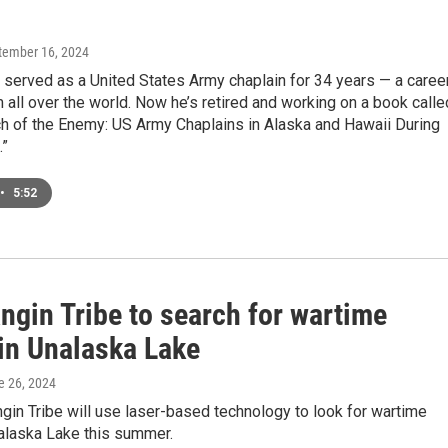
ptember 16, 2024
served as a United States Army chaplain for 34 years — a caree
m all over the world. Now he’s retired and working on a book calle
ch of the Enemy: US Army Chaplains in Alaska and Hawaii During
.”
•
5:52
ngin Tribe to search for wartime
 in Unalaska Lake
e 26, 2024
in Tribe will use laser-based technology to look for wartime
nalaska Lake this summer.