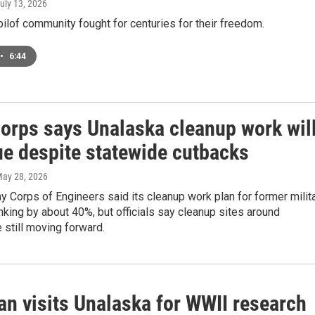
July 13, 2026
ilof community fought for centuries for their freedom.
•
6:44
orps says Unalaska cleanup work wil
ue despite statewide cutbacks
May 28, 2026
y Corps of Engineers said its cleanup work plan for former milit
inking by about 40%, but officials say cleanup sites around
 still moving forward.
an visits Unalaska for WWII research