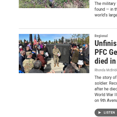
The military
found — in t
world’s larg
Regional
Unfini
PFC Ge
died i
Rhonda McBrid
The story of
soldier. Rec
after he die
World War I
on 9th Avenu
LISTEN