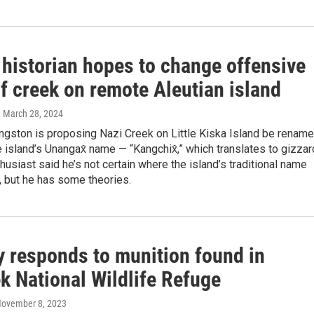
 historian hopes to change offensive
f creek on remote Aleutian island
, March 28, 2024
ngston is proposing Nazi Creek on Little Kiska Island be renam
he island’s Unangax̂ name — “Kangchix̂,” which translates to gizzar
usiast said he’s not certain where the island’s traditional name
 but he has some theories.
y responds to munition found in
k National Wildlife Refuge
November 8, 2023