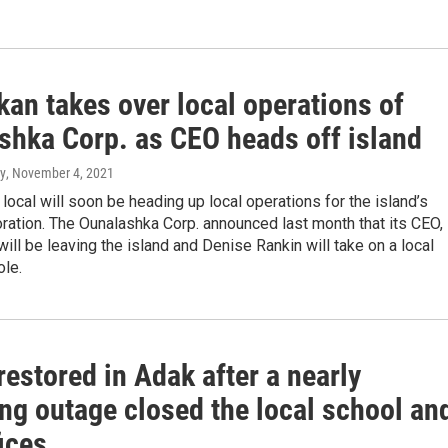
an takes over local operations of
shka Corp. as CEO heads off island
y
, November 4, 2021
local will soon be heading up local operations for the island’s
ration. The Ounalashka Corp. announced last month that its CEO,
 will be leaving the island and Denise Rankin will take on a local
ole.
estored in Adak after a nearly
ng outage closed the local school an
fices