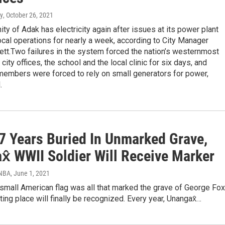
y
, October 26, 2021
y of Adak has electricity again after issues at its power plant
cal operations for nearly a week, according to City Manager
tt.Two failures in the system forced the nation’s westernmost
 city offices, the school and the local clinic for six days, and
embers were forced to rely on small generators for power,
.
77 Years Buried In Unmarked Grave,
x̂ WWII Soldier Will Receive Marker
KNBA
, June 1, 2021
 small American flag was all that marked the grave of George Fox
ting place will finally be recognized. Every year, Unangax̂…