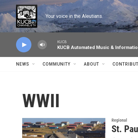
Skip to main content
Your voice in the Aleutians.
KUCB
KUCB Automated Music & Informati
NEWS
COMMUNITY
ABOUT
CONTRIBU
WWII
Regional
St. Pau