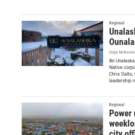
Regional
Unalask
Ounala
Hope McKenne
An Unalaska 
Native corpo
Chris Salts,
leadership r
Regional
Power r
weeklo
city of