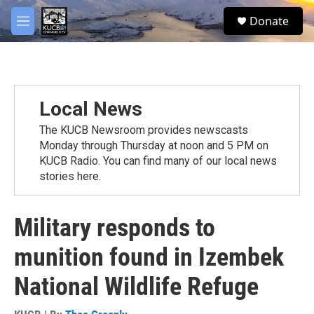
Skip to main content
facebook
twitter
youtube
instagram
S
Donate
e
M
a
e
r
n
c
u
h
u
Local News
e
r
The KUCB Newsroom provides newscasts
y
Monday through Thursday at noon and 5 PM on
KUCB Radio. You can find many of our local news
stories here.
Military responds to
munition found in Izembek
National Wildlife Refuge