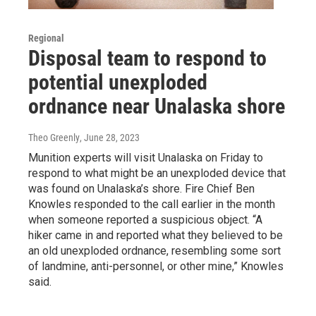
Regional
Disposal team to respond to
potential unexploded
ordnance near Unalaska shore
Theo Greenly
, June 28, 2023
Munition experts will visit Unalaska on Friday to
respond to what might be an unexploded device that
was found on Unalaska’s shore. Fire Chief Ben
Knowles responded to the call earlier in the month
when someone reported a suspicious object. “A
hiker came in and reported what they believed to be
an old unexploded ordnance, resembling some sort
of landmine, anti-personnel, or other mine,” Knowles
said.