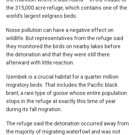
the 315,000 acre refuge, which contains one of the
world’s largest eelgrass beds.
Noise pollution can have a negative effect on
wildlife. But representatives from the refuge said
they monitored the birds on nearby lakes before
the detonation and that they were still there
afterward with little reaction.
Izembek is a crucial habitat for a quarter million
migratory birds. That includes the Pacific black
brant, a rare type of goose whose entire population
stops in the refuge at exactly this time of year
during its fall migration.
The refuge said the detonation occurred away from
the majority of migrating waterfowl and was not