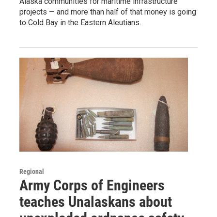
Alaska communities for maritime infrastructure
projects — and more than half of that money is going
to Cold Bay in the Eastern Aleutians.
Regional
Army Corps of Engineers
teaches Unalaskans about