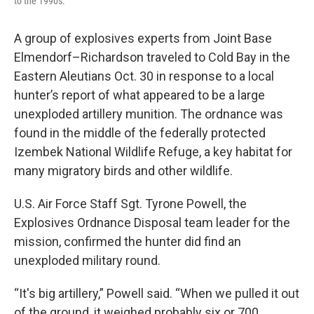
to the 1990s.
A group of explosives experts from Joint Base
Elmendorf–Richardson traveled to Cold Bay in the
Eastern Aleutians Oct. 30 in response to a local
hunter’s report of what appeared to be a large
unexploded artillery munition. The ordnance was
found in the middle of the federally protected
Izembek National Wildlife Refuge, a key habitat for
many migratory birds and other wildlife.
U.S. Air Force Staff Sgt. Tyrone Powell, the
Explosives Ordnance Disposal team leader for the
mission, confirmed the hunter did find an
unexploded military round.
“It's big artillery,” Powell said. “When we pulled it out
of the ground, it weighed probably six or 700