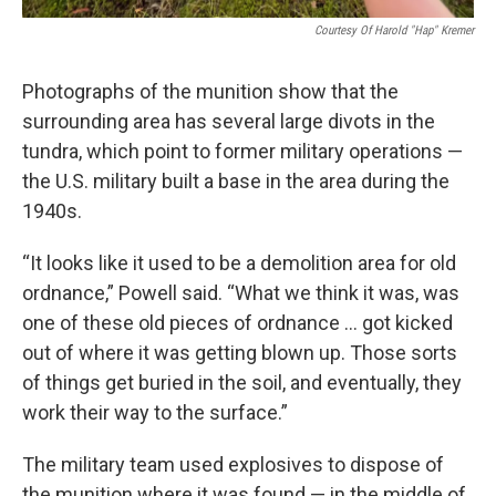
Courtesy Of Harold "Hap" Kremer
Photographs of the munition show that the
surrounding area has several large divots in the
tundra, which point to former military operations —
the U.S. military built a base in the area during the
1940s.
“It looks like it used to be a demolition area for old
ordnance,” Powell said. “What we think it was, was
one of these old pieces of ordnance … got kicked
out of where it was getting blown up. Those sorts
of things get buried in the soil, and eventually, they
work their way to the surface.”
The military team used explosives to dispose of
the munition where it was found — in the middle of