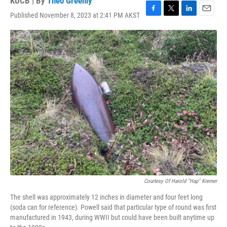
KUCB | By
Theo Greenly
Published November 8, 2023 at 2:41 PM AKST
F
T
L
E
a
w
i
m
c
i
n
a
e
t
k
i
b
t
e
l
o
e
d
o
r
I
k
n
Courtesy Of Harold "Hap" Kremer
The shell was approximately 12 inches in diameter and four feet long
(soda can for reference). Powell said that particular type of round was first
manufactured in 1943, during WWII but could have been built anytime up