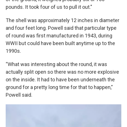
pounds. It took four of us to pull it out.”
The shell was approximately 12 inches in diameter
and four feet long. Powell said that particular type
of round was first manufactured in 1943, during
WWII but could have been built anytime up to the
1990s.
“What was interesting about the round, it was
actually split open so there was no more explosive
on the inside. It had to have been underneath the
ground for a pretty long time for that to happen,”
Powell said.