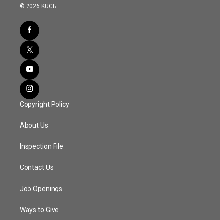
© 2026 KUCB
Copyright Policy
About Us
Inspection File
Contact Us
Job Openings
Ways to Give