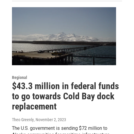
Regional
$43.3 million in federal funds
to go towards Cold Bay dock
replacement
Theo Greenly
, November 2, 2023
The U.S. government is sending $72 million to