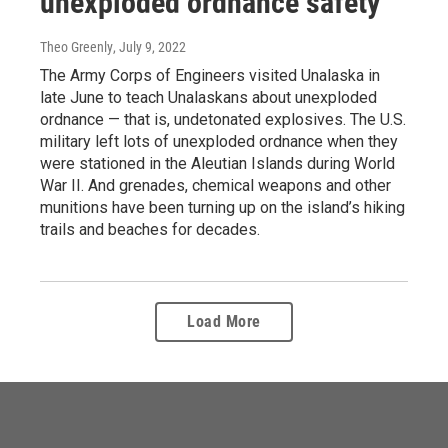
unexploded ordnance safety
Theo Greenly
, July 9, 2022
The Army Corps of Engineers visited Unalaska in
late June to teach Unalaskans about unexploded
ordnance — that is, undetonated explosives. The U.S.
military left lots of unexploded ordnance when they
were stationed in the Aleutian Islands during World
War II. And grenades, chemical weapons and other
munitions have been turning up on the island’s hiking
trails and beaches for decades.
Load More