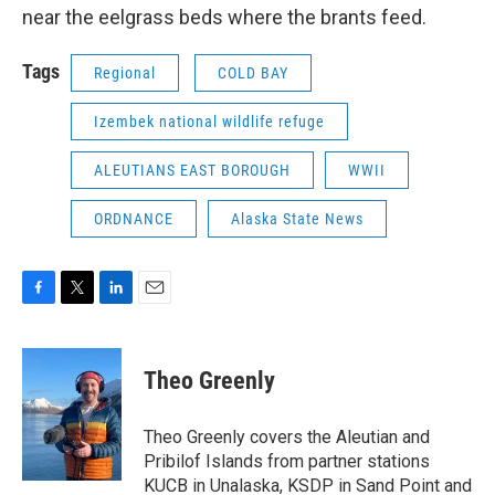
near the eelgrass beds where the brants feed.
Tags
Regional
COLD BAY
Izembek national wildlife refuge
ALEUTIANS EAST BOROUGH
WWII
ORDNANCE
Alaska State News
F
T
L
E
a
w
i
m
c
i
n
a
e
t
k
i
Theo Greenly
b
t
e
l
o
e
d
o
r
I
Theo Greenly covers the Aleutian and
k
n
Pribilof Islands from partner stations
KUCB in Unalaska, KSDP in Sand Point and