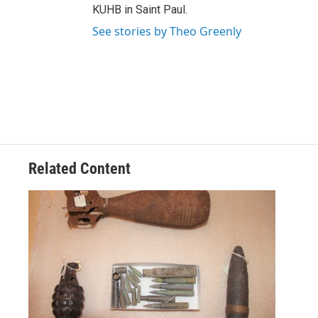
KUHB in Saint Paul.
See stories by Theo Greenly
Related Content