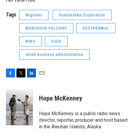
Tags
Regional
Ounalashka Corporation
MAKUSHIN VOLCANO
GEOTHERMAL
WWII
FUDS
small business administration
F
T
L
E
a
w
i
m
c
i
n
a
e
t
k
i
Hope McKenney
b
t
e
l
o
e
d
o
r
I
Hope McKenney is a public radio news
k
n
director, reporter, producer and host based
in the Aleutian Islands, Alaska.