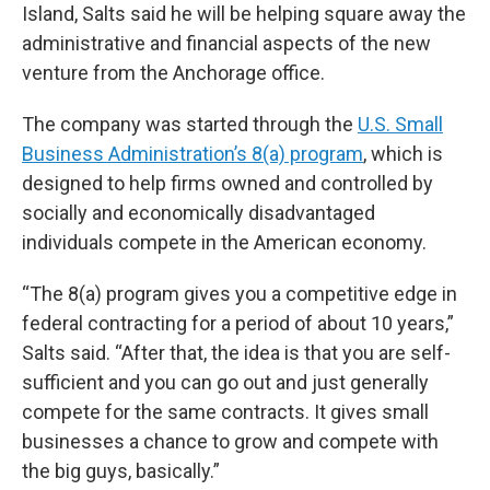
Island,
Salts said he will be helping square away the
administrative and financial aspects of the new
venture from the Anchorage office.
The company was started through the
U.S. Small
Business Administration’s 8(a) program
, which is
designed to help firms owned and controlled by
socially and economically disadvantaged
individuals compete in the American economy.
“The 8(a) program gives you a competitive edge in
federal contracting for a period of about 10 years,”
Salts said. “After that, the idea is that you are self-
sufficient and you can go out and just generally
compete for the same contracts. It gives small
businesses a chance to grow and compete with
the big guys, basically.”