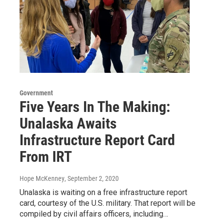
Government
Five Years In The Making:
Unalaska Awaits
Infrastructure Report Card
From IRT
Hope McKenney
, September 2, 2020
Unalaska is waiting on a free infrastructure report
card, courtesy of the U.S. military. That report will be
compiled by civil affairs officers, including…