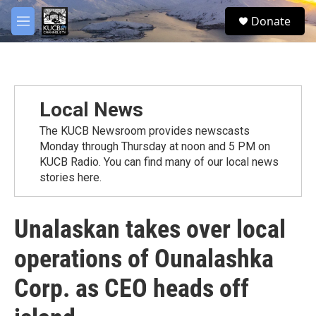
Skip to main content
facebook
twitter
youtube
instagram
S
Donate
e
M
a
e
r
n
c
u
h
u
Local News
e
r
The KUCB Newsroom provides newscasts
y
Monday through Thursday at noon and 5 PM on
KUCB Radio. You can find many of our local news
stories here.
Unalaskan takes over local
operations of Ounalashka
Corp. as CEO heads off