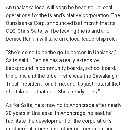
An Unalaska local will soon be heading up local
operations for the island’s Native corporation. The
Ounalashka Corp. announced last month that its
CEO, Chris Salts, will be leaving the island and
Denise Rankin will take on a local leadership role.
“She's going to be the go-to person in Unalaska,”
Salts said. “Denise has a really extensive
background in community boards, school board,
the clinic and the tribe — she was the Qawalangin
Tribal President for a time, and it's just natural that
she takes on that role. She already does.”
As for Salts, he's moving to Anchorage after nearly
20 years in Unalaska. In Anchorage, he said, he’ll
facilitate the development of the corporation’s
geothermal project and other partnerships, and