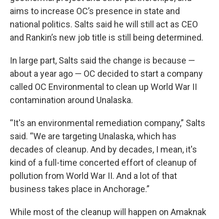
aims to increase OC’s presence in state and
national politics. Salts said he will still act as CEO
and Rankin’s new job title is still being determined.
In large part, Salts said the change is because —
about a year ago — OC decided to start a company
called OC Environmental to clean up World War II
contamination around Unalaska.
“It's an environmental remediation company,” Salts
said. “We are targeting Unalaska, which has
decades of cleanup. And by decades, I mean, it's
kind of a full-time concerted effort of cleanup of
pollution from World War II. And a lot of that
business takes place in Anchorage.”
While most of the cleanup will happen on Amaknak