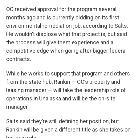
OC received approval for the program several
months ago and is currently bidding on its first
environmental remediation job, according to Salts.
He wouldn’t disclose what that project is, but said
the process will give them experience and a
competitive edge when going after bigger federal
contracts.
While he works to support that program and others
from the state hub, Rankin — OC’s property and
leasing manager — will take the leadership role of
operations in Unalaska and will be the on-site
manager.
Salts said they’re still defining her position, but
Rankin will be given a different title as she takes on
her new role.