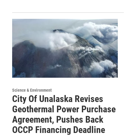
Science & Environment
City Of Unalaska Revises
Geothermal Power Purchase
Agreement, Pushes Back
OCCP Financing Deadline