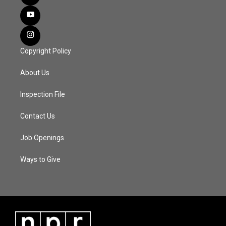
Copyright Policy
About Us
Inspection File
Contact Us
Job Openings
Ways to Give