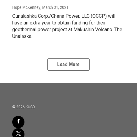
Hope McKenney
, March 31, 2021
Ounalashka Corp./Chena Power, LLC (OCCP) will
have an extra year to obtain funding for their
geothermal power project at Makushin Volcano. The
Unalaska…
Load More
© 2026 KUCB