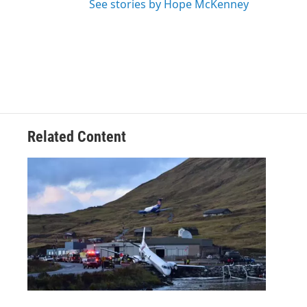
See stories by Hope McKenney
Related Content