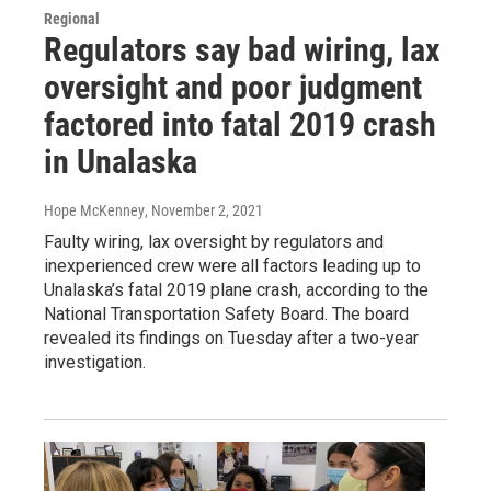
Regional
Regulators say bad wiring, lax
oversight and poor judgment
factored into fatal 2019 crash
in Unalaska
Hope McKenney
, November 2, 2021
Faulty wiring, lax oversight by regulators and
inexperienced crew were all factors leading up to
Unalaska’s fatal 2019 plane crash, according to the
National Transportation Safety Board. The board
revealed its findings on Tuesday after a two-year
investigation.