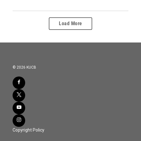
Load More
© 2026 KUCB
Copyright Policy