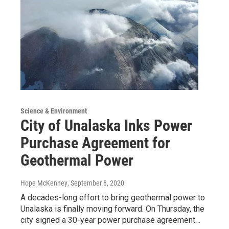
Science & Environment
City of Unalaska Inks Power
Purchase Agreement for
Geothermal Power
Hope McKenney
, September 8, 2020
A decades-long effort to bring geothermal power to
Unalaska is finally moving forward. On Thursday, the
city signed a 30-year power purchase agreement…