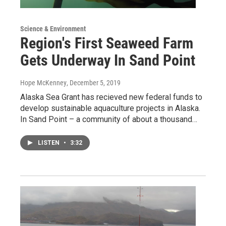
Science & Environment
Region's First Seaweed Farm
Gets Underway In Sand Point
Hope McKenney
, December 5, 2019
Alaska Sea Grant has recieved new federal funds to
develop sustainable aquaculture projects in Alaska.
In Sand Point – a community of about a thousand…
LISTEN
•
3:32