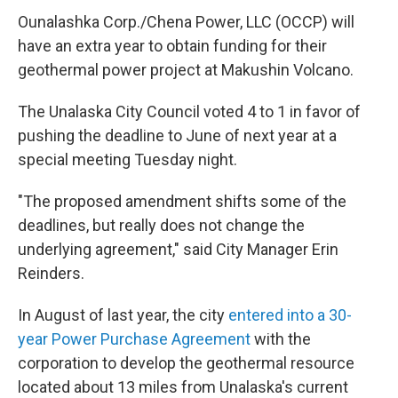
Ounalashka Corp./Chena Power, LLC (OCCP) will
have an extra year to obtain funding for their
geothermal power project at Makushin Volcano.
The Unalaska City Council voted 4 to 1 in favor of
pushing the deadline to June of next year at a
special meeting Tuesday night.
"The proposed amendment shifts some of the
deadlines, but really does not change the
underlying agreement," said City Manager Erin
Reinders.
In August of last year, the city
entered into a 30-
year Power Purchase Agreement
with the
corporation to develop the geothermal resource
located about 13 miles from Unalaska's current