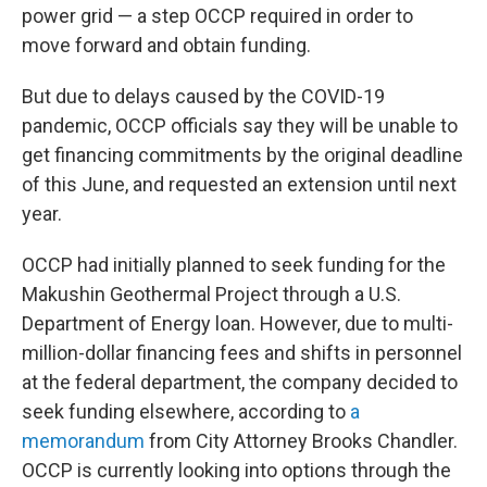
power grid — a step OCCP required in order to
move forward and obtain funding.
But due to delays caused by the COVID-19
pandemic, OCCP officials say they will be unable to
get financing commitments by the original deadline
of this June, and requested an extension until next
year.
OCCP had initially planned to seek funding for the
Makushin Geothermal Project through a U.S.
Department of Energy loan. However, due to multi-
million-dollar financing fees and shifts in personnel
at the federal department, the company decided to
seek funding elsewhere, according to
a
memorandum
from City Attorney Brooks Chandler.
OCCP is currently looking into options through the