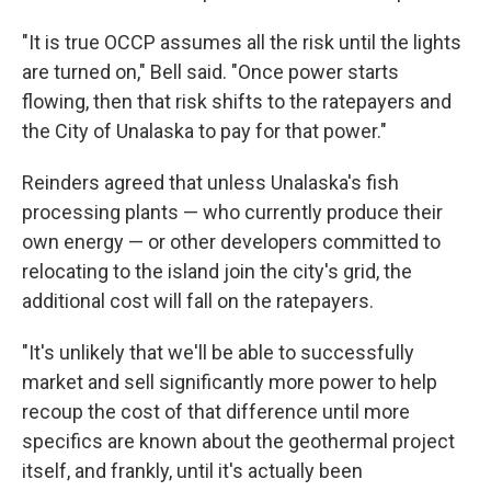
"It is true OCCP assumes all the risk until the lights
are turned on," Bell said. "Once power starts
flowing, then that risk shifts to the ratepayers and
the City of Unalaska to pay for that power."
Reinders agreed that unless Unalaska's fish
processing plants — who currently produce their
own energy — or other developers committed to
relocating to the island join the city's grid, the
additional cost will fall on the ratepayers.
"It's unlikely that we'll be able to successfully
market and sell significantly more power to help
recoup the cost of that difference until more
specifics are known about the geothermal project
itself, and frankly, until it's actually been