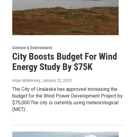
Science & Environment
City Boosts Budget For Wind
Energy Study By $75K
Hope McKenney
, January 22, 2020
The City of Unalaska has approved increasing the
budget for the Wind Power Development Project by
$75,000.The city is currently using meteorological
(MET)…