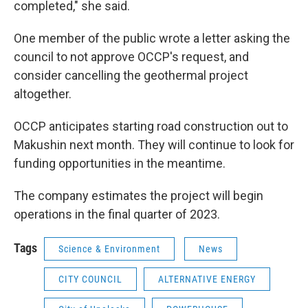
completed," she said.
One member of the public wrote a letter asking the
council to not approve OCCP's request, and
consider cancelling the geothermal project
altogether.
OCCP anticipates starting road construction out to
Makushin next month. They will continue to look for
funding opportunities in the meantime.
The company estimates the project will begin
operations in the final quarter of 2023.
Tags
Science & Environment
News
CITY COUNCIL
ALTERNATIVE ENERGY