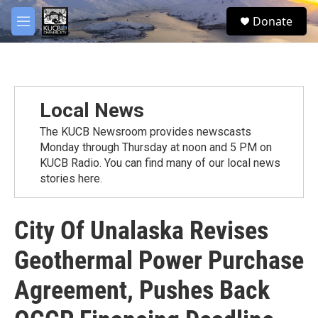
Skip to main content
facebook
twitter
youtube
instagram
S
Donate
e
M
a
e
r
n
c
u
h
u
Local News
e
r
The KUCB Newsroom provides newscasts
y
Monday through Thursday at noon and 5 PM on
KUCB Radio. You can find many of our local news
stories here.
City Of Unalaska Revises
Geothermal Power Purchase
Agreement, Pushes Back