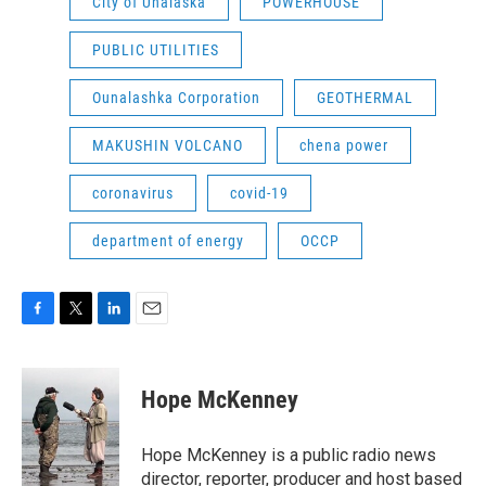
City of Unalaska
POWERHOUSE
PUBLIC UTILITIES
Ounalashka Corporation
GEOTHERMAL
MAKUSHIN VOLCANO
chena power
coronavirus
covid-19
department of energy
OCCP
F
T
L
E
a
w
i
m
c
i
n
a
e
t
k
i
Hope McKenney
b
t
e
l
o
e
d
o
r
I
Hope McKenney is a public radio news
k
n
director, reporter, producer and host based