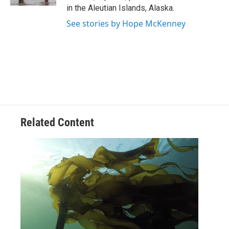
in the Aleutian Islands, Alaska.
See stories by Hope McKenney
Related Content