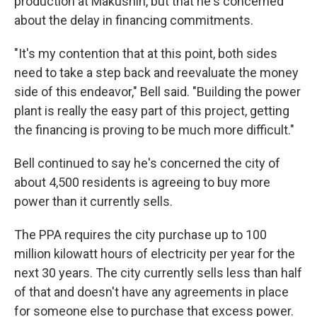
production at Makushin, but that he's concerned
about the delay in financing commitments.
"It's my contention that at this point, both sides
need to take a step back and reevaluate the money
side of this endeavor," Bell said. "Building the power
plant is really the easy part of this project, getting
the financing is proving to be much more difficult."
Bell continued to say he's concerned the city of
about 4,500 residents is agreeing to buy more
power than it currently sells.
The PPA requires the city purchase up to 100
million kilowatt hours of electricity per year for the
next 30 years. The city currently sells less than half
of that and doesn't have any agreements in place
for someone else to purchase that excess power.