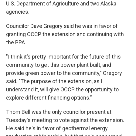
U.S. Department of Agriculture and two Alaska
agencies.
Councilor Dave Gregory said he was in favor of
granting OCCP the extension and continuing with
the PPA.
"I think it's pretty important for the future of this
community to get this power plant built, and
provide green power to the community," Gregory
said. "The purpose of the extension, as I
understand it, will give OCCP the opportunity to
explore different financing options."
Thom Bell was the only councilor present at
Tuesday's meeting to vote against the extension.
He said he's in favor of geothermal energy