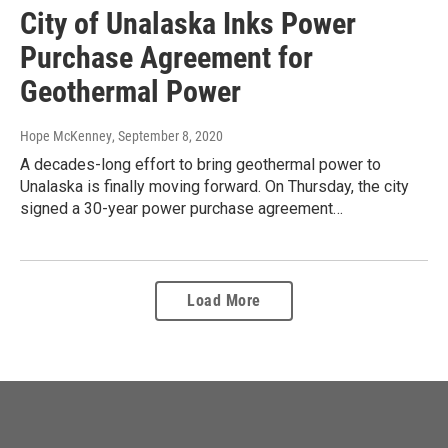
City of Unalaska Inks Power
Purchase Agreement for
Geothermal Power
Hope McKenney
, September 8, 2020
A decades-long effort to bring geothermal power to
Unalaska is finally moving forward. On Thursday, the city
signed a 30-year power purchase agreement…
Load More