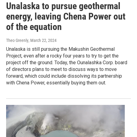
Unalaska to pursue geothermal
energy, leaving Chena Power out
of the equation
Theo Greenly
, March 22, 2024
Unalaska is still pursuing the Makushin Geothermal
Project, even after a rocky four years to try to get the
project off the ground. Today, the Ounalashka Corp. board
of directors plans to meet to discuss ways to move
forward, which could include dissolving its partnership
with Chena Power, essentially buying them out.