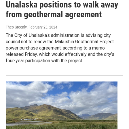
Unalaska positions to walk away
from geothermal agreement
Theo Greenly
, February 23, 2024
The City of Unalaska’s administration is advising city
council not to renew the Makushin Geothermal Project
power purchase agreement, according to a memo
released Friday, which would effectively end the city’s
four-year participation with the project.