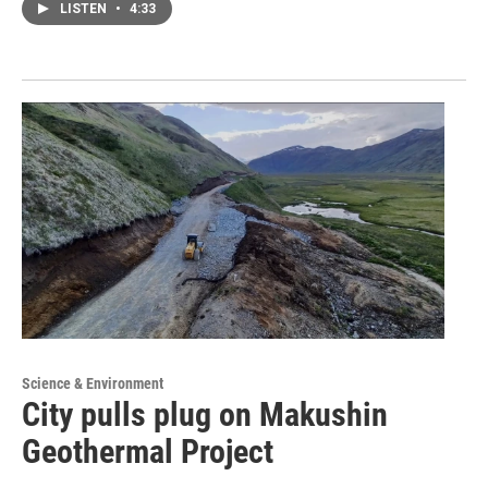
LISTEN
•
4:33
Science & Environment
City pulls plug on Makushin
Geothermal Project