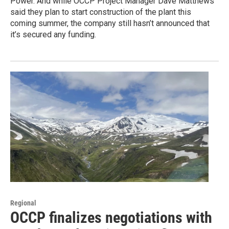
Power. And while OCCP Project Manager Dave Matthews
said they plan to start construction of the plant this
coming summer, the company still hasn’t announced that
it’s secured any funding.
Regional
OCCP finalizes negotiations with