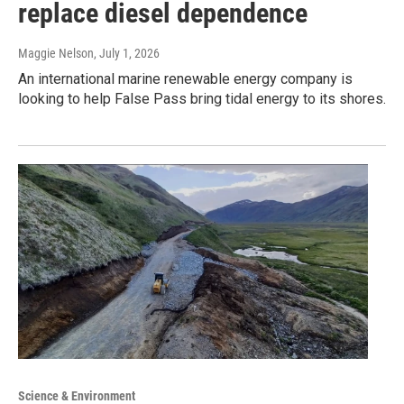
replace diesel dependence
Maggie Nelson
, July 1, 2026
An international marine renewable energy company is
looking to help False Pass bring tidal energy to its shores.
Science & Environment