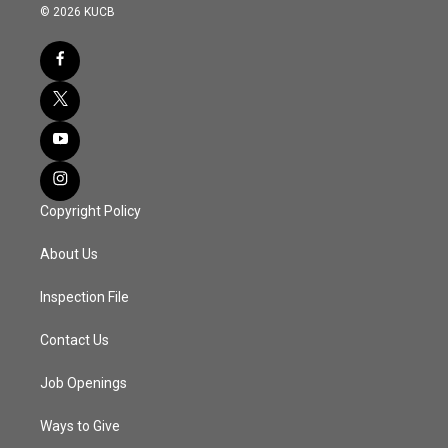
© 2026 KUCB
Copyright Policy
About Us
Inspection File
Contact Us
Job Openings
Ways to Give