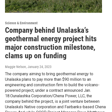
Science & Environment
Company behind Unalaska’s
geothermal energy project hits
major construction milestone,
clams up on funding
Maggie Nelson
, January 24, 2023
The company aiming to bring geothermal energy to
Unalaska plans to pay more than $90 million to an
engineering and construction firm to build the volcano-
powered project, under a contract announced Jan.
18.Ounalashka Corporation/Chena Power, LLC, the
company behind the project, is a joint venture between
Unalaska’s Native corporation and Fairbanks-based Chena