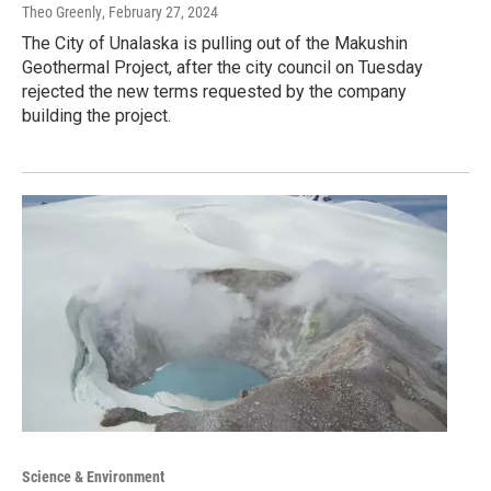
Theo Greenly
, February 27, 2024
The City of Unalaska is pulling out of the Makushin
Geothermal Project, after the city council on Tuesday
rejected the new terms requested by the company
building the project.
Science & Environment