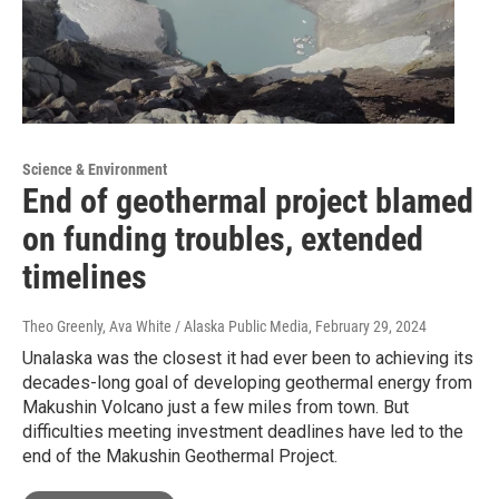
Science & Environment
End of geothermal project blamed
on funding troubles, extended
timelines
Theo Greenly, Ava White / Alaska Public Media
, February 29, 2024
Unalaska was the closest it had ever been to achieving its
decades-long goal of developing geothermal energy from
Makushin Volcano just a few miles from town. But
difficulties meeting investment deadlines have led to the
end of the Makushin Geothermal Project.