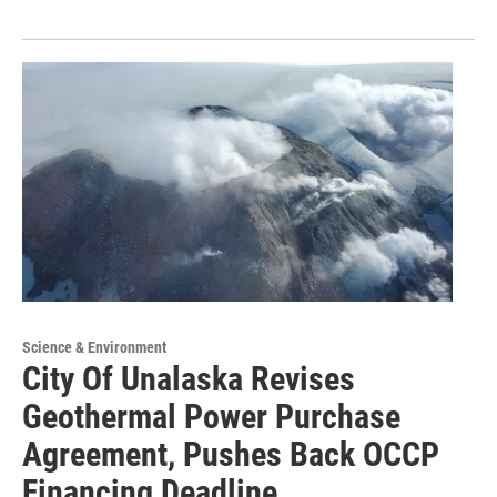
Science & Environment
City Of Unalaska Revises
Geothermal Power Purchase
Agreement, Pushes Back OCCP
Financing Deadline