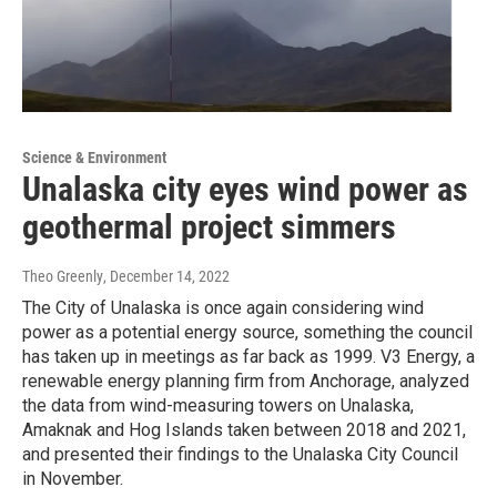
Science & Environment
Unalaska city eyes wind power as
geothermal project simmers
Theo Greenly
, December 14, 2022
The City of Unalaska is once again considering wind
power as a potential energy source, something the council
has taken up in meetings as far back as 1999. V3 Energy, a
renewable energy planning firm from Anchorage, analyzed
the data from wind-measuring towers on Unalaska,
Amaknak and Hog Islands taken between 2018 and 2021,
and presented their findings to the Unalaska City Council
in November.