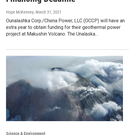
Hope McKenney
, March 31, 2021
Ounalashka Corp./Chena Power, LLC (OCCP) will have an
extra year to obtain funding for their geothermal power
project at Makushin Volcano. The Unalaska…
Science & Environment