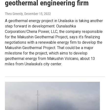
geothermal engineering firm
Theo Greenly
, December 15, 2022
A geothermal energy project in Unalaska is taking another
step forward in development. Ounalashka
Corporation/Chena Power, LLC, the company responsible
for the Makushin Geothermal Project, says it’s finalizing
negotiations with a renewable energy firm to develop the
Makushin Geothermal Project. That could be a major
milestone for the project, which aims to develop
geothermal energy from Makushin Volcano, about 13
miles from Unalaska’s city center.