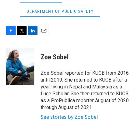
DEPARTMENT OF PUBLIC SAFETY
F
T
L
E
a
w
i
m
c
i
n
a
e
t
k
i
Zoe Sobel
b
t
e
l
o
e
d
o
r
I
Zoë Sobel reported for KUCB from 2016
k
n
until 2019. She returned to KUCB after a
year living in Nepal and Malaysia as a
Luce Scholar. She then returned to KUCB
as a ProPublica reporter August of 2020
through August of 2021.
See stories by Zoe Sobel