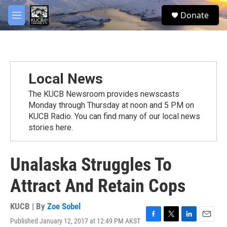
Skip to main content
facebook
twitter
youtube
instagram
S
Donate
e
M
a
e
r
n
c
u
h
u
Local News
e
r
The KUCB Newsroom provides newscasts
y
Monday through Thursday at noon and 5 PM on
KUCB Radio. You can find many of our local news
stories here.
Unalaska Struggles To
Attract And Retain Cops
KUCB | By
Zoe Sobel
Published January 12, 2017 at 12:49 PM AKST
F
T
L
E