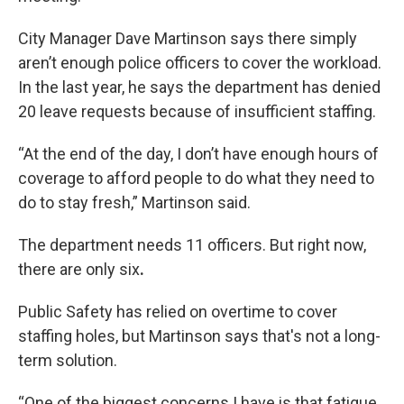
City Manager Dave Martinson says there simply
aren’t enough police officers to cover the workload.
In the last year, he says the department has denied
20 leave requests because of insufficient staffing.
“At the end of the day, I don’t have enough hours of
coverage to afford people to do what they need to
do to stay fresh,” Martinson said.
The department needs 11 officers. But right now,
there are only six
.
Public Safety has relied on overtime to cover
staffing holes, but Martinson says that's not a long-
term solution.
“One of the biggest concerns I have is that fatigue