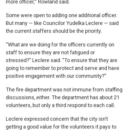
more officer,'” Rowland said.
Some were open to adding one additional officer.
But many — like Councilor Yudelka Leclere — said
the current staffers should be the priority.
“What are we doing for the officers currently on
staff to ensure they are not fatigued or
stressed?" Leclere said. "To ensure that they are
going to remember to protect and serve and have
positive engagement with our community?”
The fire department was not immune from staffing
discussions, either. The department has about 21
volunteers, but only a third respond to each call.
Leclere expressed concern that the city isn’t
getting a good value for the volunteers it pays to