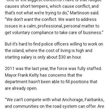
causes short tempers, which cause conflict, and
that’s not what we’re trying to do," Martinson said.
"We don’t want the conflict. We want to address
issues in a calm, professional, personal matter to
get voluntary compliance to take care of business.”
But it’s hard to find police officers willing to work on
the island, where the cost of living is high and
starting salary is only about $30 an hour.
2011 was the last year, the force was fully staffed.
Mayor Frank Kelty has concerns that the
department hasn’t been able to fill positions that
are already open.
“We can’t compete with what Anchorage, Fairbanks,
and communities on the road system can offer. Are