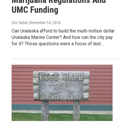
UMC Funding
Zoe Sobel
, December 14, 2016
Can Unalaska afford to build the multi-million dollar
Unalaska Marine Center? And how can the city pay
for it? Those questions were a focus of last…