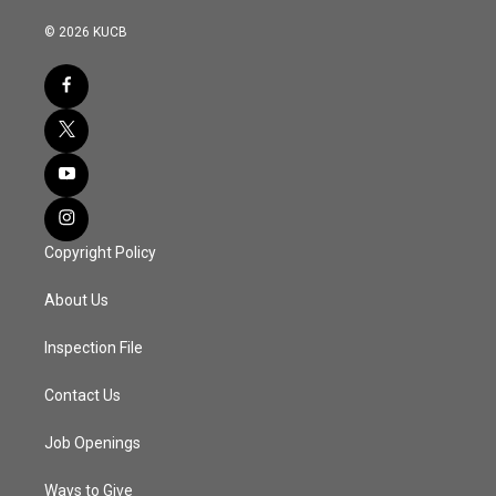
© 2026 KUCB
Copyright Policy
About Us
Inspection File
Contact Us
Job Openings
Ways to Give