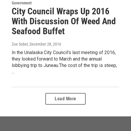
Government
City Council Wraps Up 2016
With Discussion Of Weed And
Seafood Buffet
Zoe Sobel
, December 28, 2016
In the Unalaska City Council’s last meeting of 2016,
they looked forward to March and the annual
lobbying trip to Juneau.The cost of the trip is steep,
…
Load More