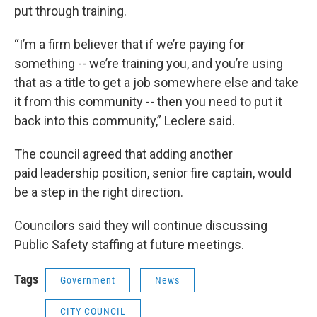
put through training.
“I’m a firm believer that if we’re paying for
something -- we’re training you, and you’re using
that as a title to get a job somewhere else and take
it from this community -- then you need to put it
back into this community,” Leclere said.
The council agreed that adding another
paid leadership position, senior fire captain, would
be a step in the right direction.
Councilors said they will continue discussing
Public Safety staffing at future meetings.
Tags
Government
News
CITY COUNCIL