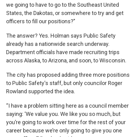
we going to have to go to the Southeast United
States, the Dakotas, or somewhere to try and get
officers to fill our positions?”
The answer? Yes. Holman says Public Safety
already has a nationwide search underway.
Department officials have made recruiting trips
across Alaska, to Arizona, and soon, to Wisconsin.
The city has proposed adding three more positions
to Public Safety's staff, but only councilor Roger
Rowland supported the idea.
“I have a problem sitting here as a council member
saying: ‘We value you. We like you so much, but
you’re going to work over time for the rest of your
career because we’re only going to give you one