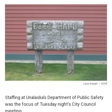
a
w
i
m
c
i
n
a
e
t
k
i
b
t
e
l
o
e
d
o
r
I
k
n
Laura Kraegel
/
KUCB
Staffing at Unalaska’s Department of Public Safety
was the focus of Tuesday night's City Council
meeting.