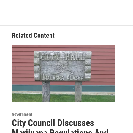
Related Content
Government
City Council Discusses
Marijuana Regulations And