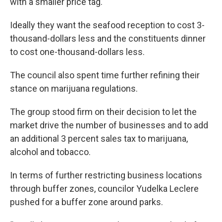
with a smaller price tag.
Ideally they want the seafood reception to cost 3-
thousand-dollars less and the constituents dinner
to cost one-thousand-dollars less.
The council also spent time further refining their
stance on marijuana regulations.
The group stood firm on their decision to let the
market drive the number of businesses and to add
an additional 3 percent sales tax to marijuana,
alcohol and tobacco.
In terms of further restricting business locations
through buffer zones, councilor Yudelka Leclere
pushed for a buffer zone around parks.