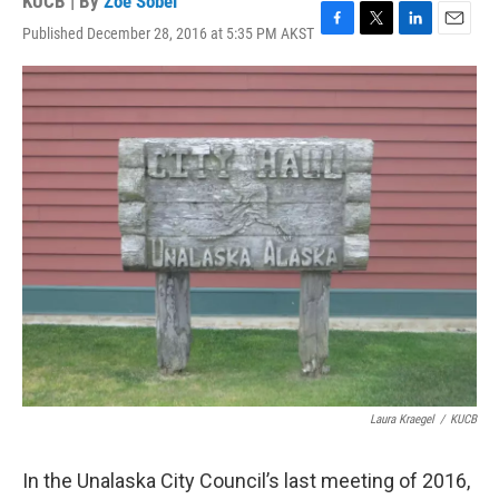
KUCB | By
Zoe Sobel
Published December 28, 2016 at 5:35 PM AKST
F
T
L
E
a
w
i
m
c
i
n
a
e
t
k
i
b
t
e
l
o
e
d
o
r
I
k
n
Laura Kraegel
/
KUCB
In the Unalaska City Council’s last meeting of 2016,