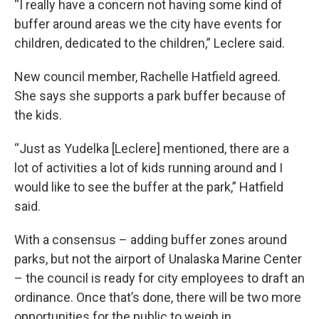
“I really have a concern not having some kind of
buffer around areas we the city have events for
children, dedicated to the children,” Leclere said.
New council member, Rachelle Hatfield agreed.
She says she supports a park buffer because of
the kids.
“Just as Yudelka [Leclere] mentioned, there are a
lot of activities a lot of kids running around and I
would like to see the buffer at the park,” Hatfield
said.
With a consensus – adding buffer zones around
parks, but not the airport of Unalaska Marine Center
– the council is ready for city employees to draft an
ordinance. Once that’s done, there will be two more
opportunities for the public to weigh in.