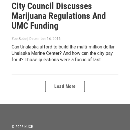
City Council Discusses
Marijuana Regulations And
UMC Funding
Zoe Sobel
, December 14, 2016
Can Unalaska afford to build the multi-million dollar
Unalaska Marine Center? And how can the city pay
for it? Those questions were a focus of last…
Load More
© 2026 KUCB