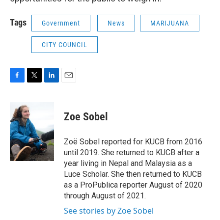
Tags
Government
News
MARIJUANA
CITY COUNCIL
F
T
L
E
a
w
i
m
c
i
n
a
e
t
k
i
Zoe Sobel
b
t
e
l
o
e
d
o
r
I
Zoë Sobel reported for KUCB from 2016
k
n
until 2019. She returned to KUCB after a
year living in Nepal and Malaysia as a
Luce Scholar. She then returned to KUCB
as a ProPublica reporter August of 2020
through August of 2021.
See stories by Zoe Sobel