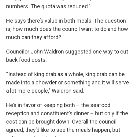
numbers. The quota was reduced.”
He says there’s value in both meals. The question
is, how much does the council want to do and how
much can they afford?
Councilor John Waldron suggested one way to cut
back food costs.
“Instead of king crab as a whole, king crab can be
made into a chowder or something and it will serve
a lot more people," Waldron said.
He’s in favor of keeping both – the seafood
reception and constituent’s dinner – but only if the
cost can be brought down. Overall the council
agreed, they’d like to see the meals happen, but