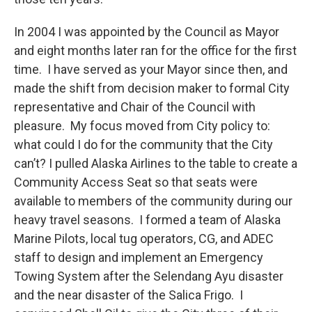
In 2004 I was appointed by the Council as Mayor
and eight months later ran for the office for the first
time. I have served as your Mayor since then, and
made the shift from decision maker to formal City
representative and Chair of the Council with
pleasure. My focus moved from City policy to:
what could I do for the community that the City
can’t? I pulled Alaska Airlines to the table to create a
Community Access Seat so that seats were
available to members of the community during our
heavy travel seasons. I formed a team of Alaska
Marine Pilots, local tug operators, CG, and ADEC
staff to design and implement an Emergency
Towing System after the Selendang Ayu disaster
and the near disaster of the Salica Frigo. I