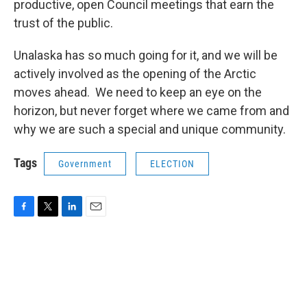
productive, open Council meetings that earn the
trust of the public.
Unalaska has so much going for it, and we will be
actively involved as the opening of the Arctic
moves ahead. We need to keep an eye on the
horizon, but never forget where we came from and
why we are such a special and unique community.
Tags
Government
ELECTION
F
T
L
E
a
w
i
m
c
i
n
a
e
t
k
i
b
t
e
l
o
e
d
o
r
I