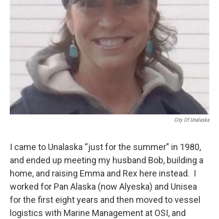
City Of Unalaska
I came to Unalaska “just for the summer” in 1980,
and ended up meeting my husband Bob, building a
home, and raising Emma and Rex here instead. I
worked for Pan Alaska (now Alyeska) and Unisea
for the first eight years and then moved to vessel
logistics with Marine Management at OSI, and