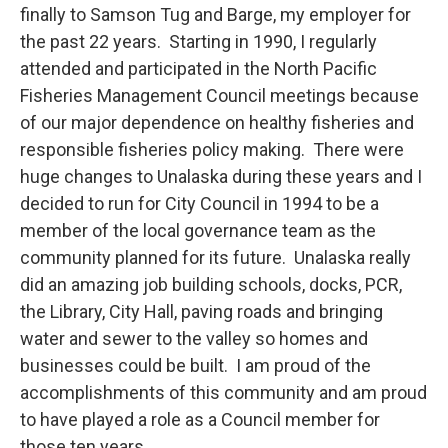
finally to Samson Tug and Barge, my employer for
the past 22 years. Starting in 1990, I regularly
attended and participated in the North Pacific
Fisheries Management Council meetings because
of our major dependence on healthy fisheries and
responsible fisheries policy making. There were
huge changes to Unalaska during these years and I
decided to run for City Council in 1994 to be a
member of the local governance team as the
community planned for its future. Unalaska really
did an amazing job building schools, docks, PCR,
the Library, City Hall, paving roads and bringing
water and sewer to the valley so homes and
businesses could be built. I am proud of the
accomplishments of this community and am proud
to have played a role as a Council member for
those ten years.