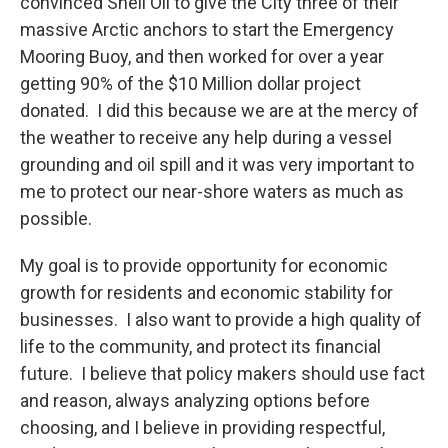
convinced Shell Oil to give the City three of their
massive Arctic anchors to start the Emergency
Mooring Buoy, and then worked for over a year
getting 90% of the $10 Million dollar project
donated. I did this because we are at the mercy of
the weather to receive any help during a vessel
grounding and oil spill and it was very important to
me to protect our near-shore waters as much as
possible.
My goal is to provide opportunity for economic
growth for residents and economic stability for
businesses. I also want to provide a high quality of
life to the community, and protect its financial
future. I believe that policy makers should use fact
and reason, always analyzing options before
choosing, and I believe in providing respectful,