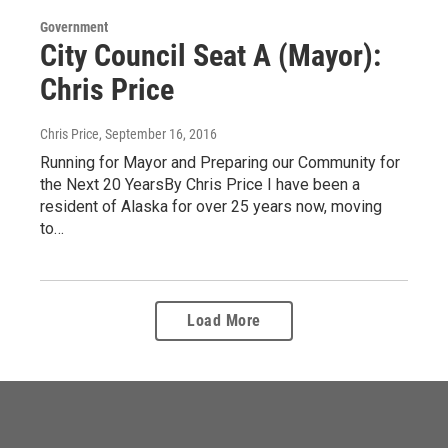
Government
City Council Seat A (Mayor):
Chris Price
Chris Price
, September 16, 2016
Running for Mayor and Preparing our Community for
the Next 20 YearsBy Chris Price I have been a
resident of Alaska for over 25 years now, moving
to…
Load More