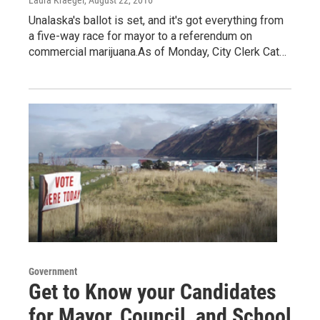
Laura Kraegel
, August 22, 2016
Unalaska's ballot is set, and it's got everything from
a five-way race for mayor to a referendum on
commercial marijuana.As of Monday, City Clerk Cat…
Government
Get to Know your Candidates
for Mayor, Council, and School