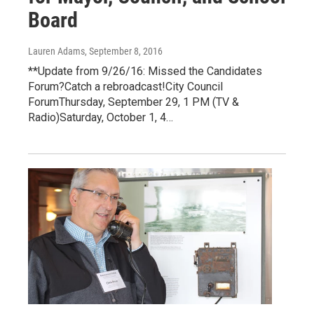
Board
Lauren Adams
, September 8, 2016
**Update from 9/26/16: Missed the Candidates
Forum?Catch a rebroadcast!City Council
ForumThursday, September 29, 1 PM (TV &
Radio)Saturday, October 1, 4…