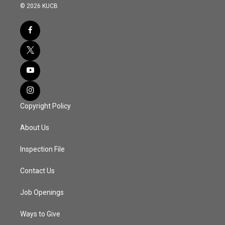
© 2026 KUCB
Copyright Policy
About Us
Inspection File
Contact Us
Job Openings
Ways to Give