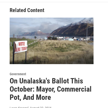
k
n
Related Content
Government
On Unalaska's Ballot This
October: Mayor, Commercial
Pot, And More